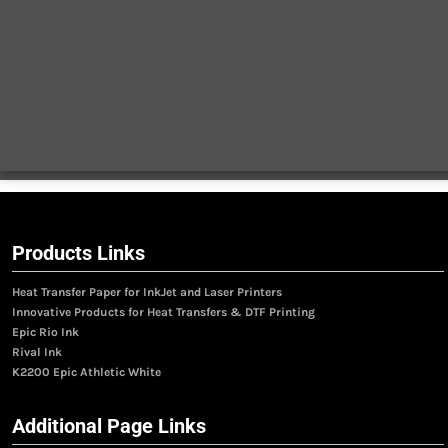
Products Links
Heat Transfer Paper for InkJet and Laser Printers
Innovative Products for Heat Transfers & DTF Printing
Epic Rio Ink
Rival Ink
K2200 Epic Athletic White
Additional Page Links