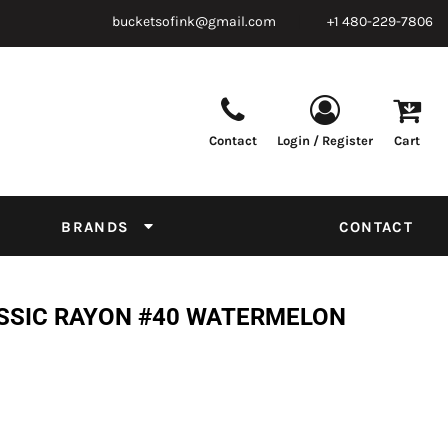
bucketsofink@gmail.com
+1 480-229-7806
Contact
Login / Register
Cart
Parts & Supplies
Powder
Film
Supplies
Tapes & Adhesives
Chemicals
BRANDS
CONTACT
Equipment
Thread Conversion Chart
ASSIC RAYON #40 WATERMELON