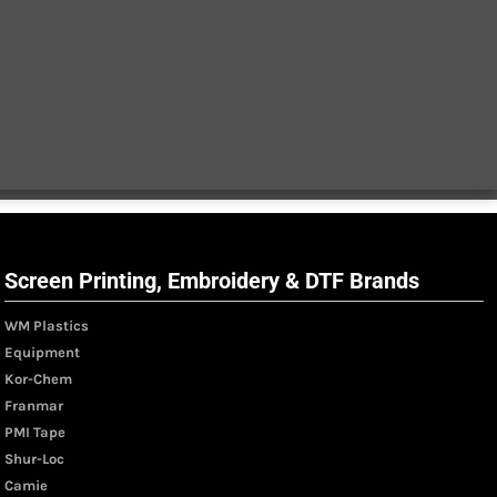
Screen Printing, Embroidery & DTF Brands
WM Plastics
Equipment
Kor-Chem
Franmar
PMI Tape
Shur-Loc
Camie