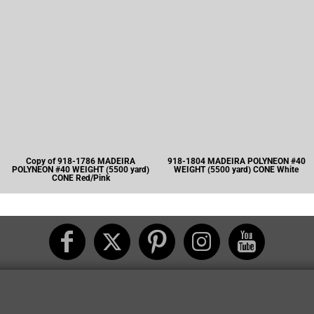
Copy of 918-1786 MADEIRA
918-1804 MADEIRA POLYNEON #40
POLYNEON #40 WEIGHT (5500 yard)
WEIGHT (5500 yard) CONE White
CONE Red/Pink