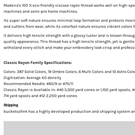
Madeira's 100 % eco-friendly viscose rayon thread works well on high-s
machines and semi-pro home machines.
Its super soft nature ensures minimal loop formation and protects movi
and cutters from wear, while its colorfast nature ensures vibrant colors f
It delivers high tensile strength with a glossy luster and is known throug
quality appearance. This thread has a high tensile strength, yet is gentle 
withstand every stitch and make your embroidery look crisp and professi
Classic Rayon Family Specifications:
Colors: 387 Solid Colors, 19 Ombre Colors, 6 Multi Colors and 10 Astro Col
Digitization: Average 4.0 density
Recommended Needle: #65/9 or #75/11
Classic Rayon is Available In: #40 5,500 yard cones or 1,100 yard spools, 
714 yard spools and #12 2,200 yard cones
Shipping
bucketsofink has a highly developed production and shipping system and 