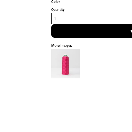
Color
Quantity
More Images