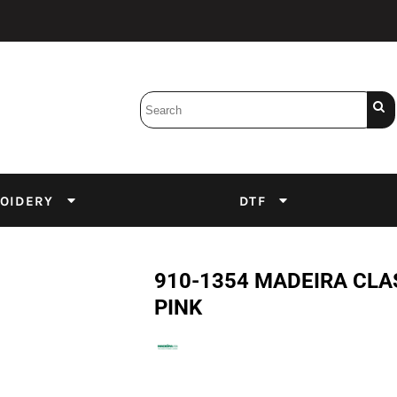
Bobbins
Backings
DuPont Inks
Heat Press
tter
Screens
Emulsion
OIDERY
DTF
DTF Inks
910-1354 MADEIRA CL
PINK