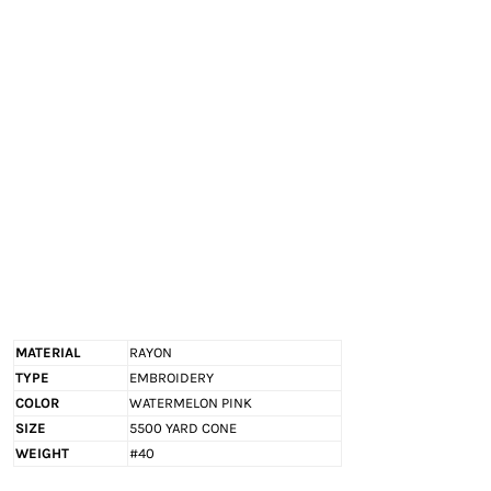
EXILE ARIZONA
NORTECH GRAPHICS ARIZONA
SHUR LOC ARIZONA
MATERIAL
RAYON
TYPE
EMBROIDERY
COLOR
WATERMELON PINK
SIZE
5500 YARD CONE
WEIGHT
#40