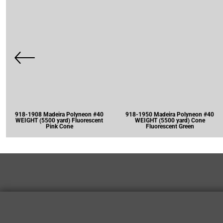
918-1908 Madeira Polyneon #40
918-1950 Madeira Polyneon #40
WEIGHT (5500 yard) Fluorescent
WEIGHT (5500 yard) Cone
Pink Cone
Fluorescent Green