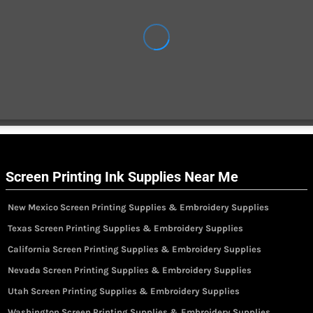
Screen Printing Ink Supplies Near Me
New Mexico Screen Printing Supplies & Embroidery Supplies
Texas Screen Printing Supplies & Embroidery Supplies
California Screen Printing Supplies & Embroidery Supplies
Nevada Screen Printing Supplies & Embroidery Supplies
Utah Screen Printing Supplies & Embroidery Supplies
Washington Screen Printing Supplies & Embroidery Supplies