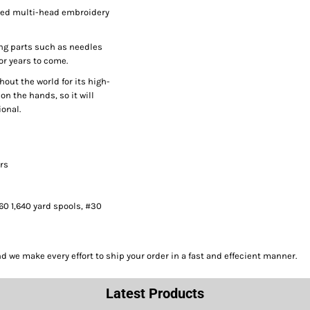
peed multi-head embroidery
ng parts such as needles
or years to come.
hout the world for its high-
on the hands, so it will
onal.
ors
#60 1,640 yard spools, #30
we make every effort to ship your order in a fast and effecient manner.
Latest Products