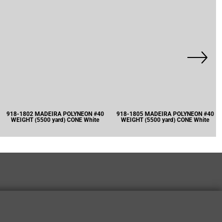
918-1802 MADEIRA POLYNEON #40
918-1805 MADEIRA POLYNEON #40
WEIGHT (5500 yard) CONE White
WEIGHT (5500 yard) CONE White