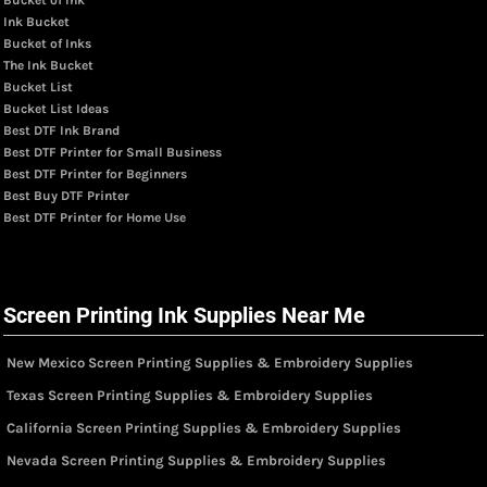
Ink Bucket
Bucket of Inks
The Ink Bucket
Bucket List
Bucket List Ideas
Best DTF Ink Brand
Best DTF Printer for Small Business
Best DTF Printer for Beginners
Best Buy DTF Printer
Best DTF Printer for Home Use
Screen Printing Ink Supplies Near Me
New Mexico Screen Printing Supplies & Embroidery Supplies
Texas Screen Printing Supplies & Embroidery Supplies
California Screen Printing Supplies & Embroidery Supplies
Nevada Screen Printing Supplies & Embroidery Supplies