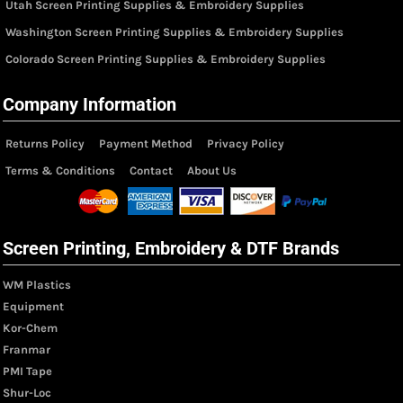
Utah Screen Printing Supplies & Embroidery Supplies
Washington Screen Printing Supplies & Embroidery Supplies
Colorado Screen Printing Supplies & Embroidery Supplies
Company Information
Returns Policy
Payment Method
Privacy Policy
Terms & Conditions
Contact
About Us
Screen Printing, Embroidery & DTF Brands
WM Plastics
Equipment
Kor-Chem
Franmar
PMI Tape
Shur-Loc