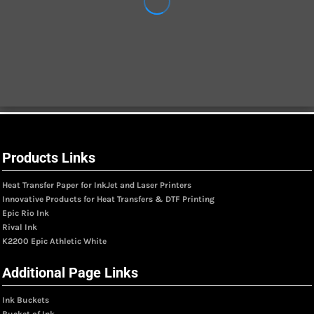
Products Links
Heat Transfer Paper for InkJet and Laser Printers
Innovative Products for Heat Transfers & DTF Printing
Epic Rio Ink
Rival Ink
K2200 Epic Athletic White
Additional Page Links
Ink Buckets
Bucket of Ink