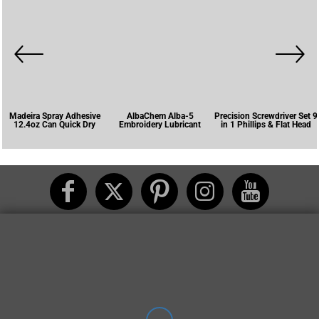
Madeira Spray Adhesive
AlbaChem Alba-5
Precision Screwdriver Set 9
12.4oz Can Quick Dry
Embroidery Lubricant
in 1 Phillips & Flat Head