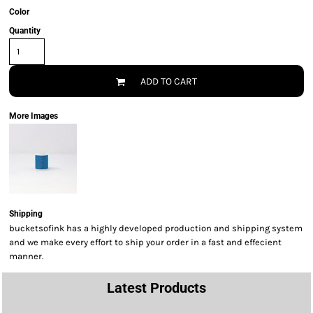
Color
Quantity
ADD TO CART
More Images
Shipping
bucketsofink has a highly developed production and shipping system
and we make every effort to ship your order in a fast and effecient
manner.
Latest Products