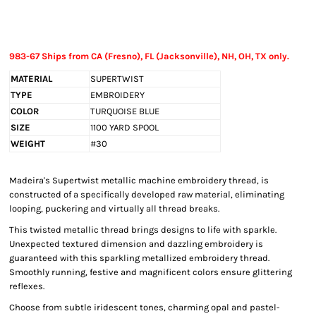
983-67 Ships from CA (Fresno), FL (Jacksonville), NH, OH, TX only.
MATERIAL
SUPERTWIST
TYPE
EMBROIDERY
COLOR
TURQUOISE BLUE
SIZE
1100 YARD SPOOL
WEIGHT
#30
Madeira's Supertwist metallic machine embroidery thread, is
constructed of a specifically developed raw material, eliminating
looping, puckering and virtually all thread breaks.
This twisted metallic thread brings designs to life with sparkle.
Unexpected textured dimension and dazzling embroidery is
guaranteed with this sparkling metallized embroidery thread.
Smoothly running, festive and magnificent colors ensure glittering
reflexes.
Choose from subtle iridescent tones, charming opal and pastel-