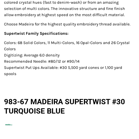
colored crystal hues (fast to denim-wash) or from an amazing
selection of multi colors. The innovative structure and fine finish
allow embroidery at highest speed on the most difficult material.
Choose Madeira for the highest quality embroidery thread available.
Supertwist Family Specifications:
Colors: 68 Solid Colors, 11 Multi-Colors, 16 Opal-Colors and 26 Crystal
Colors
Digitizing: Average 6.0 density
Recommended Needle: #80/12 or #90/14
Supertwist Put Ups Available: #30 5,500 yard cones or 1,100 yard
spools
983-67 MADEIRA SUPERTWIST #30
TURQUOISE BLUE