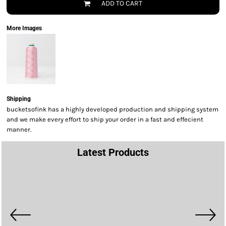
ADD TO CART
More Images
Shipping
bucketsofink has a highly developed production and shipping system
and we make every effort to ship your order in a fast and effecient
manner.
Latest Products