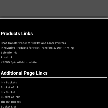
Products Links
Heat Transfer Paper for InkJet and Laser Printers
Innovative Products for Heat Transfers & DTF Printing
Epic Rio Ink
Rival Ink
K2200 Epic Athletic White
Additional Page Links
Ink Buckets
Bucket of Ink
Ink Bucket
Bucket of Inks
The Ink Bucket
Bucket List