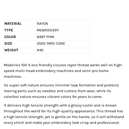
MATERIAL
RAYON
TYPE
MEBROIDERY
COLOR
BABY PINK
SIZE
5500 YARD CONE
WEIGHT
#40
Madeira's 100 % eco-friendly viscose rayon thread works well on high-
speed multi-head embroidery machines and semi-pro home
machines.
Its super soft nature ensures minimal loop formation and protects
moving parts such as needles and cutters from wear, while its
colorfast nature ensures vibrant colors for years to come.
It delivers high tensile strength with a glossy luster and is known
throughout the world for its high-quality appearance. This thread has
a high tensile strength, yet is gentle on the hands, so it will withstand
every stitch and make your embroidery look crisp and professional.