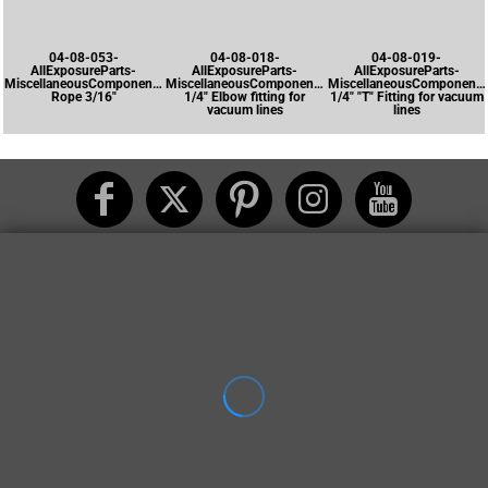
04-08-053-
04-08-018-
04-08-019-
AllExposureParts-
AllExposureParts-
AllExposureParts-
MiscellaneousComponents-
MiscellaneousComponents-
MiscellaneousComponents
Rope 3/16"
1/4" Elbow fitting for
1/4" "T" Fitting for vacuum
vacuum lines
lines