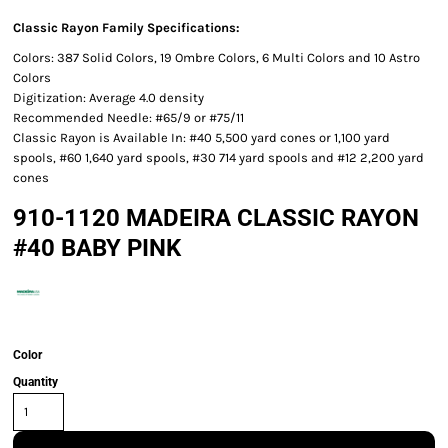
Classic Rayon Family Specifications:
Colors: 387 Solid Colors, 19 Ombre Colors, 6 Multi Colors and 10 Astro
Colors
Digitization: Average 4.0 density
Recommended Needle: #65/9 or #75/11
Classic Rayon is Available In: #40 5,500 yard cones or 1,100 yard
spools, #60 1,640 yard spools, #30 714 yard spools and #12 2,200 yard
cones
910-1120 MADEIRA CLASSIC RAYON
#40 BABY PINK
Color
Quantity