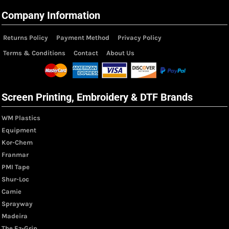
Company Information
Returns Policy
Payment Method
Privacy Policy
Terms & Conditions
Contact
About Us
Screen Printing, Embroidery & DTF Brands
WM Plastics
Equipment
Kor-Chem
Franmar
PMI Tape
Shur-Loc
Camie
Sprayway
Madeira
The Ez-Grip