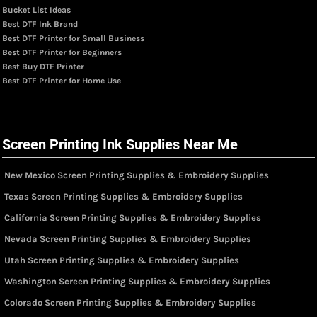
Bucket List Ideas
Best DTF Ink Brand
Best DTF Printer for Small Business
Best DTF Printer for Beginners
Best Buy DTF Printer
Best DTF Printer for Home Use
Screen Printing Ink Supplies Near Me
New Mexico Screen Printing Supplies & Embroidery Supplies
Texas Screen Printing Supplies & Embroidery Supplies
California Screen Printing Supplies & Embroidery Supplies
Nevada Screen Printing Supplies & Embroidery Supplies
Utah Screen Printing Supplies & Embroidery Supplies
Washington Screen Printing Supplies & Embroidery Supplies
Colorado Screen Printing Supplies & Embroidery Supplies