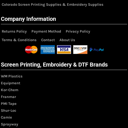
Colorado Screen Printing Supplies & Embroidery Supplies
Company Information
Returns Policy
Payment Method
Privacy Policy
Terms & Conditions
Contact
About Us
Screen Printing, Embroidery & DTF Brands
WM Plastics
Equipment
Kor-Chem
Franmar
PMI Tape
Shur-Loc
Camie
Sprayway