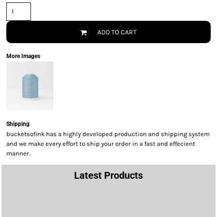
ADD TO CART
More Images
Shipping
bucketsofink has a highly developed production and shipping system
and we make every effort to ship your order in a fast and effecient
manner.
Latest Products