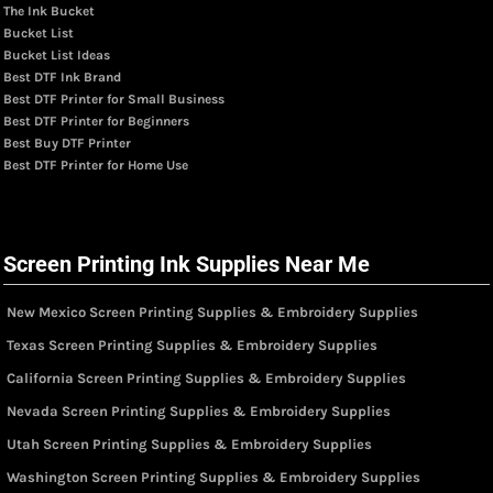
The Ink Bucket
Bucket List
Bucket List Ideas
Best DTF Ink Brand
Best DTF Printer for Small Business
Best DTF Printer for Beginners
Best Buy DTF Printer
Best DTF Printer for Home Use
Screen Printing Ink Supplies Near Me
New Mexico Screen Printing Supplies & Embroidery Supplies
Texas Screen Printing Supplies & Embroidery Supplies
California Screen Printing Supplies & Embroidery Supplies
Nevada Screen Printing Supplies & Embroidery Supplies
Utah Screen Printing Supplies & Embroidery Supplies
Washington Screen Printing Supplies & Embroidery Supplies