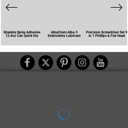
Madeira Spray Adhesive
AlbaChem Alba-5
Precision Screwdriver Set 9
12.4oz Can Quick Dry
Embroidery Lubricant
in 1 Phillips & Flat Head