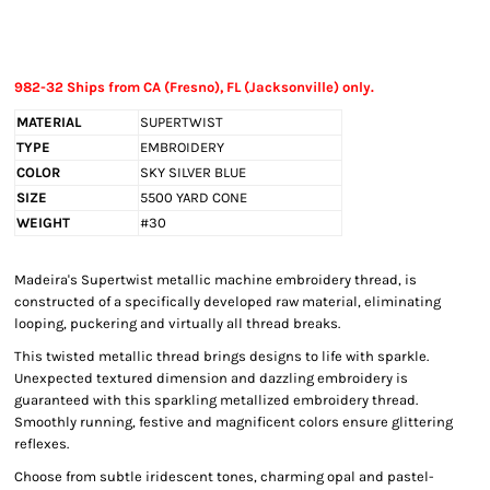
982-32 Ships from CA (Fresno), FL (Jacksonville) only.
MATERIAL
SUPERTWIST
TYPE
EMBROIDERY
COLOR
SKY SILVER BLUE
SIZE
5500 YARD CONE
WEIGHT
#30
Madeira's Supertwist metallic machine embroidery thread, is
constructed of a specifically developed raw material, eliminating
looping, puckering and virtually all thread breaks.
This twisted metallic thread brings designs to life with sparkle.
Unexpected textured dimension and dazzling embroidery is
guaranteed with this sparkling metallized embroidery thread.
Smoothly running, festive and magnificent colors ensure glittering
reflexes.
Choose from subtle iridescent tones, charming opal and pastel-