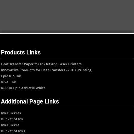
Products Links
Heat Transfer Paper for InkJet and Laser Printers
Innovative Products for Heat Transfers & DTF Printing
Epic Rio Ink
Rival Ink
K2200 Epic Athletic White
Additional Page Links
Ink Buckets
Bucket of Ink
Ink Bucket
Bucket of Inks