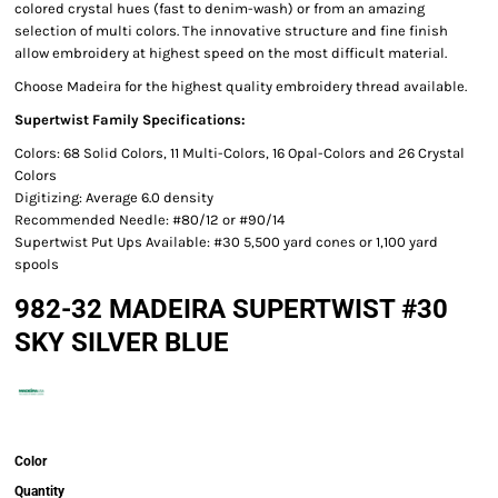
colored crystal hues (fast to denim-wash) or from an amazing
selection of multi colors. The innovative structure and fine finish
allow embroidery at highest speed on the most difficult material.
Choose Madeira for the highest quality embroidery thread available.
Supertwist Family Specifications:
Colors: 68 Solid Colors, 11 Multi-Colors, 16 Opal-Colors and 26 Crystal
Colors
Digitizing: Average 6.0 density
Recommended Needle: #80/12 or #90/14
Supertwist Put Ups Available: #30 5,500 yard cones or 1,100 yard
spools
982-32 MADEIRA SUPERTWIST #30
SKY SILVER BLUE
Color
Quantity