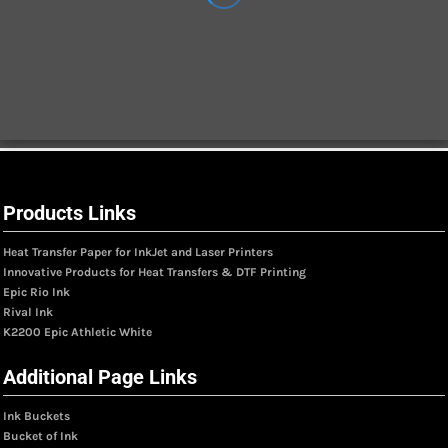
Products Links
Heat Transfer Paper for InkJet and Laser Printers
Innovative Products for Heat Transfers & DTF Printing
Epic Rio Ink
Rival Ink
K2200 Epic Athletic White
Additional Page Links
Ink Buckets
Bucket of Ink