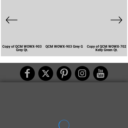
Copy of QCM WOWX-903
QCM WOWX-903 Grey G
Copy of QCM WOWX-702
Grey Qt.
Kelly Green Qt.