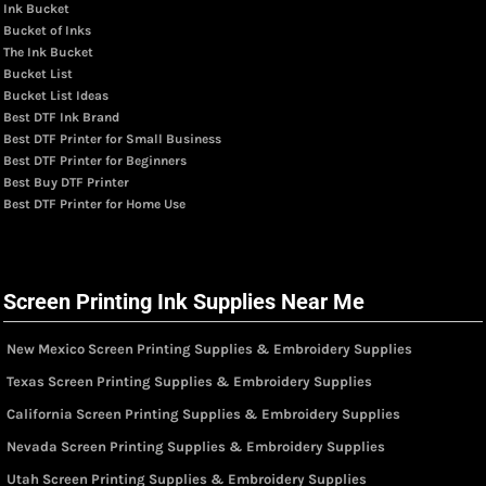
Ink Bucket
Bucket of Inks
The Ink Bucket
Bucket List
Bucket List Ideas
Best DTF Ink Brand
Best DTF Printer for Small Business
Best DTF Printer for Beginners
Best Buy DTF Printer
Best DTF Printer for Home Use
Screen Printing Ink Supplies Near Me
New Mexico Screen Printing Supplies & Embroidery Supplies
Texas Screen Printing Supplies & Embroidery Supplies
California Screen Printing Supplies & Embroidery Supplies
Nevada Screen Printing Supplies & Embroidery Supplies
Utah Screen Printing Supplies & Embroidery Supplies