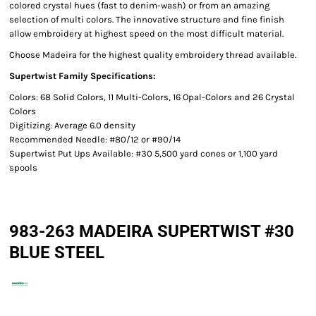
colored crystal hues (fast to denim-wash) or from an amazing
selection of multi colors. The innovative structure and fine finish
allow embroidery at highest speed on the most difficult material.
Choose Madeira for the highest quality embroidery thread available.
Supertwist Family Specifications:
Colors: 68 Solid Colors, 11 Multi-Colors, 16 Opal-Colors and 26 Crystal
Colors
Digitizing: Average 6.0 density
Recommended Needle: #80/12 or #90/14
Supertwist Put Ups Available: #30 5,500 yard cones or 1,100 yard
spools
983-263 MADEIRA SUPERTWIST #30
BLUE STEEL