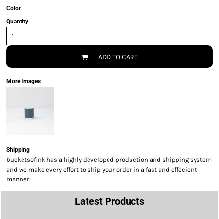
Color
Quantity
ADD TO CART
More Images
Shipping
bucketsofink has a highly developed production and shipping system
and we make every effort to ship your order in a fast and effecient
manner.
Latest Products