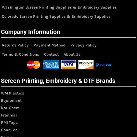
Washington Screen Printing Supplies & Embroidery Supplies
Colorado Screen Printing Supplies & Embroidery Supplies
Company Information
Returns Policy
Payment Method
Privacy Policy
Terms & Conditions
Contact
About Us
Screen Printing, Embroidery & DTF Brands
WM Plastics
Equipment
Kor-Chem
Franmar
PMI Tape
Shur-Loc