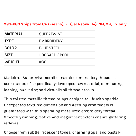
983-263 Ships from CA (Fresno), FL (Jacksonville), NH, OH, TX only.
MATERIAL
SUPERTWIST
TYPE
EMBROIDERY
COLOR
BLUE STEEL
SIZE
1100 YARD SPOOL
WEIGHT
#30
Madeira's Supertwist metallic machine embroidery thread, is
constructed of a specifically developed raw material, eliminating
looping, puckering and virtually all thread breaks.
This twisted metallic thread brings designs to life with sparkle.
Unexpected textured dimension and dazzling embroidery is
guaranteed with this sparkling metallized embroidery thread.
Smoothly running, festive and magnificent colors ensure glittering
reflexes.
Choose from subtle iridescent tones, charming opal and pastel-