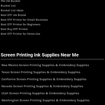
The Ink Bucket
Bucket List
Bucket List Ideas
Best DTF Ink Brand
Best DTF Printer for Small Business
Best DTF Printer for Beginners
Best Buy DTF Printer
Best DTF Printer for Home Use
Screen Printing Ink Supplies Near Me
New Mexico Screen Printing Supplies & Embroidery Supplies
Texas Screen Printing Supplies & Embroidery Supplies
California Screen Printing Supplies & Embroidery Supplies
Nevada Screen Printing Supplies & Embroidery Supplies
Utah Screen Printing Supplies & Embroidery Supplies
Washington Screen Printing Supplies & Embroidery Supplies