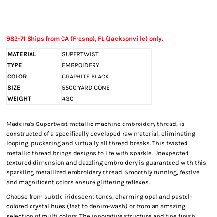
982-71 Ships from CA (Fresno), FL (Jacksonville) only.
MATERIAL
SUPERTWIST
TYPE
EMBROIDERY
COLOR
GRAPHITE BLACK
SIZE
5500 YARD CONE
WEIGHT
#30
Madeira's Supertwist metallic machine embroidery thread, is
constructed of a specifically developed raw material, eliminating
looping, puckering and virtually all thread breaks. This twisted
metallic thread brings designs to life with sparkle. Unexpected
textured dimension and dazzling embroidery is guaranteed with this
sparkling metallized embroidery thread. Smoothly running, festive
and magnificent colors ensure glittering reflexes.
Choose from subtle iridescent tones, charming opal and pastel-
colored crystal hues (fast to denim-wash) or from an amazing
selection of multi colors. The innovative structure and fine finish