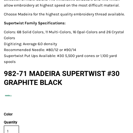
allow embroidery at highest speed on the most difficult material.
Choose Madeira for the highest quality embroidery thread available.
Supertwist Family Specifications:
Colors: 68 Solid Colors, 11 Multi-Colors, 16 Opal-Colors and 26 Crystal
Colors
Digitizing: Average 6.0 density
Recommended Needle: #80/12 or #90/14
Supertwist Put Ups Available: #30 5,500 yard cones or 1,100 yard
spools
982-71 MADEIRA SUPERTWIST #30
GRAPHITE BLACK
Color
Quantity