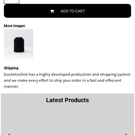
ADD TO CART
More Images
Shipping
bucketsofink has a highly developed production and shipping system
and we make every effort to ship your order in a fast and effecient
manner.
Latest Products