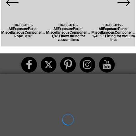
04-08-053-
04-08-018-
04-08-019-
AllExposureParts-
AllExposureParts-
AllExposureParts-
MiscellaneousComponents-
MiscellaneousComponents-
MiscellaneousComponents
Rope 3/16"
1/4" Elbow fitting for
1/4" "T" Fitting for vacuum
vacuum lines
lines