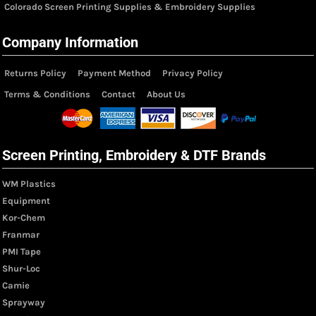
Colorado Screen Printing Supplies & Embroidery Supplies
Company Information
Returns Policy
Payment Method
Privacy Policy
Terms & Conditions
Contact
About Us
Screen Printing, Embroidery & DTF Brands
WM Plastics
Equipment
Kor-Chem
Franmar
PMI Tape
Shur-Loc
Camie
Sprayway