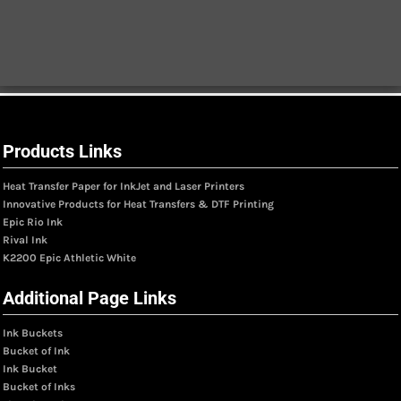
Products Links
Heat Transfer Paper for InkJet and Laser Printers
Innovative Products for Heat Transfers & DTF Printing
Epic Rio Ink
Rival Ink
K2200 Epic Athletic White
Additional Page Links
Ink Buckets
Bucket of Ink
Ink Bucket
Bucket of Inks