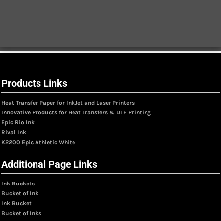
Products Links
Heat Transfer Paper for InkJet and Laser Printers
Innovative Products for Heat Transfers & DTF Printing
Epic Rio Ink
Rival Ink
K2200 Epic Athletic White
Additional Page Links
Ink Buckets
Bucket of Ink
Ink Bucket
Bucket of Inks