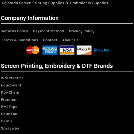
Colorado Screen Printing Supplies & Embroidery Supplies
Company Information
Returns Policy
Payment Method
Privacy Policy
Terms & Conditions
Contact
About Us
Screen Printing, Embroidery & DTF Brands
WM Plastics
Equipment
Kor-Chem
Franmar
PMI Tape
Shur-Loc
Camie
Sprayway