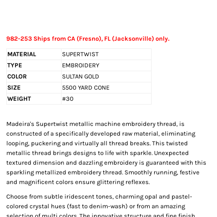
982-253 Ships from CA (Fresno), FL (Jacksonville) only.
MATERIAL
SUPERTWIST
TYPE
EMBROIDERY
COLOR
SULTAN GOLD
SIZE
5500 YARD CONE
WEIGHT
#30
Madeira's Supertwist metallic machine embroidery thread, is
constructed of a specifically developed raw material, eliminating
looping, puckering and virtually all thread breaks. This twisted
metallic thread brings designs to life with sparkle. Unexpected
textured dimension and dazzling embroidery is guaranteed with this
sparkling metallized embroidery thread. Smoothly running, festive
and magnificent colors ensure glittering reflexes.
Choose from subtle iridescent tones, charming opal and pastel-
colored crystal hues (fast to denim-wash) or from an amazing
selection of multi colors. The innovative structure and fine finish