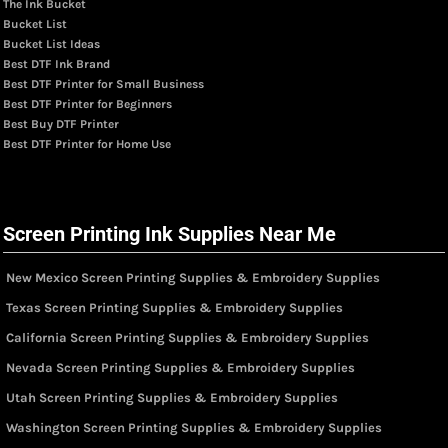
The Ink Bucket
Bucket List
Bucket List Ideas
Best DTF Ink Brand
Best DTF Printer for Small Business
Best DTF Printer for Beginners
Best Buy DTF Printer
Best DTF Printer for Home Use
Screen Printing Ink Supplies Near Me
New Mexico Screen Printing Supplies & Embroidery Supplies
Texas Screen Printing Supplies & Embroidery Supplies
California Screen Printing Supplies & Embroidery Supplies
Nevada Screen Printing Supplies & Embroidery Supplies
Utah Screen Printing Supplies & Embroidery Supplies
Washington Screen Printing Supplies & Embroidery Supplies