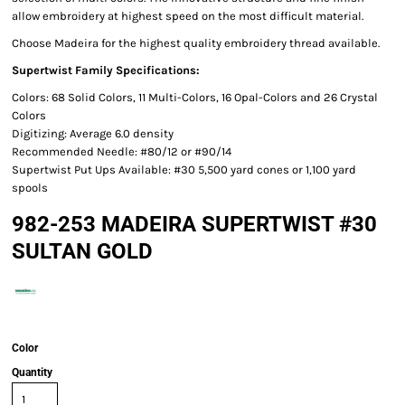
allow embroidery at highest speed on the most difficult material.
Choose Madeira for the highest quality embroidery thread available.
Supertwist Family Specifications:
Colors: 68 Solid Colors, 11 Multi-Colors, 16 Opal-Colors and 26 Crystal
Colors
Digitizing: Average 6.0 density
Recommended Needle: #80/12 or #90/14
Supertwist Put Ups Available: #30 5,500 yard cones or 1,100 yard
spools
982-253 MADEIRA SUPERTWIST #30
SULTAN GOLD
Color
Quantity