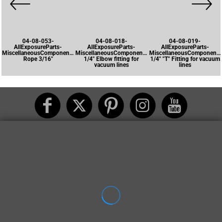
04-08-053-
04-08-018-
04-08-019-
AllExposureParts-
AllExposureParts-
AllExposureParts-
MiscellaneousComponents-
MiscellaneousComponents-
MiscellaneousComponents
Rope 3/16"
1/4" Elbow fitting for
1/4" "T" Fitting for vacuum
vacuum lines
lines