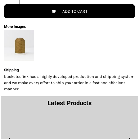
ADD TO CART
More Images
Shipping
bucketsofink has a highly developed production and shipping system
and we make every effort to ship your order in a fast and effecient
manner.
Latest Products