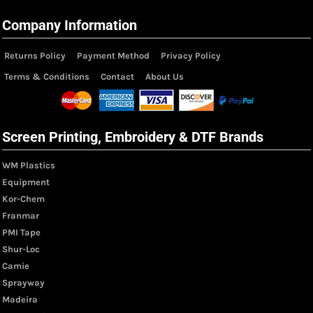
Company Information
Returns Policy
Payment Method
Privacy Policy
Terms & Conditions
Contact
About Us
Screen Printing, Embroidery & DTF Brands
WM Plastics
Equipment
Kor-Chem
Franmar
PMI Tape
Shur-Loc
Camie
Sprayway
Madeira