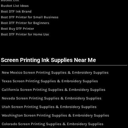
Bucket List Ideas
Best DTF Ink Brand
Best DTF Printer for Small Business
Best DTF Printer for Beginners
Best Buy DTF Printer
Best DTF Printer for Home Use
Screen Printing Ink Supplies Near Me
New Mexico Screen Printing Supplies & Embroidery Supplies
Texas Screen Printing Supplies & Embroidery Supplies
California Screen Printing Supplies & Embroidery Supplies
Nevada Screen Printing Supplies & Embroidery Supplies
Utah Screen Printing Supplies & Embroidery Supplies
Washington Screen Printing Supplies & Embroidery Supplies
Colorado Screen Printing Supplies & Embroidery Supplies