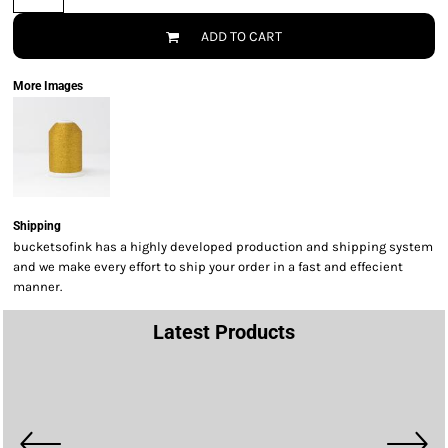
ADD TO CART
More Images
Shipping
bucketsofink has a highly developed production and shipping system
and we make every effort to ship your order in a fast and effecient
manner.
Latest Products