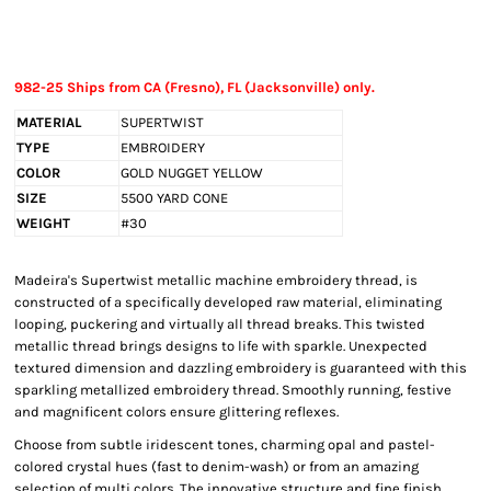
982-25 Ships from CA (Fresno), FL (Jacksonville) only.
MATERIAL
SUPERTWIST
TYPE
EMBROIDERY
COLOR
GOLD NUGGET YELLOW
SIZE
5500 YARD CONE
WEIGHT
#30
Madeira's Supertwist metallic machine embroidery thread, is
constructed of a specifically developed raw material, eliminating
looping, puckering and virtually all thread breaks. This twisted
metallic thread brings designs to life with sparkle. Unexpected
textured dimension and dazzling embroidery is guaranteed with this
sparkling metallized embroidery thread. Smoothly running, festive
and magnificent colors ensure glittering reflexes.
Choose from subtle iridescent tones, charming opal and pastel-
colored crystal hues (fast to denim-wash) or from an amazing
selection of multi colors. The innovative structure and fine finish