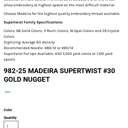
allow embroidery at highest speed on the most difficult material.
Choose Madeira for the highest quality embroidery thread available.
Supertwist Family Specifications:
Colors: 68 Solid Colors, 11 Multi-Colors, 16 Opal-Colors and 26 Crystal
Colors
Digitizing: Average 6.0 density
Recommended Needle: #80/12 or #90/14
Supertwist Put Ups Available: #30 5,500 yard cones or 1,100 yard
spools
982-25 MADEIRA SUPERTWIST #30
GOLD NUGGET
Color
Quantity