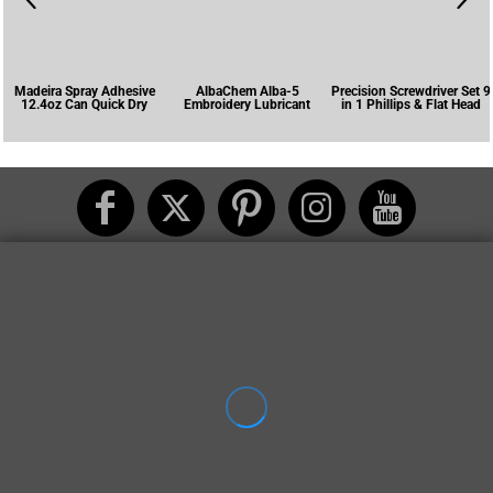
Madeira Spray Adhesive
AlbaChem Alba-5
Precision Screwdriver Set 9
12.4oz Can Quick Dry
Embroidery Lubricant
in 1 Phillips & Flat Head