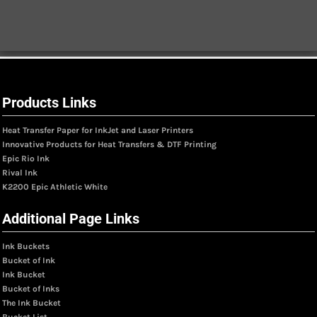
Products Links
Heat Transfer Paper for InkJet and Laser Printers
Innovative Products for Heat Transfers & DTF Printing
Epic Rio Ink
Rival Ink
K2200 Epic Athletic White
Additional Page Links
Ink Buckets
Bucket of Ink
Ink Bucket
Bucket of Inks
The Ink Bucket
Bucket List