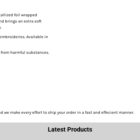
allized foil wrapped
nd brings an extra soft
.
 embroideries. Available in
e from harmful substances.
we make every effort to ship your order in a fast and effecient manner.
Latest Products