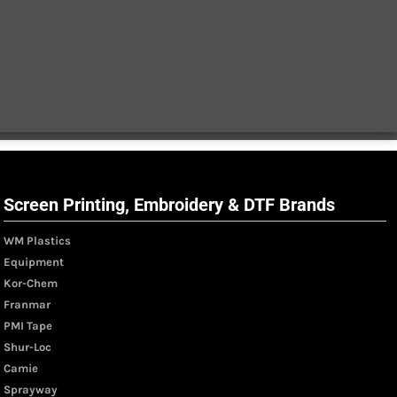
Screen Printing, Embroidery & DTF Brands
WM Plastics
Equipment
Kor-Chem
Franmar
PMI Tape
Shur-Loc
Camie
Sprayway