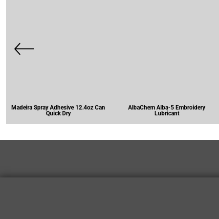
Madeira Spray Adhesive 12.4oz Can
AlbaChem Alba-5 Embroidery
Quick Dry
Lubricant