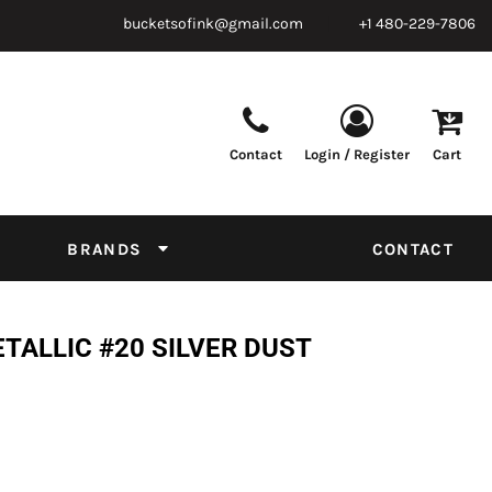
bucketsofink@gmail.com
+1 480-229-7806
Contact
Login / Register
Cart
Parts & Supplies
Powder
Film
Supplies
Tapes & Adhesives
Chemicals
BRANDS
CONTACT
Equipment
Thread Conversion Chart
TALLIC #20 SILVER DUST