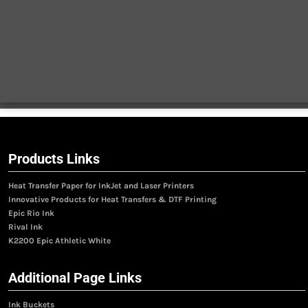
Products Links
Heat Transfer Paper for InkJet and Laser Printers
Innovative Products for Heat Transfers & DTF Printing
Epic Rio Ink
Rival Ink
K2200 Epic Athletic White
Additional Page Links
Ink Buckets