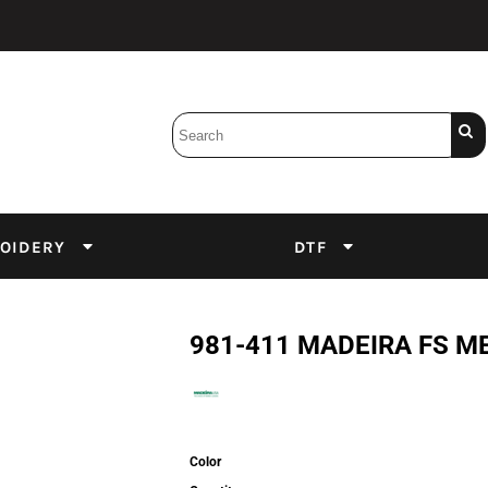
Bobbins
Backings
DuPont Inks
Heat Press
tter
Screens
Emulsion
OIDERY
DTF
DTF Inks
981-411 MADEIRA FS ME
Color