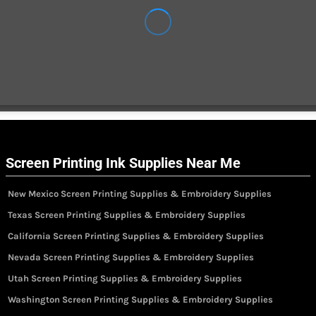
Screen Printing Ink Supplies Near Me
New Mexico Screen Printing Supplies & Embroidery Supplies
Texas Screen Printing Supplies & Embroidery Supplies
California Screen Printing Supplies & Embroidery Supplies
Nevada Screen Printing Supplies & Embroidery Supplies
Utah Screen Printing Supplies & Embroidery Supplies
Washington Screen Printing Supplies & Embroidery Supplies