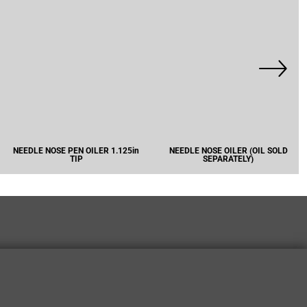
NEEDLE NOSE PEN OILER 1.125in
NEEDLE NOSE OILER (OIL SOLD
TIP
SEPARATELY)