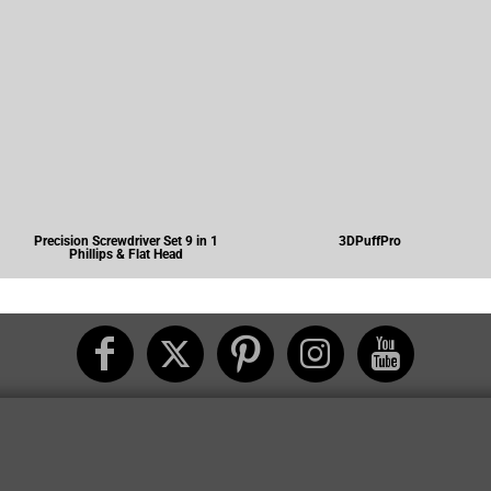
Precision Screwdriver Set 9 in 1
3DPuffPro
Phillips & Flat Head