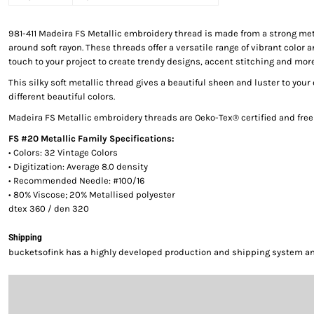
981-411 Madeira FS Metallic embroidery thread is made from a strong met
around soft rayon. These threads offer a versatile range of vibrant color a
touch to your project to create trendy designs, accent stitching and more
This silky soft metallic thread gives a beautiful sheen and luster to your
different beautiful colors.
Madeira FS Metallic embroidery threads are Oeko-Tex® certified and fre
FS #20 Metallic Family Specifications:
• Colors: 32 Vintage Colors
• Digitization: Average 8.0 density
• Recommended Needle: #100/16
• 80% Viscose; 20% Metallised polyester
dtex 360 / den 320
Shipping
bucketsofink has a highly developed production and shipping system and 