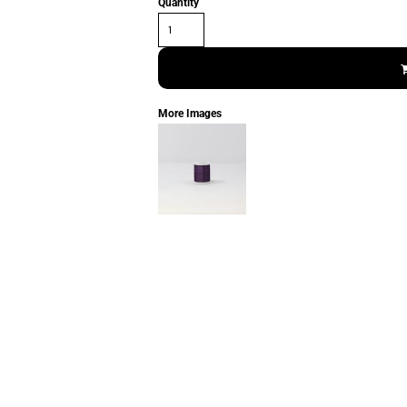
Quantity
More Images