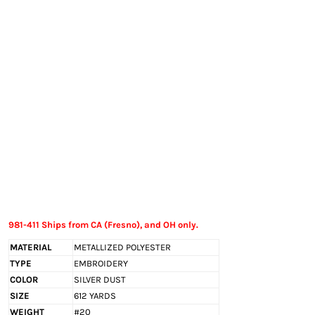
EXILE ARIZONA
NORTECH GRAPHICS ARIZONA
SHUR LOC ARIZONA
981-411 Ships from CA (Fresno), and OH only.
MATERIAL
METALLIZED POLYESTER
TYPE
EMBROIDERY
COLOR
SILVER DUST
SIZE
612 YARDS
WEIGHT
#20