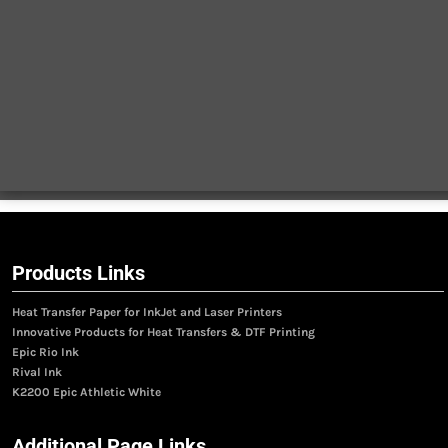
Products Links
Heat Transfer Paper for InkJet and Laser Printers
Innovative Products for Heat Transfers & DTF Printing
Epic Rio Ink
Rival Ink
K2200 Epic Athletic White
Additional Page Links