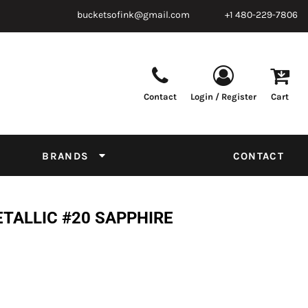
bucketsofink@gmail.com
+1 480-229-7806
Contact
Login / Register
Cart
Parts & Supplies
Powder
Film
Supplies
Tapes & Adhesives
Chemicals
BRANDS
CONTACT
Equipment
Thread Conversion Chart
ETALLIC #20 SAPPHIRE