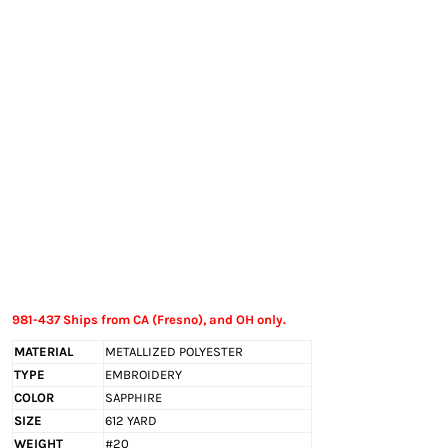
EXILE ARIZONA
NORTECH GRAPHICS ARIZONA
SHUR LOC ARIZONA
981-437 Ships from CA (Fresno), and OH only.
MATERIAL
METALLIZED POLYESTER
TYPE
EMBROIDERY
COLOR
SAPPHIRE
SIZE
612 YARD
WEIGHT
#20