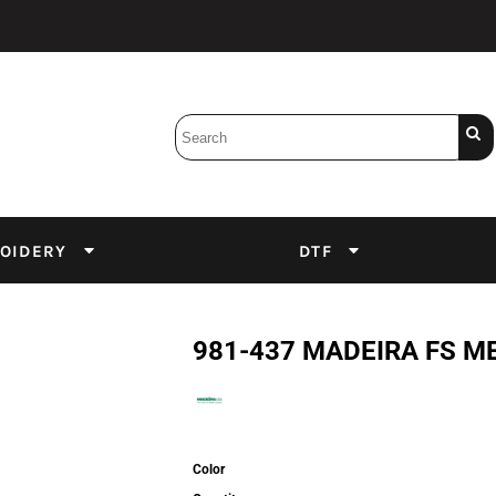
Bobbins
Backings
DuPont Inks
Heat Press
tter
Screens
Emulsion
OIDERY
DTF
DTF Inks
981-437 MADEIRA FS M
Color