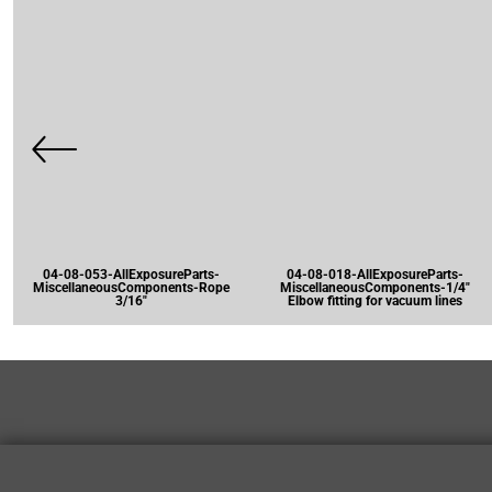
04-08-053-AllExposureParts-
04-08-018-AllExposureParts-
MiscellaneousComponents-Rope
MiscellaneousComponents-1/4"
3/16"
Elbow fitting for vacuum lines