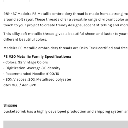
981-437 Madeira FS Metallic embroidery thread is made from a strong me
around soft rayon. These threads offer a versatile range of vibrant color a
touch to your project to create trendy designs, accent stitching and more
This silky soft metallic thread gives a beautiful sheen and luster to your
different beautiful colors.
Madeira FS Metallic embroidery threads are Oeko-Tex® certified and fre
FS #20 Metallic Family Specifications:
• Colors: 32 Vintage Colors
• Digitization: Average 8.0 density
• Recommended Needle: #100/16
• 80% Viscose; 20% Metallised polyester
dtex 360 / den 320
Shipping
bucketsofink has a highly developed production and shipping system and 