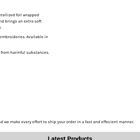
tallized foil wrapped
nd brings an extra soft
.
 embroideries. Available in
e from harmful substances.
we make every effort to ship your order in a fast and effecient manner.
Latest Products