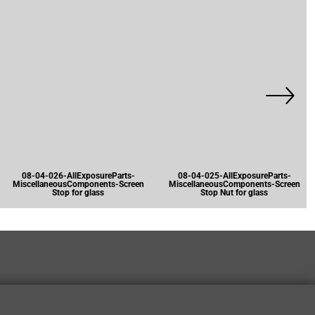
08-04-026-AllExposureParts-
08-04-025-AllExposureParts-
MiscellaneousComponents-Screen
MiscellaneousComponents-Screen
Stop for glass
Stop Nut for glass