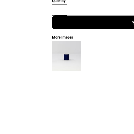
Quantity
More Images