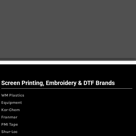
Screen Printing, Embroidery & DTF Brands
WM Plastics
Equipment
Kor-Chem
Franmar
PMI Tape
Shur-Loc