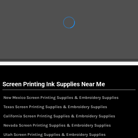
Screen Printing Ink Supplies Near Me
New Mexico Screen Printing Supplies & Embroidery Supplies
Texas Screen Printing Supplies & Embroidery Supplies
California Screen Printing Supplies & Embroidery Supplies
Nevada Screen Printing Supplies & Embroidery Supplies
Utah Screen Printing Supplies & Embroidery Supplies