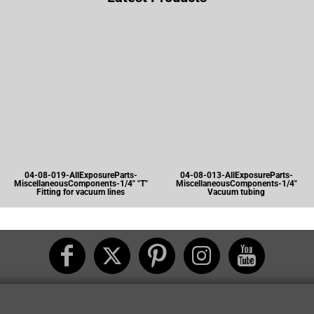
04-08-019-AllExposureParts-
04-08-013-AllExposureParts-
MiscellaneousComponents-1/4" "T"
MiscellaneousComponents-1/4"
Fitting for vacuum lines
Vacuum tubing