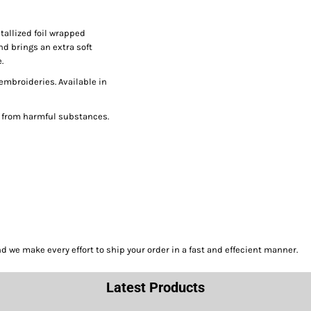
tallized foil wrapped
nd brings an extra soft
.
 embroideries. Available in
e from harmful substances.
we make every effort to ship your order in a fast and effecient manner.
Latest Products