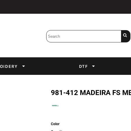
Bobbins
Backings
DuPont Inks
Heat Press
tter
Screens
Emulsion
OIDERY
DTF
DTF Inks
981-412 MADEIRA FS M
Color