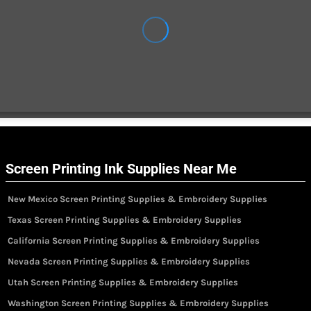
Screen Printing Ink Supplies Near Me
New Mexico Screen Printing Supplies & Embroidery Supplies
Texas Screen Printing Supplies & Embroidery Supplies
California Screen Printing Supplies & Embroidery Supplies
Nevada Screen Printing Supplies & Embroidery Supplies
Utah Screen Printing Supplies & Embroidery Supplies
Washington Screen Printing Supplies & Embroidery Supplies