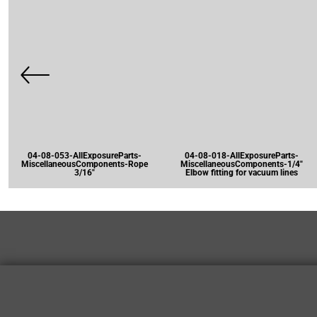
04-08-053-AllExposureParts-
04-08-018-AllExposureParts-
MiscellaneousComponents-Rope
MiscellaneousComponents-1/4"
3/16"
Elbow fitting for vacuum lines