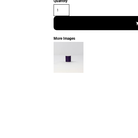
Quantity
More Images