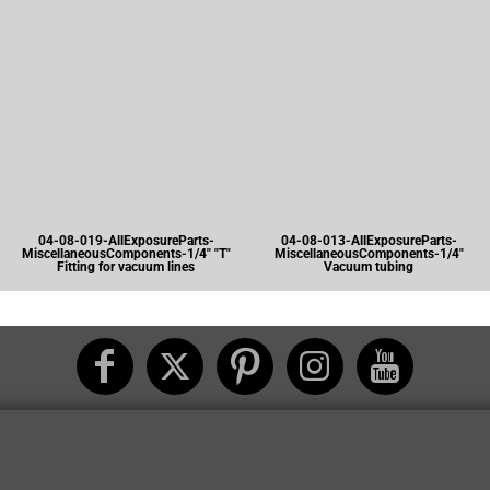
04-08-019-AllExposureParts-
04-08-013-AllExposureParts-
MiscellaneousComponents-1/4" "T"
MiscellaneousComponents-1/4"
Fitting for vacuum lines
Vacuum tubing