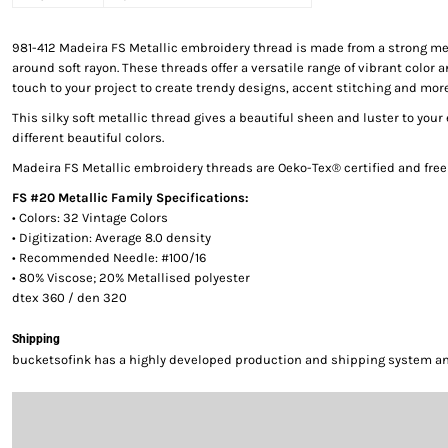
981-412 Madeira FS Metallic embroidery thread is made from a strong me
around soft rayon. These threads offer a versatile range of vibrant color a
touch to your project to create trendy designs, accent stitching and more
This silky soft metallic thread gives a beautiful sheen and luster to your
different beautiful colors.
Madeira FS Metallic embroidery threads are Oeko-Tex® certified and fre
FS #20 Metallic Family Specifications:
• Colors: 32 Vintage Colors
• Digitization: Average 8.0 density
• Recommended Needle: #100/16
• 80% Viscose; 20% Metallised polyester
dtex 360 / den 320
Shipping
bucketsofink has a highly developed production and shipping system and 