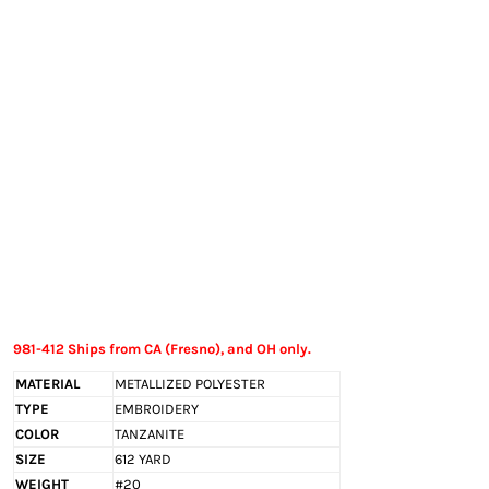
EXILE ARIZONA
NORTECH GRAPHICS ARIZONA
SHUR LOC ARIZONA
981-412 Ships from CA (Fresno), and OH only.
MATERIAL
METALLIZED POLYESTER
TYPE
EMBROIDERY
COLOR
TANZANITE
SIZE
612 YARD
WEIGHT
#20