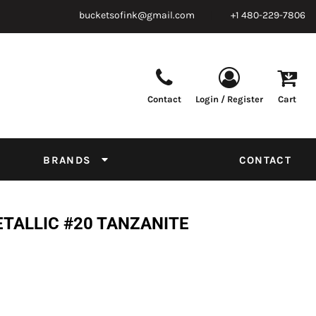
bucketsofink@gmail.com
+1 480-229-7806
Contact
Login / Register
Cart
Parts & Supplies
Powder
Film
Supplies
Tapes & Adhesives
Chemicals
BRANDS
CONTACT
Equipment
Thread Conversion Chart
ETALLIC #20 TANZANITE