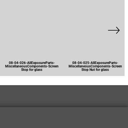
08-04-026-AllExposureParts-
08-04-025-AllExposureParts-
MiscellaneousComponents-Screen
MiscellaneousComponents-Screen
Stop for glass
Stop Nut for glass