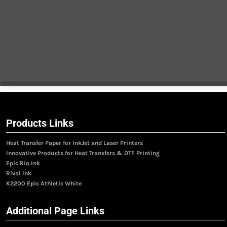
Products Links
Heat Transfer Paper for InkJet and Laser Printers
Innovative Products for Heat Transfers & DTF Printing
Epic Rio Ink
Rival Ink
K2200 Epic Athletic White
Additional Page Links