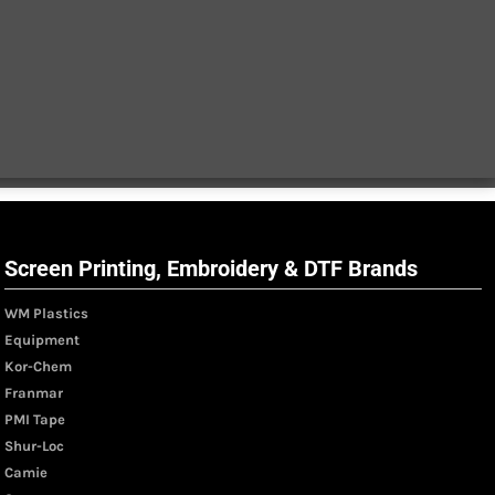
Screen Printing, Embroidery & DTF Brands
WM Plastics
Equipment
Kor-Chem
Franmar
PMI Tape
Shur-Loc
Camie