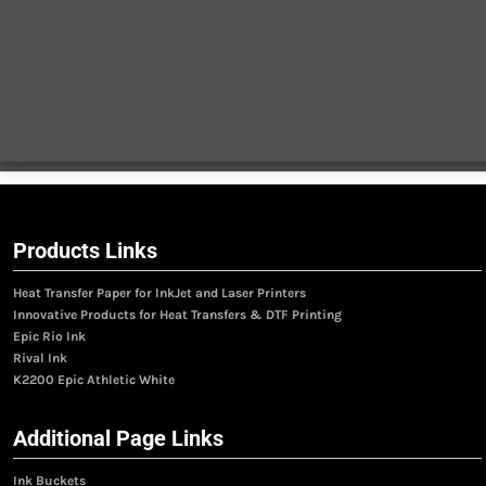
Products Links
Heat Transfer Paper for InkJet and Laser Printers
Innovative Products for Heat Transfers & DTF Printing
Epic Rio Ink
Rival Ink
K2200 Epic Athletic White
Additional Page Links
Ink Buckets