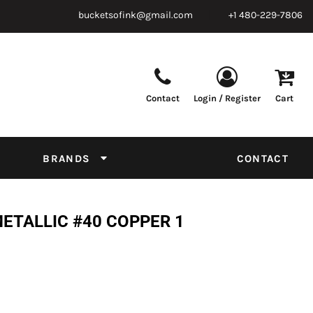
bucketsofink@gmail.com
+1 480-229-7806
Contact
Login / Register
Cart
Parts & Supplies
Powder
Film
Supplies
Tapes & Adhesives
Chemicals
BRANDS
CONTACT
Equipment
Thread Conversion Chart
METALLIC #40 COPPER 1