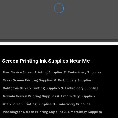
Screen Printing Ink Supplies Near Me
New Mexico Screen Printing Supplies & Embroidery Supplies
Texas Screen Printing Supplies & Embroidery Supplies
California Screen Printing Supplies & Embroidery Supplies
Nevada Screen Printing Supplies & Embroidery Supplies
Utah Screen Printing Supplies & Embroidery Supplies
Washington Screen Printing Supplies & Embroidery Supplies