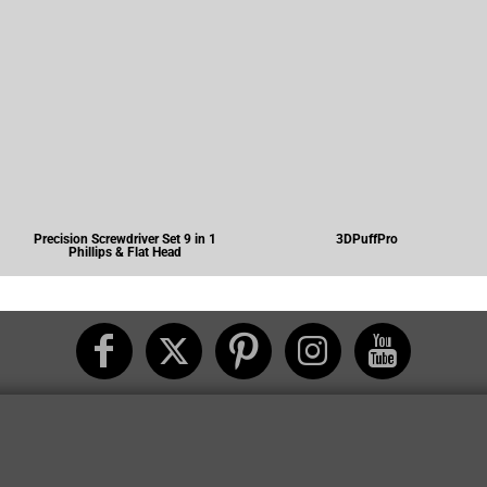
Precision Screwdriver Set 9 in 1
3DPuffPro
Phillips & Flat Head