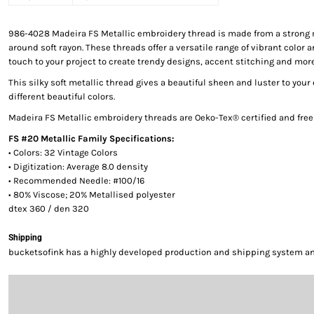
986-4028 Madeira FS Metallic embroidery thread is made from a strong 
around soft rayon. These threads offer a versatile range of vibrant color a
touch to your project to create trendy designs, accent stitching and more
This silky soft metallic thread gives a beautiful sheen and luster to your
different beautiful colors.
Madeira FS Metallic embroidery threads are Oeko-Tex® certified and fre
FS #20 Metallic Family Specifications:
• Colors: 32 Vintage Colors
• Digitization: Average 8.0 density
• Recommended Needle: #100/16
• 80% Viscose; 20% Metallised polyester
dtex 360 / den 320
Shipping
bucketsofink has a highly developed production and shipping system and 