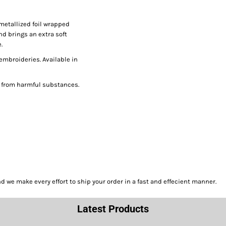
metallized foil wrapped
nd brings an extra soft
.
 embroideries. Available in
e from harmful substances.
we make every effort to ship your order in a fast and effecient manner.
Latest Products