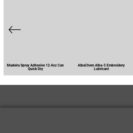
Madeira Spray Adhesive 12.4oz Can
AlbaChem Alba-5 Embroidery
Quick Dry
Lubricant