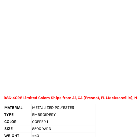
EXILE ARIZONA
NORTECH GRAPHICS ARIZONA
SHUR LOC ARIZONA
986-4028 Limited Colors Ships from Al, CA (Fresno), FL (Jacksonville), N
MATERIAL
METALLIZED POLYESTER
TYPE
EMBROIDERY
COLOR
COPPER 1
SIZE
5500 YARD
WEIGHT
#40