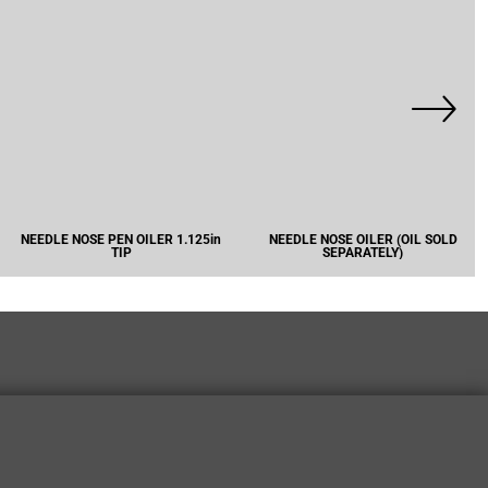
NEEDLE NOSE PEN OILER 1.125in
NEEDLE NOSE OILER (OIL SOLD
TIP
SEPARATELY)