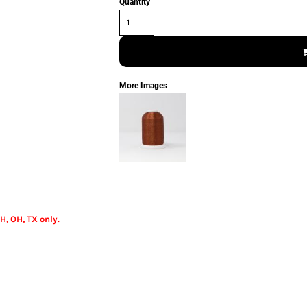
Quantity
More Images
H, OH, TX only.