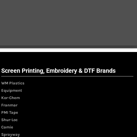
Screen Printing, Embroidery & DTF Brands
WM Plastics
Equipment
Kor-Chem
Franmar
PMI Tape
Shur-Loc
Camie
Sprayway