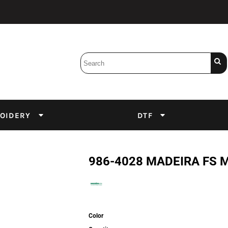
Bobbins
Backings
DuPont Inks
Heat Press
tter
Screens
Emulsion
OIDERY
DTF
DTF Inks
986-4028 MADEIRA FS 
Color