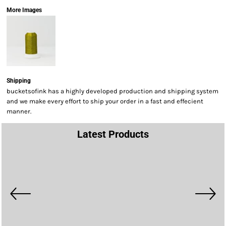
More Images
Shipping
bucketsofink has a highly developed production and shipping system
and we make every effort to ship your order in a fast and effecient
manner.
Latest Products