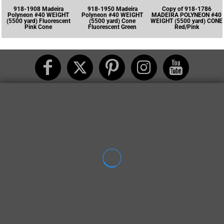
918-1908 Madeira
918-1950 Madeira
Copy of 918-1786
Polyneon #40 WEIGHT
Polyneon #40 WEIGHT
MADEIRA POLYNEON #40
(5500 yard) Fluorescent
(5500 yard) Cone
WEIGHT (5500 yard) CONE
Pink Cone
Fluorescent Green
Red/Pink