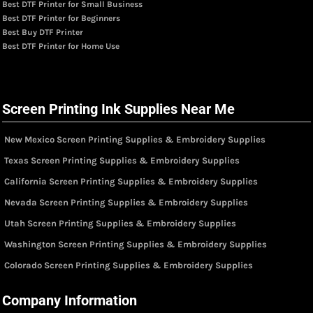
Best DTF Printer for Small Business
Best DTF Printer for Beginners
Best Buy DTF Printer
Best DTF Printer for Home Use
Screen Printing Ink Supplies Near Me
New Mexico Screen Printing Supplies & Embroidery Supplies
Texas Screen Printing Supplies & Embroidery Supplies
California Screen Printing Supplies & Embroidery Supplies
Nevada Screen Printing Supplies & Embroidery Supplies
Utah Screen Printing Supplies & Embroidery Supplies
Washington Screen Printing Supplies & Embroidery Supplies
Colorado Screen Printing Supplies & Embroidery Supplies
Company Information