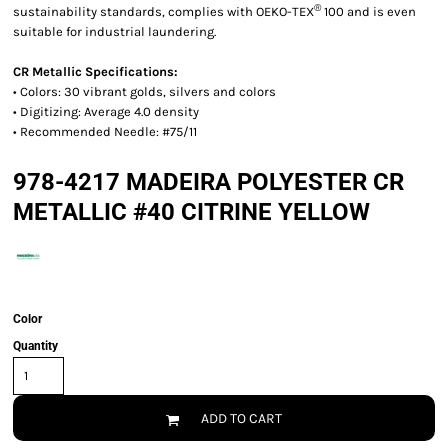
®
sustainability standards, complies with OEKO-TEX
100 and is even
suitable for industrial laundering.
CR Metallic Specifications:
• Colors: 30 vibrant golds, silvers and colors
• Digitizing: Average 4.0 density
• Recommended Needle: #75/11
978-4217 MADEIRA POLYESTER CR
METALLIC #40 CITRINE YELLOW
Color
Quantity
ADD TO CART