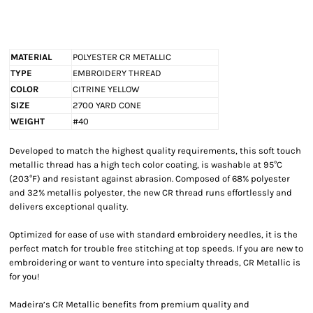
MATERIAL
POLYESTER CR METALLIC
TYPE
EMBROIDERY THREAD
COLOR
CITRINE YELLOW
SIZE
2700 YARD CONE
WEIGHT
#40
Developed to match the highest quality requirements, this soft touch
metallic thread has a high tech color coating, is washable at 95°C
(203°F) and resistant against abrasion. Composed of 68% polyester
and 32% metallis polyester, the new CR thread runs effortlessly and
delivers exceptional quality.
Optimized for ease of use with standard embroidery needles, it is the
perfect match for trouble free stitching at top speeds. If you are new to
embroidering or want to venture into specialty threads, CR Metallic is
for you!
Madeira’s CR Metallic benefits from premium quality and