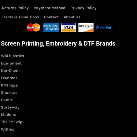
Returns Policy
Payment Method
Privacy Policy
Terms & Conditions
Contact
About Us
Screen Printing, Embroidery & DTF Brands
WM Plastics
Equipment
Kor-Chem
Franmar
PMI Tape
Shur-Loc
Camie
Sprayway
Madeira
The Ez-Grip
Wilflex