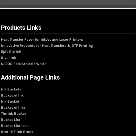
Products Links
Heat Transfer Paper for InkJet and Laser Printers
Innovative Products for Heat Transfers & DTF Printing
Epic Rio Ink
Rival Ink
K2200 Epic Athletic White
Additional Page Links
Ink Buckets
Bucket of Ink
Ink Bucket
Bucket of Inks
The Ink Bucket
Bucket List
Bucket List Ideas
Best DTF Ink Brand