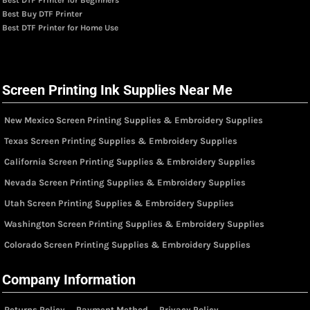
Best Buy DTF Printer
Best DTF Printer for Home Use
Screen Printing Ink Supplies Near Me
New Mexico Screen Printing Supplies & Embroidery Supplies
Texas Screen Printing Supplies & Embroidery Supplies
California Screen Printing Supplies & Embroidery Supplies
Nevada Screen Printing Supplies & Embroidery Supplies
Utah Screen Printing Supplies & Embroidery Supplies
Washington Screen Printing Supplies & Embroidery Supplies
Colorado Screen Printing Supplies & Embroidery Supplies
Company Information
Returns Policy
Payment Method
Privacy Policy