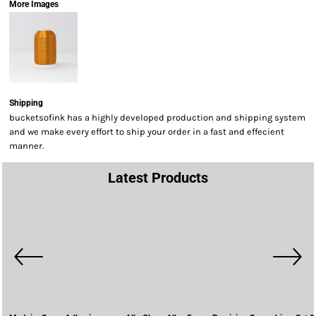
More Images
Shipping
bucketsofink has a highly developed production and shipping system
and we make every effort to ship your order in a fast and effecient
manner.
Latest Products