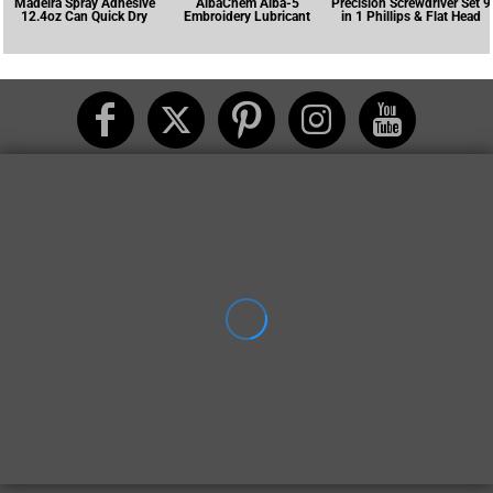
Madeira Spray Adhesive
AlbaChem Alba-5
Precision Screwdriver Set 9
12.4oz Can Quick Dry
Embroidery Lubricant
in 1 Phillips & Flat Head