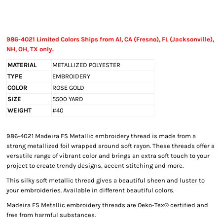
986-4021 Limited Colors Ships from Al, CA (Fresno), FL (Jacksonville),
NH, OH, TX only.
MATERIAL
METALLIZED POLYESTER
TYPE
EMBROIDERY
COLOR
ROSE GOLD
SIZE
5500 YARD
WEIGHT
#40
986-4021 Madeira FS Metallic embroidery thread is made from a
strong metallized foil wrapped around soft rayon. These threads offer a
versatile range of vibrant color and brings an extra soft touch to your
project to create trendy designs, accent stitching and more.
This silky soft metallic thread gives a beautiful sheen and luster to
your embroideries. Available in different beautiful colors.
Madeira FS Metallic embroidery threads are Oeko-Tex® certified and
free from harmful substances.