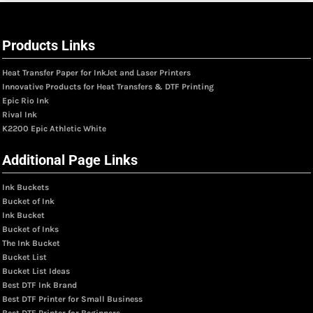
Products Links
Heat Transfer Paper for InkJet and Laser Printers
Innovative Products for Heat Transfers & DTF Printing
Epic Rio Ink
Rival Ink
K2200 Epic Athletic White
Additional Page Links
Ink Buckets
Bucket of Ink
Ink Bucket
Bucket of Inks
The Ink Bucket
Bucket List
Bucket List Ideas
Best DTF Ink Brand
Best DTF Printer for Small Business
Best DTF Printer for Beginners