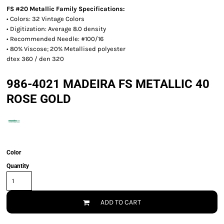
FS #20 Metallic Family Specifications:
• Colors: 32 Vintage Colors
• Digitization: Average 8.0 density
• Recommended Needle: #100/16
• 80% Viscose; 20% Metallised polyester
dtex 360 / den 320
986-4021 MADEIRA FS METALLIC 40
ROSE GOLD
Color
Quantity
ADD TO CART