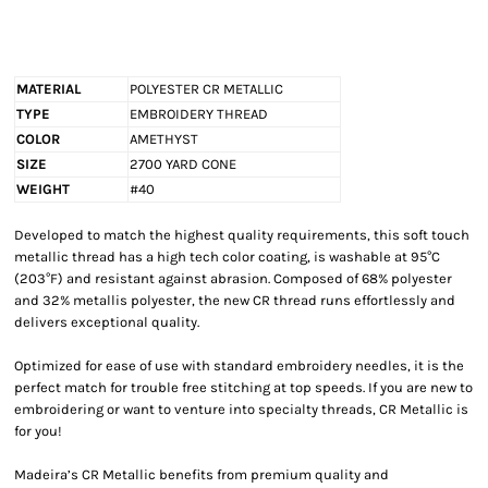
MATERIAL
POLYESTER CR METALLIC
TYPE
EMBROIDERY THREAD
COLOR
AMETHYST
SIZE
2700 YARD CONE
WEIGHT
#40
Developed to match the highest quality requirements, this soft touch
metallic thread has a high tech color coating, is washable at 95°C
(203°F) and resistant against abrasion. Composed of 68% polyester
and 32% metallis polyester, the new CR thread runs effortlessly and
delivers exceptional quality.
Optimized for ease of use with standard embroidery needles, it is the
perfect match for trouble free stitching at top speeds. If you are new to
embroidering or want to venture into specialty threads, CR Metallic is
for you!
Madeira’s CR Metallic benefits from premium quality and