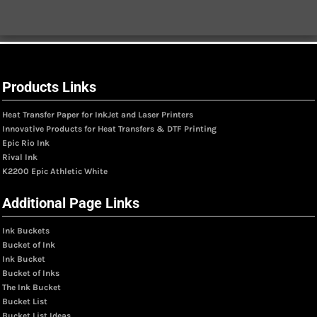
Products Links
Heat Transfer Paper for InkJet and Laser Printers
Innovative Products for Heat Transfers & DTF Printing
Epic Rio Ink
Rival Ink
K2200 Epic Athletic White
Additional Page Links
Ink Buckets
Bucket of Ink
Ink Bucket
Bucket of Inks
The Ink Bucket
Bucket List
Bucket List Ideas