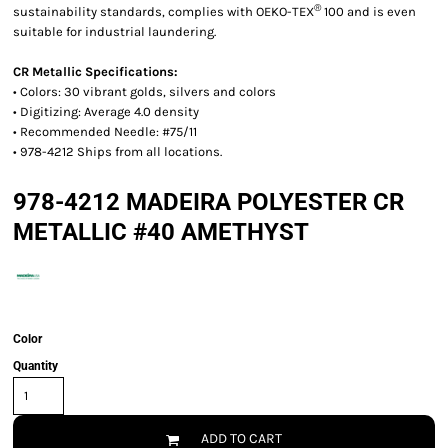
®
sustainability standards, complies with OEKO-TEX
100 and is even
suitable for industrial laundering.
CR Metallic Specifications:
• Colors: 30 vibrant golds, silvers and colors
• Digitizing: Average 4.0 density
• Recommended Needle: #75/11
• 978-4212 Ships from all locations.
978-4212 MADEIRA POLYESTER CR
METALLIC #40 AMETHYST
Color
Quantity
ADD TO CART