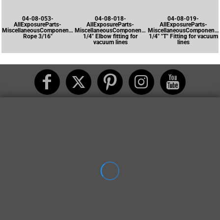
04-08-053-
04-08-018-
04-08-019-
AllExposureParts-
AllExposureParts-
AllExposureParts-
MiscellaneousComponents-
MiscellaneousComponents-
MiscellaneousComponents
Rope 3/16"
1/4" Elbow fitting for
1/4" "T" Fitting for vacuum
vacuum lines
lines