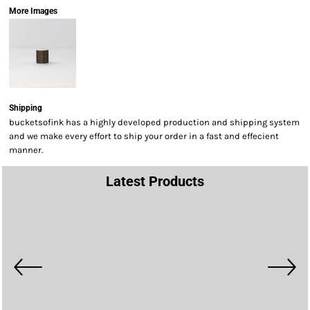
More Images
Shipping
bucketsofink has a highly developed production and shipping system
and we make every effort to ship your order in a fast and effecient
manner.
Latest Products