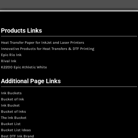
Products Links
Heat Transfer Paper for InkJet and Laser Printers
Innovative Products for Heat Transfers & DTF Printing
Epic Rio Ink
Rival Ink
K2200 Epic Athletic White
Additional Page Links
Ink Buckets
Bucket of Ink
Ink Bucket
Bucket of Inks
The Ink Bucket
Bucket List
Bucket List Ideas
Best DTF Ink Brand