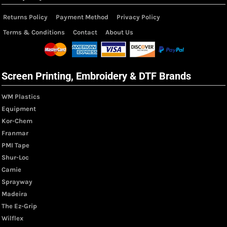
Returns Policy
Payment Method
Privacy Policy
Terms & Conditions
Contact
About Us
Screen Printing, Embroidery & DTF Brands
WM Plastics
Equipment
Kor-Chem
Franmar
PMI Tape
Shur-Loc
Camie
Sprayway
Madeira
The Ez-Grip
Wilflex