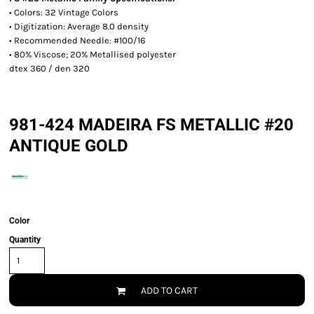
• Colors: 32 Vintage Colors
• Digitization: Average 8.0 density
• Recommended Needle: #100/16
• 80% Viscose; 20% Metallised polyester
dtex 360 / den 320
981-424 MADEIRA FS METALLIC #20
ANTIQUE GOLD
Color
Quantity
ADD TO CART