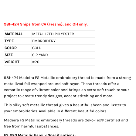
981-424 Ships from CA (Fresno), and OH only.
MATERIAL
METALLIZED POLYESTER
TYPE
EMBROIDERY
COLOR
GOLD
SIZE
612 YARD
WEIGHT
#20
981-424 Madeira FS Metallic embroidery thread is made from a strong
metallized foil wrapped around soft rayon. These threads offer a
versatile range of vibrant color and brings an extra soft touch to your
project to create trendy designs, accent stitching and more.
This silky soft metallic thread gives a beautiful sheen and luster to
your embroideries. Available in different beautiful colors.
Madeira FS Metallic embroidery threads are Oeko-Tex® certified and
free from harmful substances.
FS #20 Metallic Family Specifications: