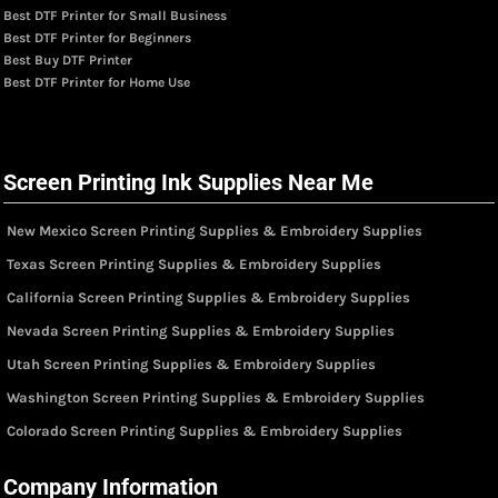
Best DTF Printer for Small Business
Best DTF Printer for Beginners
Best Buy DTF Printer
Best DTF Printer for Home Use
Screen Printing Ink Supplies Near Me
New Mexico Screen Printing Supplies & Embroidery Supplies
Texas Screen Printing Supplies & Embroidery Supplies
California Screen Printing Supplies & Embroidery Supplies
Nevada Screen Printing Supplies & Embroidery Supplies
Utah Screen Printing Supplies & Embroidery Supplies
Washington Screen Printing Supplies & Embroidery Supplies
Colorado Screen Printing Supplies & Embroidery Supplies
Company Information