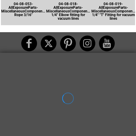
04-08-053-
04-08-018-
04-08-019-
AllExposureParts-
AllExposureParts-
AllExposureParts-
MiscellaneousComponents-
MiscellaneousComponents-
MiscellaneousComponents
Rope 3/16"
1/4" Elbow fitting for
1/4" "T" Fitting for vacuum
vacuum lines
lines