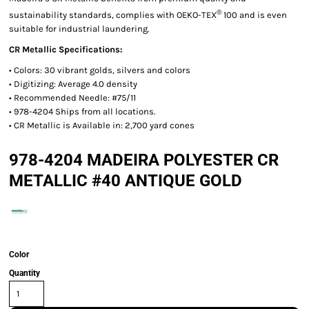
®
sustainability standards, complies with OEKO-TEX
100 and is even
suitable for industrial laundering.
CR Metallic Specifications:
• Colors: 30 vibrant golds, silvers and colors
• Digitizing: Average 4.0 density
• Recommended Needle: #75/11
• 978-4204 Ships from all locations.
• CR Metallic is Available in: 2,700 yard cones
978-4204 MADEIRA POLYESTER CR
METALLIC #40 ANTIQUE GOLD
Color
Quantity