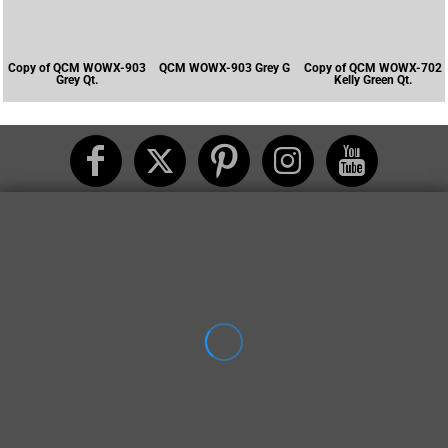
Copy of QCM WOWX-903
QCM WOWX-903 Grey G
Copy of QCM WOWX-702
Grey Qt.
Kelly Green Qt.