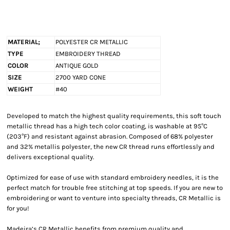
MATERIAL;
POLYESTER CR METALLIC
TYPE
EMBROIDERY THREAD
COLOR
ANTIQUE GOLD
SIZE
2700 YARD CONE
WEIGHT
#40
Developed to match the highest quality requirements, this soft touch
metallic thread has a high tech color coating, is washable at 95°C
(203°F) and resistant against abrasion. Composed of 68% polyester
and 32% metallis polyester, the new CR thread runs effortlessly and
delivers exceptional quality.
Optimized for ease of use with standard embroidery needles, it is the
perfect match for trouble free stitching at top speeds. If you are new to
embroidering or want to venture into specialty threads, CR Metallic is
for you!
Madeira’s CR Metallic benefits from premium quality and