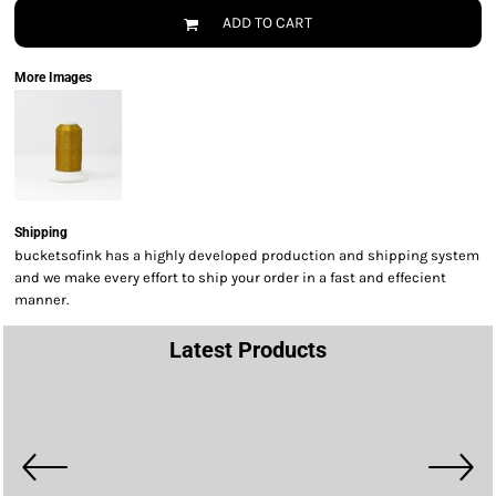
ADD TO CART
More Images
Shipping
bucketsofink has a highly developed production and shipping system
and we make every effort to ship your order in a fast and effecient
manner.
Latest Products