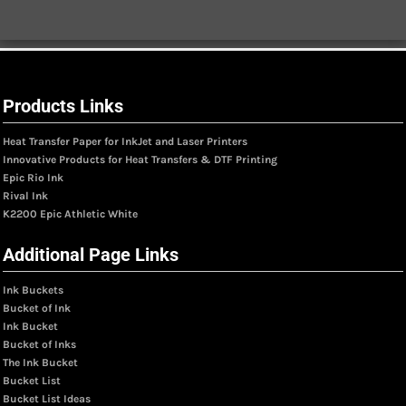
Products Links
Heat Transfer Paper for InkJet and Laser Printers
Innovative Products for Heat Transfers & DTF Printing
Epic Rio Ink
Rival Ink
K2200 Epic Athletic White
Additional Page Links
Ink Buckets
Bucket of Ink
Ink Bucket
Bucket of Inks
The Ink Bucket
Bucket List
Bucket List Ideas