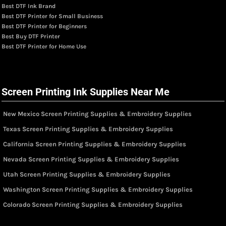
Best DTF Ink Brand
Best DTF Printer for Small Business
Best DTF Printer for Beginners
Best Buy DTF Printer
Best DTF Printer for Home Use
Screen Printing Ink Supplies Near Me
New Mexico Screen Printing Supplies & Embroidery Supplies
Texas Screen Printing Supplies & Embroidery Supplies
California Screen Printing Supplies & Embroidery Supplies
Nevada Screen Printing Supplies & Embroidery Supplies
Utah Screen Printing Supplies & Embroidery Supplies
Washington Screen Printing Supplies & Embroidery Supplies
Colorado Screen Printing Supplies & Embroidery Supplies