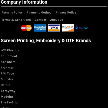
Company Information
Returns Policy
Payment Method
Privacy Policy
Terms & Conditions
Contact
About Us
Screen Printing, Embroidery & DTF Brands
WM Plastics
Equipment
Kor-Chem
Franmar
PMI Tape
Shur-Loc
Camie
Sprayway
Madeira
The Ez-Grip