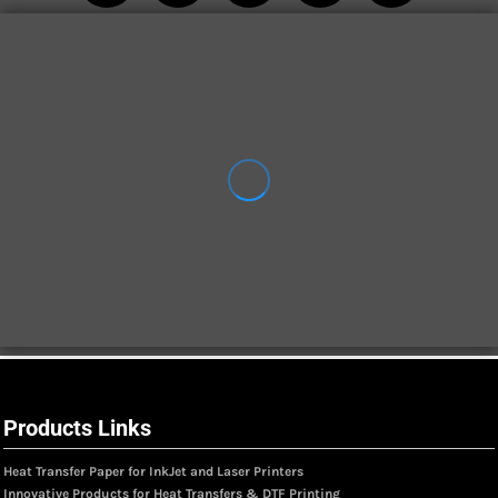
Products Links
Heat Transfer Paper for InkJet and Laser Printers
Innovative Products for Heat Transfers & DTF Printing