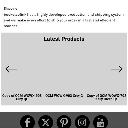
Shipping
bucketsofink has a highly developed production and shipping system
and we make every effort to ship your order in a fast and effecient
manner.
Latest Products
Copy of QCM WOWX-903
QCM WOWX-903 Grey G
Copy of QCM WOWX-702
Grey Qt.
Kelly Green Qt.