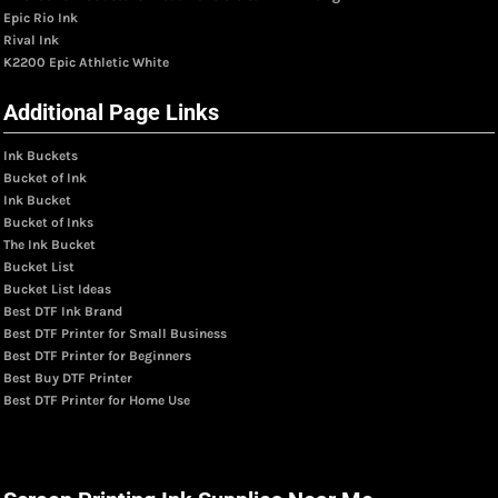
Epic Rio Ink
Rival Ink
K2200 Epic Athletic White
Additional Page Links
Ink Buckets
Bucket of Ink
Ink Bucket
Bucket of Inks
The Ink Bucket
Bucket List
Bucket List Ideas
Best DTF Ink Brand
Best DTF Printer for Small Business
Best DTF Printer for Beginners
Best Buy DTF Printer
Best DTF Printer for Home Use