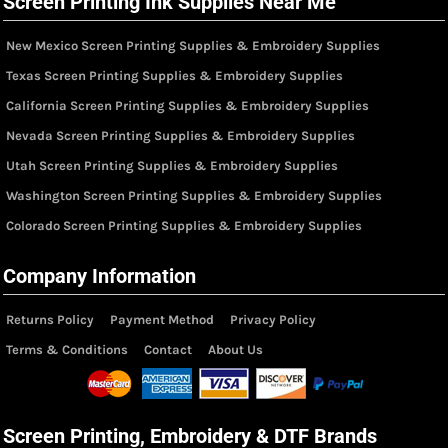
Screen Printing Ink Supplies Near Me
New Mexico Screen Printing Supplies & Embroidery Supplies
Texas Screen Printing Supplies & Embroidery Supplies
California Screen Printing Supplies & Embroidery Supplies
Nevada Screen Printing Supplies & Embroidery Supplies
Utah Screen Printing Supplies & Embroidery Supplies
Washington Screen Printing Supplies & Embroidery Supplies
Colorado Screen Printing Supplies & Embroidery Supplies
Company Information
Returns Policy
Payment Method
Privacy Policy
Terms & Conditions
Contact
About Us
Screen Printing, Embroidery & DTF Brands