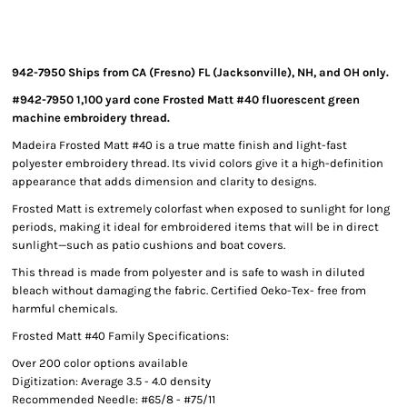
942-7950 Ships from CA (Fresno) FL (Jacksonville), NH, and OH only.
#942-7950 1,100 yard cone Frosted Matt #40 fluorescent green
machine embroidery thread.
Madeira Frosted Matt #40 is a true matte finish and light-fast
polyester embroidery thread. Its vivid colors give it a high-definition
appearance that adds dimension and clarity to designs.
Frosted Matt is extremely colorfast when exposed to sunlight for long
periods, making it ideal for embroidered items that will be in direct
sunlight—such as patio cushions and boat covers.
This thread is made from polyester and is safe to wash in diluted
bleach without damaging the fabric. Certified Oeko-Tex- free from
harmful chemicals.
Frosted Matt #40 Family Specifications:
Over 200 color options available
Digitization: Average 3.5 - 4.0 density
Recommended Needle: #65/8 - #75/11