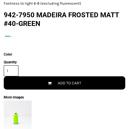
Fastness to light 6-8 (excluding fluorescent)
942-7950 MADEIRA FROSTED MATT
#40-GREEN
Color
Quantity
ADD TO CART
More Images