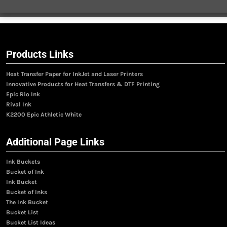
Products Links
Heat Transfer Paper for InkJet and Laser Printers
Innovative Products for Heat Transfers & DTF Printing
Epic Rio Ink
Rival Ink
K2200 Epic Athletic White
Additional Page Links
Ink Buckets
Bucket of Ink
Ink Bucket
Bucket of Inks
The Ink Bucket
Bucket List
Bucket List Ideas