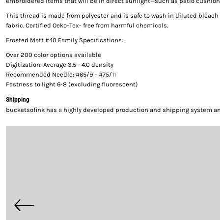
embroidered items that will be in direct sunlight—such as patio cushion
This thread is made from polyester and is safe to wash in diluted bleac
fabric. Certified Oeko-Tex- free from harmful chemicals.
Frosted Matt #40 Family Specifications:
Over 200 color options available
Digitization: Average 3.5 - 4.0 density
Recommended Needle: #65/9 - #75/11
Fastness to light 6-8 (excluding fluorescent)
Shipping
bucketsofink has a highly developed production and shipping system and 