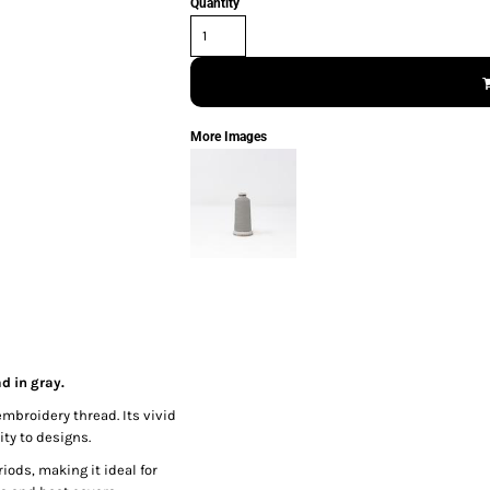
Quantity
More Images
d in gray.
embroidery thread. Its vivid
ty to designs.
iods, making it ideal for