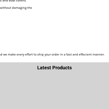
s and boat covers.
h without damaging the
we make every effort to ship your order in a fast and effecient manner.
Latest Products