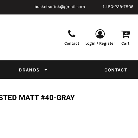
bucketsofink@gmail.com
+1 480-229-7806
Contact
Login / Register
Cart
Parts & Supplies
Powder
Film
Supplies
Tapes & Adhesives
Chemicals
BRANDS
CONTACT
Equipment
Thread Conversion Chart
STED MATT #40-GRAY