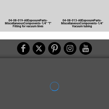
04-08-019-AllExposureParts-
04-08-013-AllExposureParts-
MiscellaneousComponents-1/4" "T"
MiscellaneousComponents-1/4"
Fitting for vacuum lines
Vacuum tubing