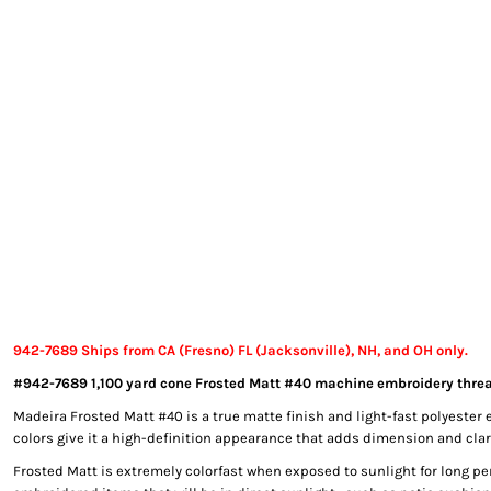
EXILE ARIZONA
NORTECH GRAPHICS ARIZONA
SHUR LOC ARIZONA
942-7689 Ships from CA (Fresno) FL (Jacksonville), NH, and OH only.
#942-7689 1,100 yard cone Frosted Matt #40 machine embroidery threa
Madeira Frosted Matt #40 is a true matte finish and light-fast polyester 
colors give it a high-definition appearance that adds dimension and clari
Frosted Matt is extremely colorfast when exposed to sunlight for long per