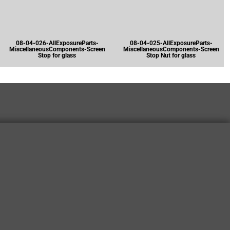
08-04-026-AllExposureParts-
08-04-025-AllExposureParts-
MiscellaneousComponents-Screen
MiscellaneousComponents-Screen
Stop for glass
Stop Nut for glass