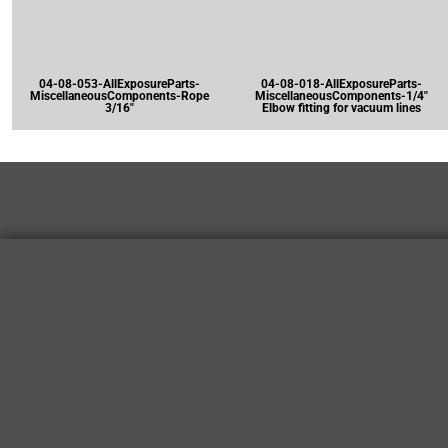
04-08-053-AllExposureParts-
04-08-018-AllExposureParts-
MiscellaneousComponents-Rope
MiscellaneousComponents-1/4"
3/16"
Elbow fitting for vacuum lines