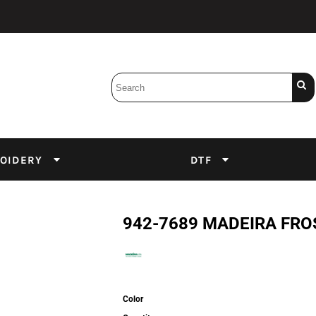
Bobbins
Backings
DuPont Inks
Heat Press
tter
Screens
Emulsion
OIDERY
DTF
DTF Inks
942-7689 MADEIRA FRO
Color