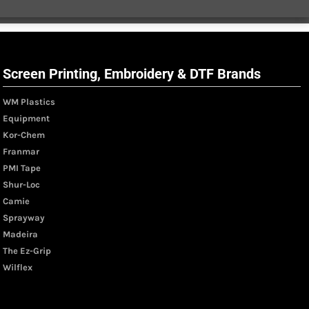
Screen Printing, Embroidery & DTF Brands
WM Plastics
Equipment
Kor-Chem
Franmar
PMI Tape
Shur-Loc
Camie
Sprayway
Madeira
The Ez-Grip
Wilflex