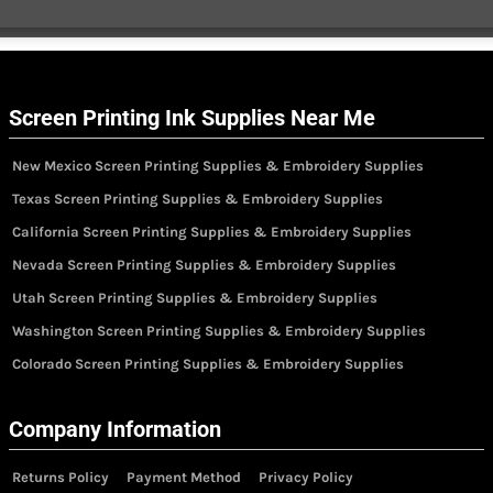
Screen Printing Ink Supplies Near Me
New Mexico Screen Printing Supplies & Embroidery Supplies
Texas Screen Printing Supplies & Embroidery Supplies
California Screen Printing Supplies & Embroidery Supplies
Nevada Screen Printing Supplies & Embroidery Supplies
Utah Screen Printing Supplies & Embroidery Supplies
Washington Screen Printing Supplies & Embroidery Supplies
Colorado Screen Printing Supplies & Embroidery Supplies
Company Information
Returns Policy
Payment Method
Privacy Policy