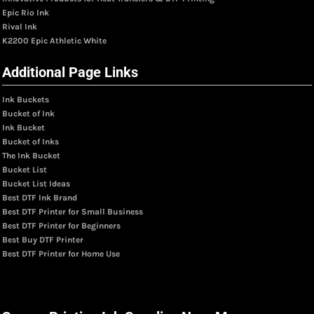
Epic Rio Ink
Rival Ink
K2200 Epic Athletic White
Additional Page Links
Ink Buckets
Bucket of Ink
Ink Bucket
Bucket of Inks
The Ink Bucket
Bucket List
Bucket List Ideas
Best DTF Ink Brand
Best DTF Printer for Small Business
Best DTF Printer for Beginners
Best Buy DTF Printer
Best DTF Printer for Home Use