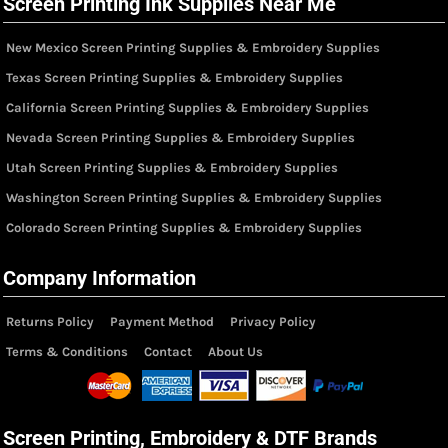
Screen Printing Ink Supplies Near Me
New Mexico Screen Printing Supplies & Embroidery Supplies
Texas Screen Printing Supplies & Embroidery Supplies
California Screen Printing Supplies & Embroidery Supplies
Nevada Screen Printing Supplies & Embroidery Supplies
Utah Screen Printing Supplies & Embroidery Supplies
Washington Screen Printing Supplies & Embroidery Supplies
Colorado Screen Printing Supplies & Embroidery Supplies
Company Information
Returns Policy
Payment Method
Privacy Policy
Terms & Conditions
Contact
About Us
Screen Printing, Embroidery & DTF Brands