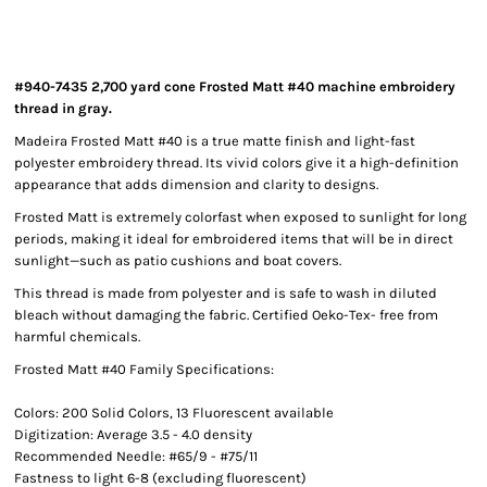
#940-7435 2,700 yard cone Frosted Matt #40 machine embroidery
thread in gray.
Madeira Frosted Matt #40 is a true matte finish and light-fast
polyester embroidery thread. Its vivid colors give it a high-definition
appearance that adds dimension and clarity to designs.
Frosted Matt is extremely colorfast when exposed to sunlight for long
periods, making it ideal for embroidered items that will be in direct
sunlight—such as patio cushions and boat covers.
This thread is made from polyester and is safe to wash in diluted
bleach without damaging the fabric. Certified Oeko-Tex- free from
harmful chemicals.
Frosted Matt #40 Family Specifications:
Colors: 200 Solid Colors, 13 Fluorescent available
Digitization: Average 3.5 - 4.0 density
Recommended Needle: #65/9 - #75/11
Fastness to light 6-8 (excluding fluorescent)