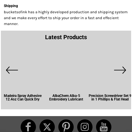
Shipping
bucketsofink has a highly developed production and shipping system
and we make every effort to ship your order in a fast and effecient
manner.
Latest Products
Madeira Spray Adhesive
AlbaChem Alba-5
Precision Screwdriver Set 9
12.4oz Can Quick Dry
Embroidery Lubricant
in 1 Phillips & Flat Head