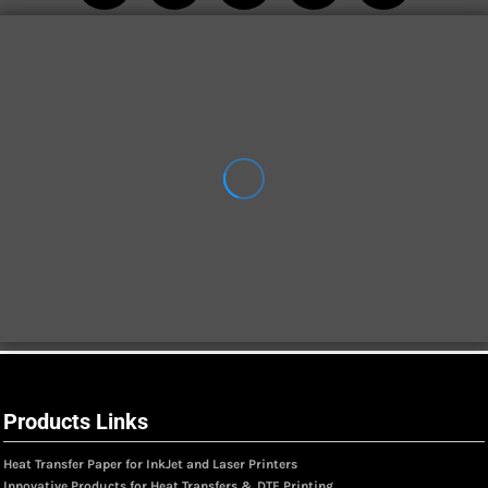
Products Links
Heat Transfer Paper for InkJet and Laser Printers
Innovative Products for Heat Transfers & DTF Printing