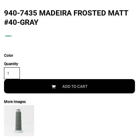
940-7435 MADEIRA FROSTED MATT
#40-GRAY
Color
Quantity
ADD TO CART
More Images