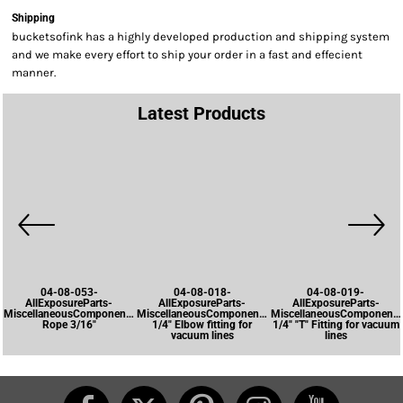
Shipping
bucketsofink has a highly developed production and shipping system
and we make every effort to ship your order in a fast and effecient
manner.
Latest Products
04-08-053-
04-08-018-
04-08-019-
AllExposureParts-
AllExposureParts-
AllExposureParts-
MiscellaneousComponents-
MiscellaneousComponents-
MiscellaneousComponents
Rope 3/16"
1/4" Elbow fitting for
1/4" "T" Fitting for vacuum
vacuum lines
lines