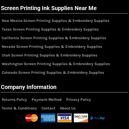
Screen Printing Ink Supplies Near Me
New Mexico Screen Printing Supplies & Embroidery Supplies
Texas Screen Printing Supplies & Embroidery Supplies
California Screen Printing Supplies & Embroidery Supplies
Nevada Screen Printing Supplies & Embroidery Supplies
Utah Screen Printing Supplies & Embroidery Supplies
Washington Screen Printing Supplies & Embroidery Supplies
Colorado Screen Printing Supplies & Embroidery Supplies
Company Information
Returns Policy
Payment Method
Privacy Policy
Terms & Conditions
Contact
About Us