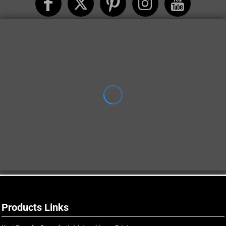
Products Links