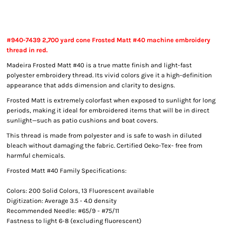
#940-7439 2,700 yard cone Frosted Matt #40 machine embroidery
thread in red.
Madeira Frosted Matt #40 is a true matte finish and light-fast
polyester embroidery thread. Its vivid colors give it a high-definition
appearance that adds dimension and clarity to designs.
Frosted Matt is extremely colorfast when exposed to sunlight for long
periods, making it ideal for embroidered items that will be in direct
sunlight—such as patio cushions and boat covers.
This thread is made from polyester and is safe to wash in diluted
bleach without damaging the fabric. Certified Oeko-Tex- free from
harmful chemicals.
Frosted Matt #40 Family Specifications:
Colors: 200 Solid Colors, 13 Fluorescent available
Digitization: Average 3.5 - 4.0 density
Recommended Needle: #65/9 - #75/11
Fastness to light 6-8 (excluding fluorescent)