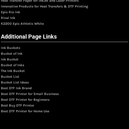
Heat Transfer Paper for InkJet and Laser Printers
Innovative Products for Heat Transfers & DTF Printing
Epic Rio Ink
Rival Ink
K2200 Epic Athletic White
Additional Page Links
Ink Buckets
Bucket of Ink
Ink Bucket
Bucket of Inks
The Ink Bucket
Bucket List
Bucket List Ideas
Best DTF Ink Brand
Best DTF Printer for Small Business
Best DTF Printer for Beginners
Best Buy DTF Printer
Best DTF Printer for Home Use