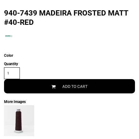
940-7439 MADEIRA FROSTED MATT
#40-RED
Color
Quantity
ADD TO CART
More Images