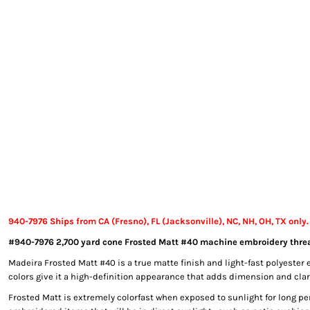
EXILE ARIZONA
NORTECH GRAPHICS ARIZONA
SHUR LOC ARIZONA
940-7976 Ships from CA (Fresno), FL (Jacksonville), NC, NH, OH, TX only.
#940-7976 2,700 yard cone Frosted Matt #40 machine embroidery threa
Madeira Frosted Matt #40 is a true matte finish and light-fast polyester 
colors give it a high-definition appearance that adds dimension and clari
Frosted Matt is extremely colorfast when exposed to sunlight for long per