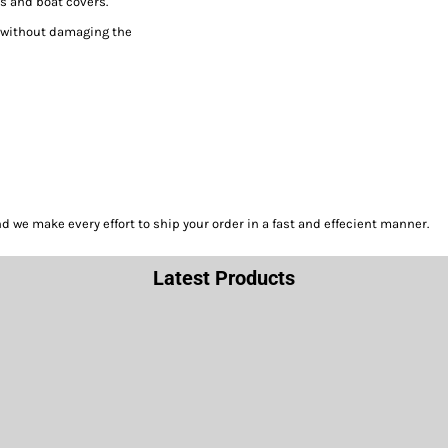
s and boat covers.
h without damaging the
we make every effort to ship your order in a fast and effecient manner.
Latest Products