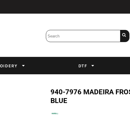
Bobbins
Backings
DuPont Inks
Heat Press
tter
Screens
Emulsion
OIDERY
DTF
DTF Inks
940-7976 MADEIRA FRO
BLUE