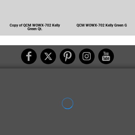
Copy of QCM WOWX-702 Kelly
QCM WOWX-702 Kelly Green G
Green Qt.