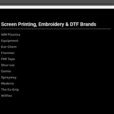
Screen Printing, Embroidery & DTF Brands
WM Plastics
Equipment
Kor-Chem
Franmar
PMI Tape
Shur-Loc
Camie
Sprayway
Madeira
The Ez-Grip
Wilflex