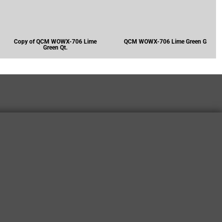
Copy of QCM WOWX-706 Lime
QCM WOWX-706 Lime Green G
Green Qt.