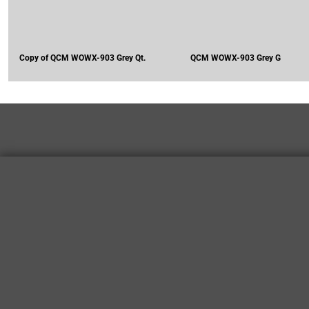
Copy of QCM WOWX-903 Grey Qt.
QCM WOWX-903 Grey G