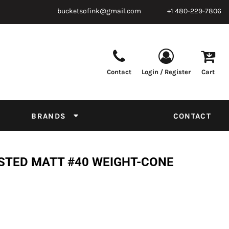
bucketsofink@gmail.com
+1 480-229-7806
Contact
Login / Register
Cart
Parts & Supplies
Powder
Film
Supplies
Tapes & Adhesives
Chemicals
BRANDS
CONTACT
Equipment
Thread Conversion Chart
STED MATT #40 WEIGHT-CONE