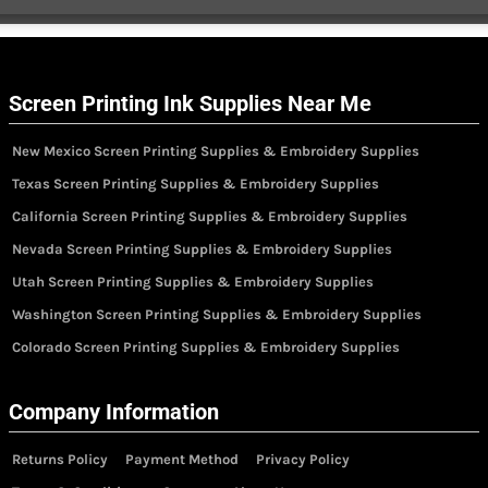
Screen Printing Ink Supplies Near Me
New Mexico Screen Printing Supplies & Embroidery Supplies
Texas Screen Printing Supplies & Embroidery Supplies
California Screen Printing Supplies & Embroidery Supplies
Nevada Screen Printing Supplies & Embroidery Supplies
Utah Screen Printing Supplies & Embroidery Supplies
Washington Screen Printing Supplies & Embroidery Supplies
Colorado Screen Printing Supplies & Embroidery Supplies
Company Information
Returns Policy
Payment Method
Privacy Policy