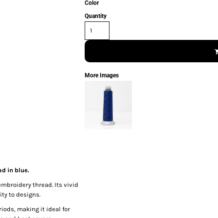
Color
Quantity
More Images
d in blue.
embroidery thread. Its vivid
ty to designs.
iods, making it ideal for