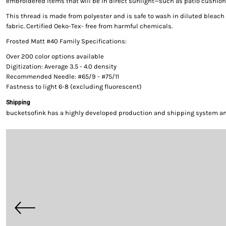
embroidered items that will be in direct sunlight—such as patio cushion
This thread is made from polyester and is safe to wash in diluted bleac
fabric. Certified Oeko-Tex- free from harmful chemicals.
Frosted Matt #40 Family Specifications:
Over 200 color options available
Digitization: Average 3.5 - 4.0 density
Recommended Needle: #65/9 - #75/11
Fastness to light 6-8 (excluding fluorescent)
Shipping
bucketsofink has a highly developed production and shipping system and 