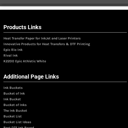
Products Links
Heat Transfer Paper for InkJet and Laser Printers
Innovative Products for Heat Transfers & DTF Printing
Epic Rio Ink
Rival Ink
K2200 Epic Athletic White
Additional Page Links
Ink Buckets
Bucket of Ink
Ink Bucket
Bucket of Inks
The Ink Bucket
Bucket List
Bucket List Ideas
Best DTF Ink Brand