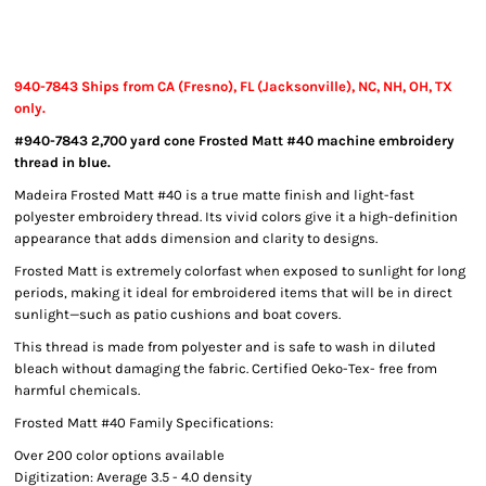
940-7843 Ships from CA (Fresno), FL (Jacksonville), NC, NH, OH, TX
only.
#940-7843 2,700 yard cone Frosted Matt #40 machine embroidery
thread in blue.
Madeira Frosted Matt #40 is a true matte finish and light-fast
polyester embroidery thread. Its vivid colors give it a high-definition
appearance that adds dimension and clarity to designs.
Frosted Matt is extremely colorfast when exposed to sunlight for long
periods, making it ideal for embroidered items that will be in direct
sunlight—such as patio cushions and boat covers.
This thread is made from polyester and is safe to wash in diluted
bleach without damaging the fabric. Certified Oeko-Tex- free from
harmful chemicals.
Frosted Matt #40 Family Specifications:
Over 200 color options available
Digitization: Average 3.5 - 4.0 density