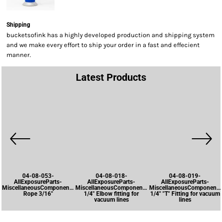
Shipping
bucketsofink has a highly developed production and shipping system
and we make every effort to ship your order in a fast and effecient
manner.
Latest Products
04-08-053-
04-08-018-
04-08-019-
AllExposureParts-
AllExposureParts-
AllExposureParts-
MiscellaneousComponents-
MiscellaneousComponents-
MiscellaneousComponents
Rope 3/16"
1/4" Elbow fitting for
1/4" "T" Fitting for vacuum
vacuum lines
lines