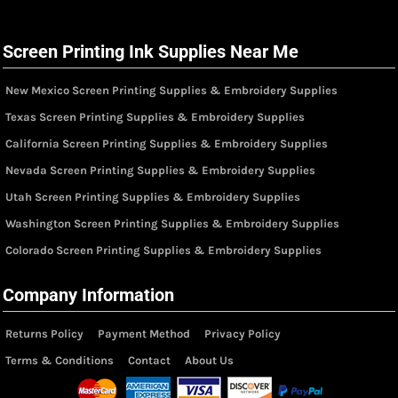
Screen Printing Ink Supplies Near Me
New Mexico Screen Printing Supplies & Embroidery Supplies
Texas Screen Printing Supplies & Embroidery Supplies
California Screen Printing Supplies & Embroidery Supplies
Nevada Screen Printing Supplies & Embroidery Supplies
Utah Screen Printing Supplies & Embroidery Supplies
Washington Screen Printing Supplies & Embroidery Supplies
Colorado Screen Printing Supplies & Embroidery Supplies
Company Information
Returns Policy
Payment Method
Privacy Policy
Terms & Conditions
Contact
About Us