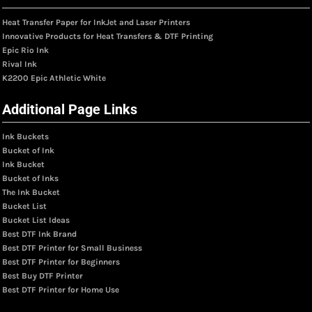
Heat Transfer Paper for InkJet and Laser Printers
Innovative Products for Heat Transfers & DTF Printing
Epic Rio Ink
Rival Ink
K2200 Epic Athletic White
Additional Page Links
Ink Buckets
Bucket of Ink
Ink Bucket
Bucket of Inks
The Ink Bucket
Bucket List
Bucket List Ideas
Best DTF Ink Brand
Best DTF Printer for Small Business
Best DTF Printer for Beginners
Best Buy DTF Printer
Best DTF Printer for Home Use