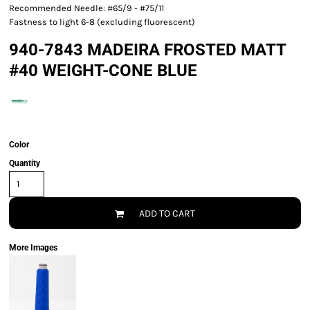
Recommended Needle: #65/9 - #75/11
Fastness to light 6-8 (excluding fluorescent)
940-7843 MADEIRA FROSTED MATT
#40 WEIGHT-CONE BLUE
Color
Quantity
ADD TO CART
More Images