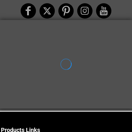
Products Links