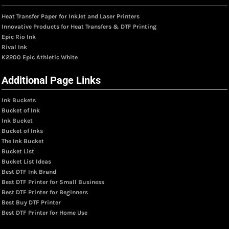
Heat Transfer Paper for InkJet and Laser Printers
Innovative Products for Heat Transfers & DTF Printing
Epic Rio Ink
Rival Ink
K2200 Epic Athletic White
Additional Page Links
Ink Buckets
Bucket of Ink
Ink Bucket
Bucket of Inks
The Ink Bucket
Bucket List
Bucket List Ideas
Best DTF Ink Brand
Best DTF Printer for Small Business
Best DTF Printer for Beginners
Best Buy DTF Printer
Best DTF Printer for Home Use