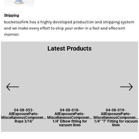
Shipping
bucketsofink has a highly developed production and shipping system
and we make every effort to ship your order in a fast and effecient
manner.
Latest Products
04-08-053-
04-08-018-
04-08-019-
AllExposureParts-
AllExposureParts-
AllExposureParts-
MiscellaneousComponents-
MiscellaneousComponents-
MiscellaneousComponents
Rope 3/16"
1/4" Elbow fitting for
1/4" "T" Fitting for vacuum
vacuum lines
lines