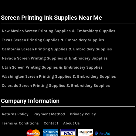
Screen Printing Ink Supplies Near Me
New Mexico Screen Printing Supplies & Embroidery Supplies
Texas Screen Printing Supplies & Embroidery Supplies
California Screen Printing Supplies & Embroidery Supplies
Nevada Screen Printing Supplies & Embroidery Supplies
Utah Screen Printing Supplies & Embroidery Supplies
Washington Screen Printing Supplies & Embroidery Supplies
Colorado Screen Printing Supplies & Embroidery Supplies
Company Information
Returns Policy
Payment Method
Privacy Policy
Terms & Conditions
Contact
About Us