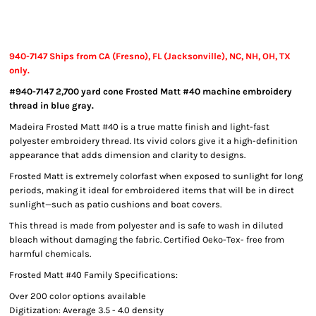
940-7147 Ships from CA (Fresno), FL (Jacksonville), NC, NH, OH, TX
only.
#940-7147 2,700 yard cone Frosted Matt #40 machine embroidery
thread in blue gray.
Madeira Frosted Matt #40 is a true matte finish and light-fast
polyester embroidery thread. Its vivid colors give it a high-definition
appearance that adds dimension and clarity to designs.
Frosted Matt is extremely colorfast when exposed to sunlight for long
periods, making it ideal for embroidered items that will be in direct
sunlight—such as patio cushions and boat covers.
This thread is made from polyester and is safe to wash in diluted
bleach without damaging the fabric. Certified Oeko-Tex- free from
harmful chemicals.
Frosted Matt #40 Family Specifications:
Over 200 color options available
Digitization: Average 3.5 - 4.0 density