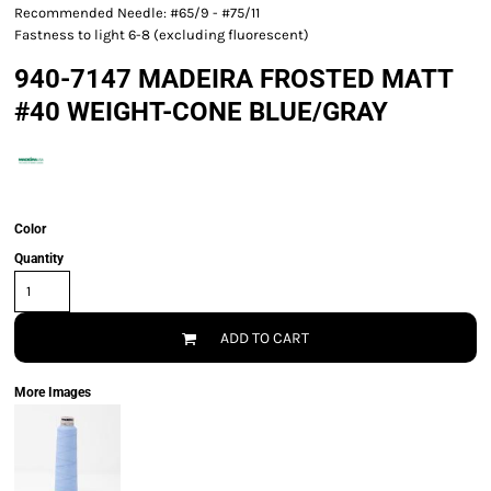
Recommended Needle: #65/9 - #75/11
Fastness to light 6-8 (excluding fluorescent)
940-7147 MADEIRA FROSTED MATT
#40 WEIGHT-CONE BLUE/GRAY
Color
Quantity
ADD TO CART
More Images