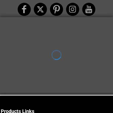
Products Links