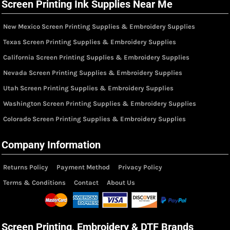
Screen Printing Ink Supplies Near Me
New Mexico Screen Printing Supplies & Embroidery Supplies
Texas Screen Printing Supplies & Embroidery Supplies
California Screen Printing Supplies & Embroidery Supplies
Nevada Screen Printing Supplies & Embroidery Supplies
Utah Screen Printing Supplies & Embroidery Supplies
Washington Screen Printing Supplies & Embroidery Supplies
Colorado Screen Printing Supplies & Embroidery Supplies
Company Information
Returns Policy
Payment Method
Privacy Policy
Terms & Conditions
Contact
About Us
Screen Printing, Embroidery & DTF Brands