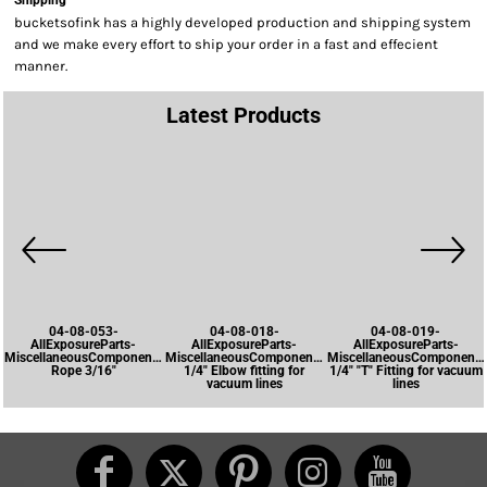
Shipping
bucketsofink has a highly developed production and shipping system
and we make every effort to ship your order in a fast and effecient
manner.
Latest Products
04-08-053-
04-08-018-
04-08-019-
AllExposureParts-
AllExposureParts-
AllExposureParts-
MiscellaneousComponents-
MiscellaneousComponents-
MiscellaneousComponents
Rope 3/16"
1/4" Elbow fitting for
1/4" "T" Fitting for vacuum
vacuum lines
lines