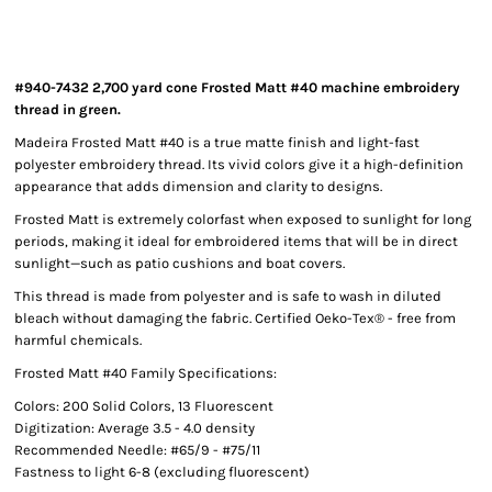
#940-7432 2,700 yard cone Frosted Matt #40 machine embroidery
thread in green.
Madeira Frosted Matt #40 is a true matte finish and light-fast
polyester embroidery thread. Its vivid colors give it a high-definition
appearance that adds dimension and clarity to designs.
Frosted Matt is extremely colorfast when exposed to sunlight for long
periods, making it ideal for embroidered items that will be in direct
sunlight—such as patio cushions and boat covers.
This thread is made from polyester and is safe to wash in diluted
bleach without damaging the fabric. Certified Oeko-Tex® - free from
harmful chemicals.
Frosted Matt #40 Family Specifications:
Colors: 200 Solid Colors, 13 Fluorescent
Digitization: Average 3.5 - 4.0 density
Recommended Needle: #65/9 - #75/11
Fastness to light 6-8 (excluding fluorescent)