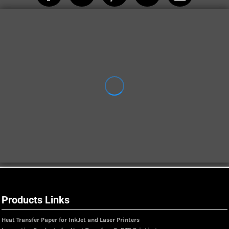
Products Links
Heat Transfer Paper for InkJet and Laser Printers