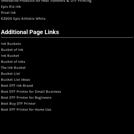
Innovative Products for Heat Transfers & DTF Printing
Epic Rio Ink
Rival Ink
K2200 Epic Athletic White
Additional Page Links
Ink Buckets
Bucket of Ink
Ink Bucket
Bucket of Inks
The Ink Bucket
Bucket List
Bucket List Ideas
Best DTF Ink Brand
Best DTF Printer for Small Business
Best DTF Printer for Beginners
Best Buy DTF Printer
Best DTF Printer for Home Use