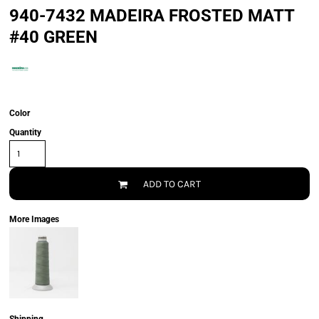
940-7432 MADEIRA FROSTED MATT
#40 GREEN
Color
Quantity
ADD TO CART
More Images