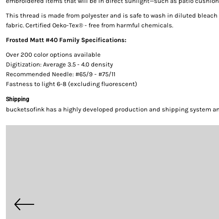
embroidered items that will be in direct sunlight—such as patio cushion
This thread is made from polyester and is safe to wash in diluted bleac
fabric. Certified Oeko-Tex® - free from harmful chemicals.
Frosted Matt #40 Family Specifications:
Over 200 color options available
Digitization: Average 3.5 - 4.0 density
Recommended Needle: #65/9 - #75/11
Fastness to light 6-8 (excluding fluorescent)
Shipping
bucketsofink has a highly developed production and shipping system and 