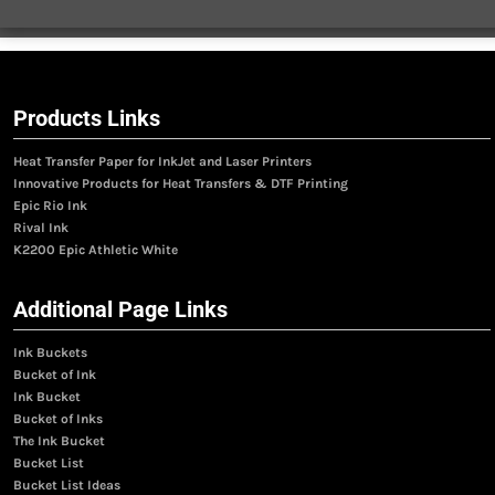
Products Links
Heat Transfer Paper for InkJet and Laser Printers
Innovative Products for Heat Transfers & DTF Printing
Epic Rio Ink
Rival Ink
K2200 Epic Athletic White
Additional Page Links
Ink Buckets
Bucket of Ink
Ink Bucket
Bucket of Inks
The Ink Bucket
Bucket List
Bucket List Ideas