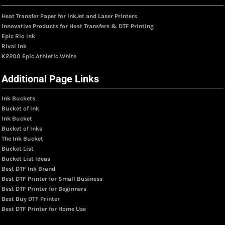
Heat Transfer Paper for InkJet and Laser Printers
Innovative Products for Heat Transfers & DTF Printing
Epic Rio Ink
Rival Ink
K2200 Epic Athletic White
Additional Page Links
Ink Buckets
Bucket of Ink
Ink Bucket
Bucket of Inks
The Ink Bucket
Bucket List
Bucket List Ideas
Best DTF Ink Brand
Best DTF Printer for Small Business
Best DTF Printer for Beginners
Best Buy DTF Printer
Best DTF Printer for Home Use