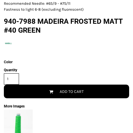
Recommended Needle: #65/9 - #75/11
Fastness to light 6-8 (excluding fluorescent)
940-7988 MADEIRA FROSTED MATT
#40 GREEN
Color
Quantity
ADD TO CART
More Images