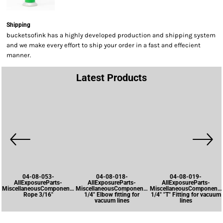
Shipping
bucketsofink has a highly developed production and shipping system
and we make every effort to ship your order in a fast and effecient
manner.
Latest Products
04-08-053-
04-08-018-
04-08-019-
AllExposureParts-
AllExposureParts-
AllExposureParts-
MiscellaneousComponents-
MiscellaneousComponents-
MiscellaneousComponents
Rope 3/16"
1/4" Elbow fitting for
1/4" "T" Fitting for vacuum
vacuum lines
lines