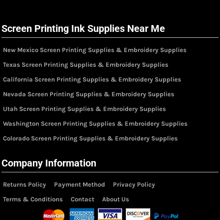
Screen Printing Ink Supplies Near Me
New Mexico Screen Printing Supplies & Embroidery Supplies
Texas Screen Printing Supplies & Embroidery Supplies
California Screen Printing Supplies & Embroidery Supplies
Nevada Screen Printing Supplies & Embroidery Supplies
Utah Screen Printing Supplies & Embroidery Supplies
Washington Screen Printing Supplies & Embroidery Supplies
Colorado Screen Printing Supplies & Embroidery Supplies
Company Information
Returns Policy
Payment Method
Privacy Policy
Terms & Conditions
Contact
About Us