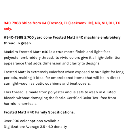
940-7988 Ships from CA (Fresno), FL (Jacksonville), NC, NH, OH, TX
only.
#940-7988 2,700 yard cone Frosted Matt #40 machine embroidery
thread in green.
Madeira Frosted Matt #40 is a true matte finish and light-fast
polyester embroidery thread. Its vivid colors give it a high-definition
appearance that adds dimension and clarity to designs.
Frosted Matt is extremely colorfast when exposed to sunlight for long
periods, making it ideal for embroidered items that will be in direct
sunlight—such as patio cushions and boat covers.
This thread is made from polyester and is safe to wash in diluted
bleach without damaging the fabric. Certified Oeko-Tex- free from
harmful chemicals.
Frosted Matt #40 Family Specifications:
Over 200 color options available
Digitization: Average 3.5 - 4.0 density