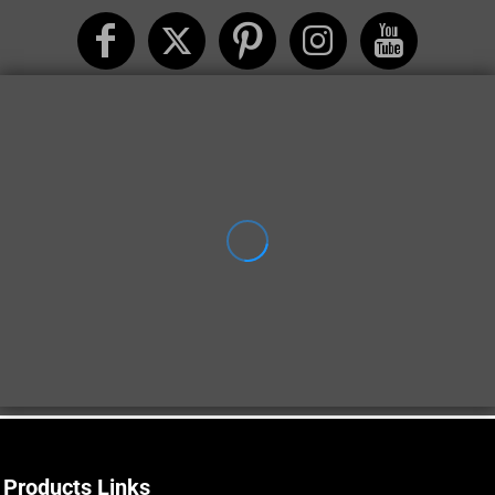
Products Links