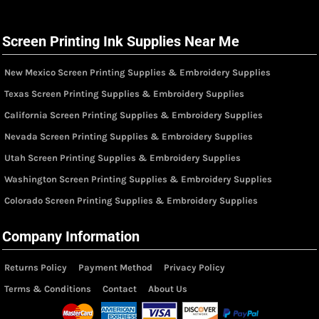
Screen Printing Ink Supplies Near Me
New Mexico Screen Printing Supplies & Embroidery Supplies
Texas Screen Printing Supplies & Embroidery Supplies
California Screen Printing Supplies & Embroidery Supplies
Nevada Screen Printing Supplies & Embroidery Supplies
Utah Screen Printing Supplies & Embroidery Supplies
Washington Screen Printing Supplies & Embroidery Supplies
Colorado Screen Printing Supplies & Embroidery Supplies
Company Information
Returns Policy
Payment Method
Privacy Policy
Terms & Conditions
Contact
About Us