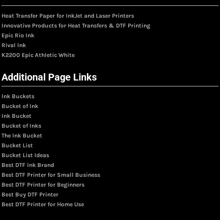
Heat Transfer Paper for InkJet and Laser Printers
Innovative Products for Heat Transfers & DTF Printing
Epic Rio Ink
Rival Ink
K2200 Epic Athletic White
Additional Page Links
Ink Buckets
Bucket of Ink
Ink Bucket
Bucket of Inks
The Ink Bucket
Bucket List
Bucket List Ideas
Best DTF Ink Brand
Best DTF Printer for Small Business
Best DTF Printer for Beginners
Best Buy DTF Printer
Best DTF Printer for Home Use