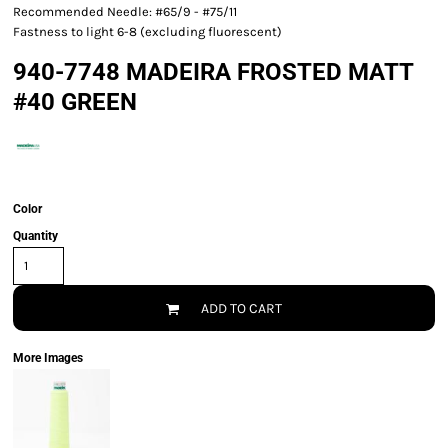
Recommended Needle: #65/9 - #75/11
Fastness to light 6-8 (excluding fluorescent)
940-7748 MADEIRA FROSTED MATT
#40 GREEN
Color
Quantity
ADD TO CART
More Images