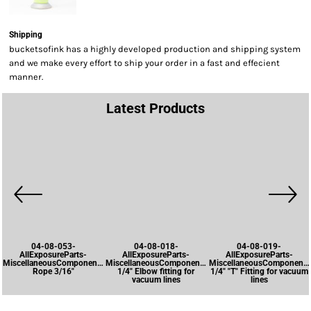
Shipping
bucketsofink has a highly developed production and shipping system
and we make every effort to ship your order in a fast and effecient
manner.
Latest Products
04-08-053-
04-08-018-
04-08-019-
AllExposureParts-
AllExposureParts-
AllExposureParts-
MiscellaneousComponents-
MiscellaneousComponents-
MiscellaneousComponents
Rope 3/16"
1/4" Elbow fitting for
1/4" "T" Fitting for vacuum
vacuum lines
lines