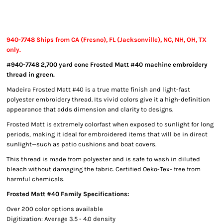
940-7748 Ships from CA (Fresno), FL (Jacksonville), NC, NH, OH, TX
only.
#940-7748 2,700 yard cone Frosted Matt #40 machine embroidery
thread in green.
Madeira Frosted Matt #40 is a true matte finish and light-fast
polyester embroidery thread. Its vivid colors give it a high-definition
appearance that adds dimension and clarity to designs.
Frosted Matt is extremely colorfast when exposed to sunlight for long
periods, making it ideal for embroidered items that will be in direct
sunlight—such as patio cushions and boat covers.
This thread is made from polyester and is safe to wash in diluted
bleach without damaging the fabric. Certified Oeko-Tex- free from
harmful chemicals.
Frosted Matt #40 Family Specifications:
Over 200 color options available
Digitization: Average 3.5 - 4.0 density