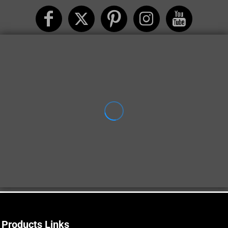
Products Links