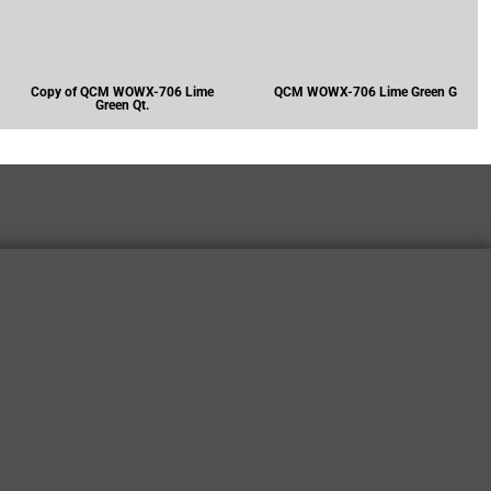
Copy of QCM WOWX-706 Lime
QCM WOWX-706 Lime Green G
Green Qt.