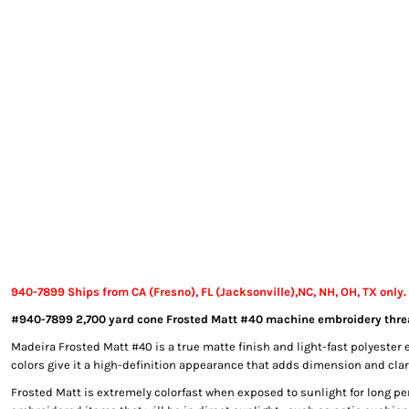
EXILE ARIZONA
NORTECH GRAPHICS ARIZONA
SHUR LOC ARIZONA
940-7899 Ships from CA (Fresno), FL (Jacksonville),NC, NH, OH, TX only.
#940-7899 2,700 yard cone Frosted Matt #40 machine embroidery thre
Madeira Frosted Matt #40 is a true matte finish and light-fast polyester 
colors give it a high-definition appearance that adds dimension and clari
Frosted Matt is extremely colorfast when exposed to sunlight for long per