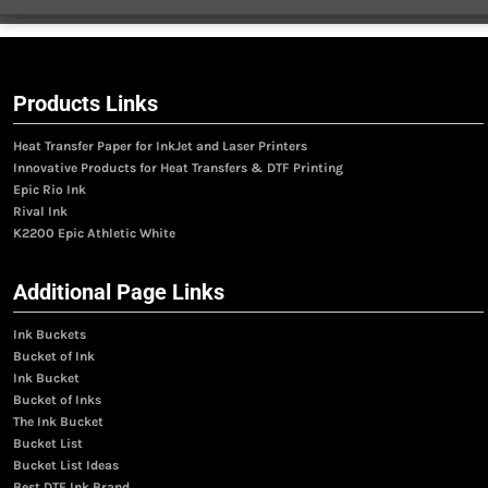
Products Links
Heat Transfer Paper for InkJet and Laser Printers
Innovative Products for Heat Transfers & DTF Printing
Epic Rio Ink
Rival Ink
K2200 Epic Athletic White
Additional Page Links
Ink Buckets
Bucket of Ink
Ink Bucket
Bucket of Inks
The Ink Bucket
Bucket List
Bucket List Ideas
Best DTF Ink Brand