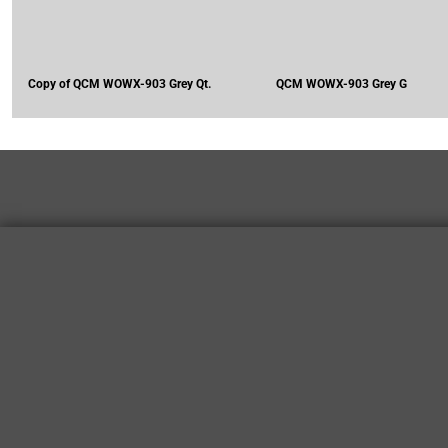
Copy of QCM WOWX-903 Grey Qt.
QCM WOWX-903 Grey G