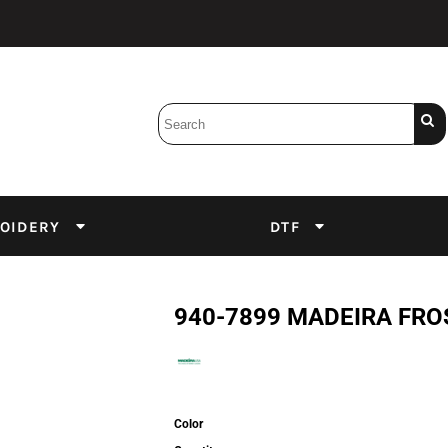
Bobbins
Backings
DuPont Inks
Heat Press
tter
Screens
Emulsion
OIDERY
DTF
DTF Inks
940-7899 MADEIRA FR
Color