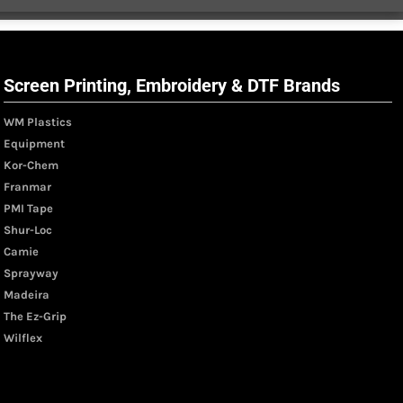
Screen Printing, Embroidery & DTF Brands
WM Plastics
Equipment
Kor-Chem
Franmar
PMI Tape
Shur-Loc
Camie
Sprayway
Madeira
The Ez-Grip
Wilflex