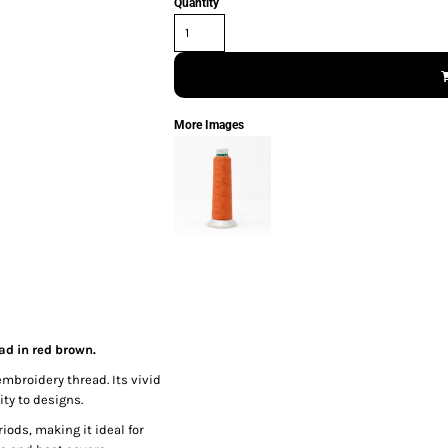
Quantity
More Images
ad in red brown.
embroidery thread. Its vivid
ty to designs.
iods, making it ideal for