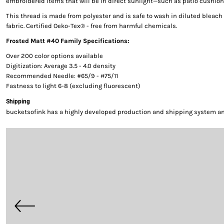
embroidered items that will be in direct sunlight—such as patio cushion
This thread is made from polyester and is safe to wash in diluted bleac
fabric. Certified Oeko-Tex® - free from harmful chemicals.
Frosted Matt #40 Family Specifications:
Over 200 color options available
Digitization: Average 3.5 - 4.0 density
Recommended Needle: #65/9 - #75/11
Fastness to light 6-8 (excluding fluorescent)
Shipping
bucketsofink has a highly developed production and shipping system and 