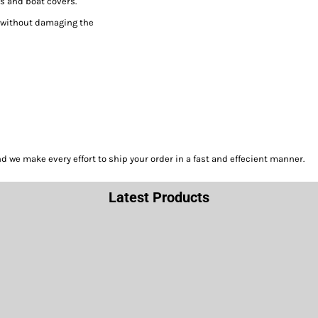
s and boat covers.
h without damaging the
we make every effort to ship your order in a fast and effecient manner.
Latest Products