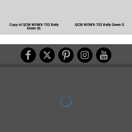
Copy of QCM WOWX-702 Kelly
QCM WOWX-702 Kelly Green G
Green Qt.