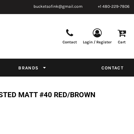
bucketsofink@gmail.com
+1 480-229-7806
Contact
Login / Register
Cart
Parts & Supplies
Powder
Film
Supplies
Tapes & Adhesives
Chemicals
BRANDS
CONTACT
Equipment
Thread Conversion Chart
OSTED MATT #40 RED/BROWN