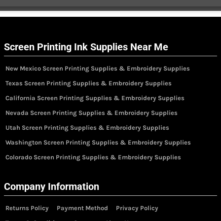
Screen Printing Ink Supplies Near Me
New Mexico Screen Printing Supplies & Embroidery Supplies
Texas Screen Printing Supplies & Embroidery Supplies
California Screen Printing Supplies & Embroidery Supplies
Nevada Screen Printing Supplies & Embroidery Supplies
Utah Screen Printing Supplies & Embroidery Supplies
Washington Screen Printing Supplies & Embroidery Supplies
Colorado Screen Printing Supplies & Embroidery Supplies
Company Information
Returns Policy
Payment Method
Privacy Policy