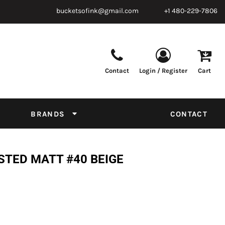
bucketsofink@gmail.com
+1 480-229-7806
Contact
Login / Register
Cart
Parts & Supplies
Powder
Film
Supplies
Tapes & Adhesives
Chemicals
BRANDS
CONTACT
Equipment
Thread Conversion Chart
STED MATT #40 BEIGE