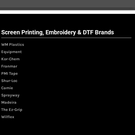
Screen Printing, Embroidery & DTF Brands
WM Plastics
Equipment
Kor-Chem
Franmar
PMI Tape
Shur-Loc
Camie
Sprayway
Madeira
The Ez-Grip
Wilflex