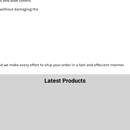
s and boat covers.
h without damaging the
we make every effort to ship your order in a fast and effecient manner.
Latest Products