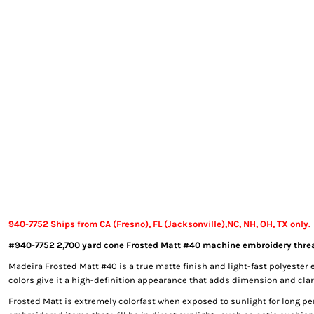
EXILE ARIZONA
NORTECH GRAPHICS ARIZONA
SHUR LOC ARIZONA
940-7752 Ships from CA (Fresno), FL (Jacksonville),NC, NH, OH, TX only.
#940-7752 2,700 yard cone Frosted Matt #40 machine embroidery threa
Madeira Frosted Matt #40 is a true matte finish and light-fast polyester 
colors give it a high-definition appearance that adds dimension and clari
Frosted Matt is extremely colorfast when exposed to sunlight for long per