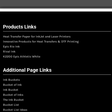
Products Links
Heat Transfer Paper for InkJet and Laser Printers
Innovative Products for Heat Transfers & DTF Printing
Epic Rio Ink
Rival Ink
K2200 Epic Athletic White
Additional Page Links
Ink Buckets
Bucket of Ink
Ink Bucket
Bucket of Inks
The Ink Bucket
Bucket List
Bucket List Ideas