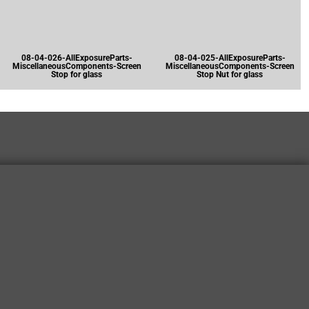
08-04-026-AllExposureParts-
08-04-025-AllExposureParts-
MiscellaneousComponents-Screen
MiscellaneousComponents-Screen
Stop for glass
Stop Nut for glass