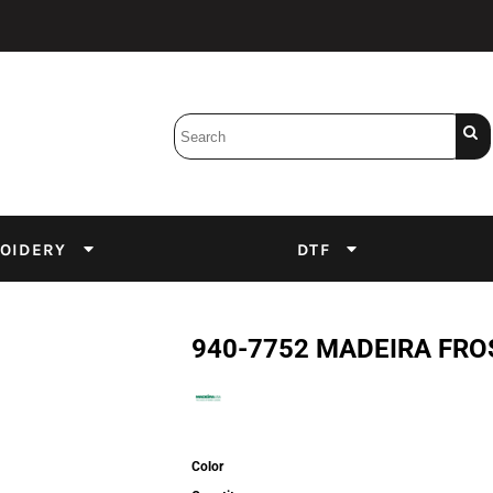
Bobbins
Backings
DuPont Inks
Heat Press
tter
Screens
Emulsion
OIDERY
DTF
DTF Inks
940-7752 MADEIRA FRO
Color