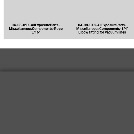
04-08-053-AllExposureParts-
04-08-018-AllExposureParts-
MiscellaneousComponents-Rope
MiscellaneousComponents-1/4"
3/16"
Elbow fitting for vacuum lines