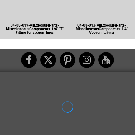
04-08-019-AllExposureParts-
04-08-013-AllExposureParts-
MiscellaneousComponents-1/4" "T"
MiscellaneousComponents-1/4"
Fitting for vacuum lines
Vacuum tubing