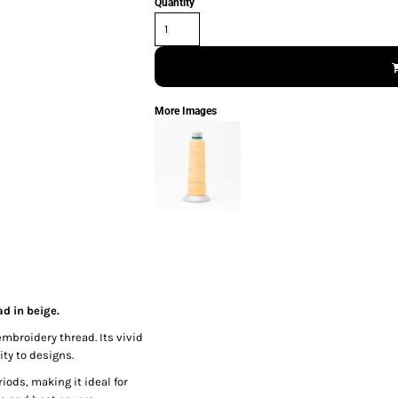
Quantity
More Images
d in beige.
embroidery thread. Its vivid
ty to designs.
iods, making it ideal for