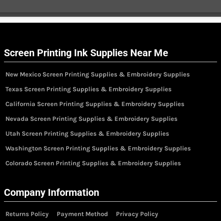
Screen Printing Ink Supplies Near Me
New Mexico Screen Printing Supplies & Embroidery Supplies
Texas Screen Printing Supplies & Embroidery Supplies
California Screen Printing Supplies & Embroidery Supplies
Nevada Screen Printing Supplies & Embroidery Supplies
Utah Screen Printing Supplies & Embroidery Supplies
Washington Screen Printing Supplies & Embroidery Supplies
Colorado Screen Printing Supplies & Embroidery Supplies
Company Information
Returns Policy
Payment Method
Privacy Policy