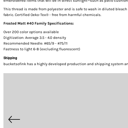
embroidered items that will be in direct sunlight—such as patio cushion
This thread is made from polyester and is safe to wash in diluted bleac
fabric. Certified Oeko-Tex® - free from harmful chemicals.
Frosted Matt #40 Family Specifications:
Over 200 color options available
Digitization: Average 3.5 - 4.0 density
Recommended Needle: #65/9 - #75/11
Fastness to light 6-8 (excluding fluorescent)
Shipping
bucketsofink has a highly developed production and shipping system and 