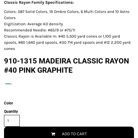
Classic Rayon Family Specifications:
Colors: 387 Solid Colors, 19 Ombre Colors, 6 Multi Colors and 10 Astro
Colors
Digitization: Average 4.0 density
Recommended Needle: #65/9 or #75/11
Classic Rayon is Available In: #40 5,500 yard cones or 1,100 yard
spools, #60 1,640 yard spools, #30 714 yard spools and #12 2,200 yard
cones
910-1315 MADEIRA CLASSIC RAYON
#40 PINK GRAPHITE
Color
Quantity
ADD TO CART