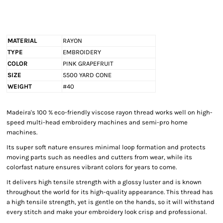
MATERIAL
RAYON
TYPE
EMBROIDERY
COLOR
PINK GRAPEFRUIT
SIZE
5500 YARD CONE
WEIGHT
#40
Madeira's 100 % eco-friendly viscose rayon thread works well on high-
speed multi-head embroidery machines and semi-pro home
machines.
Its super soft nature ensures minimal loop formation and protects
moving parts such as needles and cutters from wear, while its
colorfast nature ensures vibrant colors for years to come.
It delivers high tensile strength with a glossy luster and is known
throughout the world for its high-quality appearance. This thread has
a high tensile strength, yet is gentle on the hands, so it will withstand
every stitch and make your embroidery look crisp and professional.