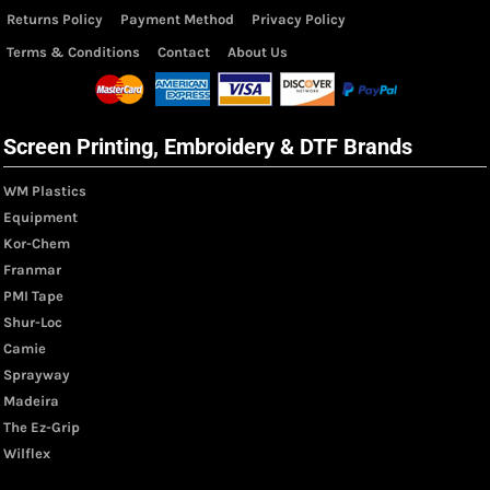
Returns Policy
Payment Method
Privacy Policy
Terms & Conditions
Contact
About Us
Screen Printing, Embroidery & DTF Brands
WM Plastics
Equipment
Kor-Chem
Franmar
PMI Tape
Shur-Loc
Camie
Sprayway
Madeira
The Ez-Grip
Wilflex