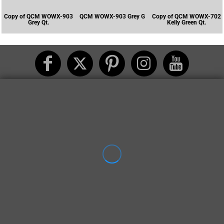
Copy of QCM WOWX-903
QCM WOWX-903 Grey G
Copy of QCM WOWX-702
Grey Qt.
Kelly Green Qt.