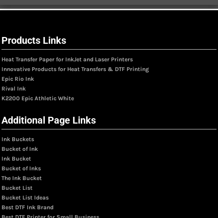
Products Links
Heat Transfer Paper for InkJet and Laser Printers
Innovative Products for Heat Transfers & DTF Printing
Epic Rio Ink
Rival Ink
K2200 Epic Athletic White
Additional Page Links
Ink Buckets
Bucket of Ink
Ink Bucket
Bucket of Inks
The Ink Bucket
Bucket List
Bucket List Ideas
Best DTF Ink Brand
Best DTF Printer for Small Business