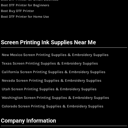
Best DTF Printer for Beginners
Best Buy DTF Printer
Best DTF Printer for Home Use
Screen Printing Ink Supplies Near Me
New Mexico Screen Printing Supplies & Embroidery Supplies
Texas Screen Printing Supplies & Embroidery Supplies
California Screen Printing Supplies & Embroidery Supplies
Nevada Screen Printing Supplies & Embroidery Supplies
Utah Screen Printing Supplies & Embroidery Supplies
Washington Screen Printing Supplies & Embroidery Supplies
Colorado Screen Printing Supplies & Embroidery Supplies
Company Information