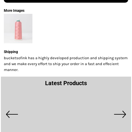
More Images
Shipping
bucketsofink has a highly developed production and shipping system
and we make every effort to ship your order in a fast and effecient
manner.
Latest Products