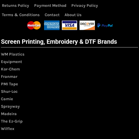
Returns Policy
Payment Method
Privacy Policy
Terms & Conditions
Contact
About Us
Screen Printing, Embroidery & DTF Brands
WM Plastics
Equipment
Kor-Chem
Franmar
PMI Tape
Shur-Loc
Camie
Sprayway
Madeira
The Ez-Grip
Wilflex