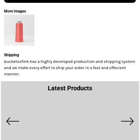
More Images
Shipping
bucketsofink has a highly developed production and shipping system
and we make every effort to ship your order in a fast and effecient
manner.
Latest Products