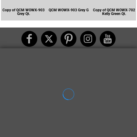
Copy of QCM WOWX-903
QCM WOWX-903 Grey G
Copy of QCM WOWX-702
Grey Qt.
Kelly Green Qt.