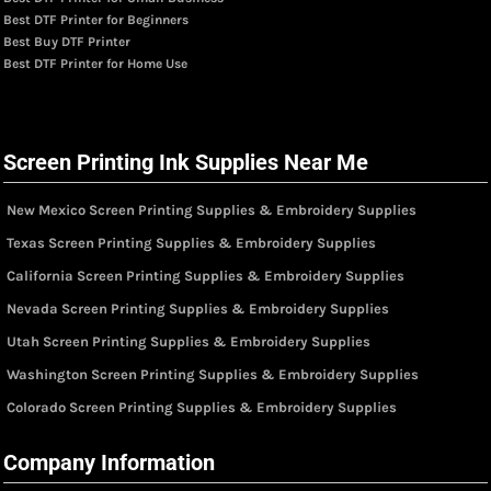
Best DTF Printer for Beginners
Best Buy DTF Printer
Best DTF Printer for Home Use
Screen Printing Ink Supplies Near Me
New Mexico Screen Printing Supplies & Embroidery Supplies
Texas Screen Printing Supplies & Embroidery Supplies
California Screen Printing Supplies & Embroidery Supplies
Nevada Screen Printing Supplies & Embroidery Supplies
Utah Screen Printing Supplies & Embroidery Supplies
Washington Screen Printing Supplies & Embroidery Supplies
Colorado Screen Printing Supplies & Embroidery Supplies
Company Information