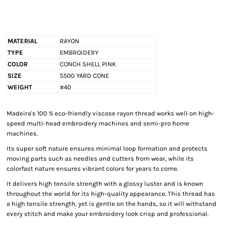
MATERIAL
RAYON
TYPE
EMBROIDERY
COLOR
CONCH SHELL PINK
SIZE
5500 YARD CONE
WEIGHT
#40
Madeira's 100 % eco-friendly viscose rayon thread works well on high-
speed multi-head embroidery machines and semi-pro home
machines.
Its super soft nature ensures minimal loop formation and protects
moving parts such as needles and cutters from wear, while its
colorfast nature ensures vibrant colors for years to come.
It delivers high tensile strength with a glossy luster and is known
throughout the world for its high-quality appearance. This thread has
a high tensile strength, yet is gentle on the hands, so it will withstand
every stitch and make your embroidery look crisp and professional.