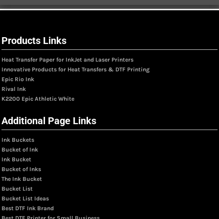
Products Links
Heat Transfer Paper for InkJet and Laser Printers
Innovative Products for Heat Transfers & DTF Printing
Epic Rio Ink
Rival Ink
K2200 Epic Athletic White
Additional Page Links
Ink Buckets
Bucket of Ink
Ink Bucket
Bucket of Inks
The Ink Bucket
Bucket List
Bucket List Ideas
Best DTF Ink Brand
Best DTF Printer for Small Business