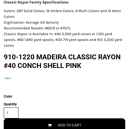
Classic Rayon Family Specifications:
Colors: 387 Solid Colors, 19 Ombre Colors, 6 Multi Colors and 10 Astro
Colors
Digitization: Average 4.0 density
Recommended Needle: #65/9 or #75/11
Classic Rayon is Available In: #40 5,500 yard cones or 1,100 yard
spools, #60 1,640 yard spools, #30 714 yard spools and #12 2,200 yard
cones
910-1220 MADEIRA CLASSIC RAYON
#40 CONCH SHELL PINK
Color
Quantity
ADD TO CART