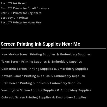
Best DTF Ink Brand
Best DTF Printer for Small Business
Best DTF Printer for Beginners
Best Buy DTF Printer
Best DTF Printer for Home Use
Screen Printing Ink Supplies Near Me
New Mexico Screen Printing Supplies & Embroidery Supplies
Texas Screen Printing Supplies & Embroidery Supplies
California Screen Printing Supplies & Embroidery Supplies
Nevada Screen Printing Supplies & Embroidery Supplies
Utah Screen Printing Supplies & Embroidery Supplies
Washington Screen Printing Supplies & Embroidery Supplies
Colorado Screen Printing Supplies & Embroidery Supplies