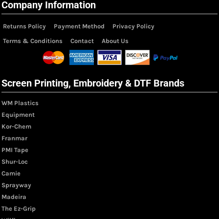
Company Information
Returns Policy
Payment Method
Privacy Policy
Terms & Conditions
Contact
About Us
Screen Printing, Embroidery & DTF Brands
WM Plastics
Equipment
Kor-Chem
Franmar
PMI Tape
Shur-Loc
Camie
Sprayway
Madeira
The Ez-Grip