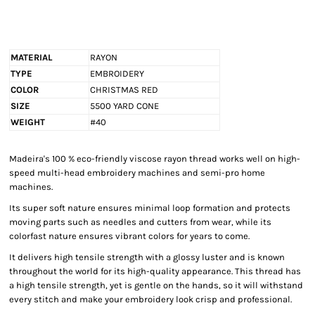
MATERIAL
RAYON
TYPE
EMBROIDERY
COLOR
CHRISTMAS RED
SIZE
5500 YARD CONE
WEIGHT
#40
Madeira's 100 % eco-friendly viscose rayon thread works well on high-
speed multi-head embroidery machines and semi-pro home
machines.
Its super soft nature ensures minimal loop formation and protects
moving parts such as needles and cutters from wear, while its
colorfast nature ensures vibrant colors for years to come.
It delivers high tensile strength with a glossy luster and is known
throughout the world for its high-quality appearance. This thread has
a high tensile strength, yet is gentle on the hands, so it will withstand
every stitch and make your embroidery look crisp and professional.