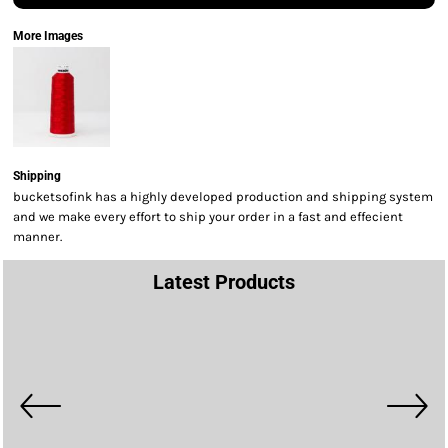
More Images
Shipping
bucketsofink has a highly developed production and shipping system
and we make every effort to ship your order in a fast and effecient
manner.
Latest Products