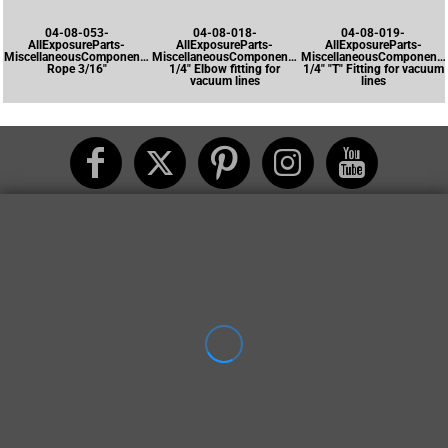
04-08-053-
04-08-018-
04-08-019-
AllExposureParts-
AllExposureParts-
AllExposureParts-
MiscellaneousComponents-
MiscellaneousComponents-
MiscellaneousComponents
Rope 3/16"
1/4" Elbow fitting for
1/4" "T" Fitting for vacuum
vacuum lines
lines