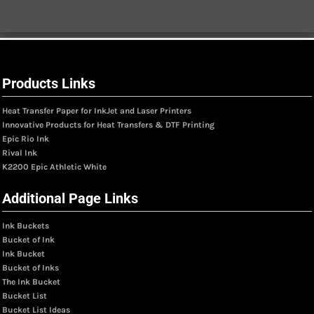
Products Links
Heat Transfer Paper for InkJet and Laser Printers
Innovative Products for Heat Transfers & DTF Printing
Epic Rio Ink
Rival Ink
K2200 Epic Athletic White
Additional Page Links
Ink Buckets
Bucket of Ink
Ink Bucket
Bucket of Inks
The Ink Bucket
Bucket List
Bucket List Ideas