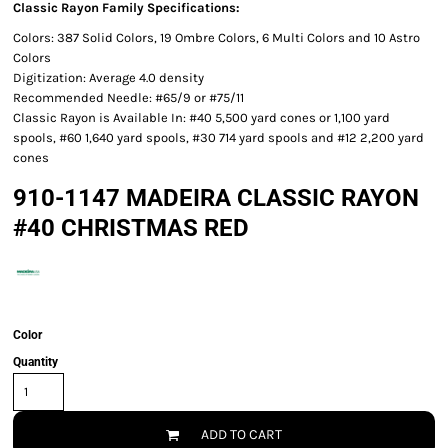
Classic Rayon Family Specifications:
Colors: 387 Solid Colors, 19 Ombre Colors, 6 Multi Colors and 10 Astro
Colors
Digitization: Average 4.0 density
Recommended Needle: #65/9 or #75/11
Classic Rayon is Available In: #40 5,500 yard cones or 1,100 yard
spools, #60 1,640 yard spools, #30 714 yard spools and #12 2,200 yard
cones
910-1147 MADEIRA CLASSIC RAYON
#40 CHRISTMAS RED
Color
Quantity
ADD TO CART