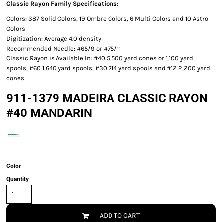
Classic Rayon Family Specifications:
Colors: 387 Solid Colors, 19 Ombre Colors, 6 Multi Colors and 10 Astro
Colors
Digitization: Average 4.0 density
Recommended Needle: #65/9 or #75/11
Classic Rayon is Available In: #40 5,500 yard cones or 1,100 yard
spools, #60 1,640 yard spools, #30 714 yard spools and #12 2,200 yard
cones
911-1379 MADEIRA CLASSIC RAYON
#40 MANDARIN
Color
Quantity
ADD TO CART