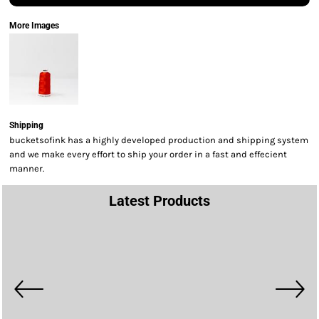
More Images
Shipping
bucketsofink has a highly developed production and shipping system
and we make every effort to ship your order in a fast and effecient
manner.
Latest Products