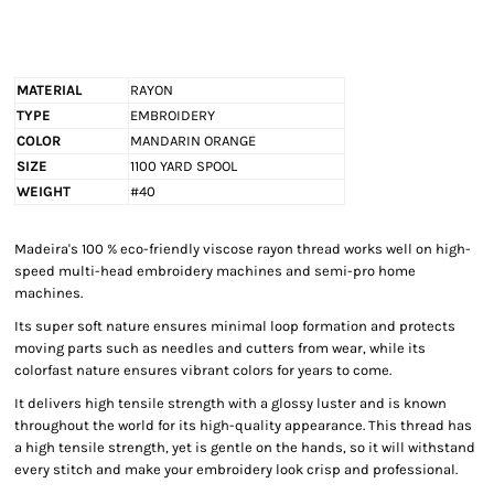
MATERIAL
RAYON
TYPE
EMBROIDERY
COLOR
MANDARIN ORANGE
SIZE
1100 YARD SPOOL
WEIGHT
#40
Madeira's 100 % eco-friendly viscose rayon thread works well on high-
speed multi-head embroidery machines and semi-pro home
machines.
Its super soft nature ensures minimal loop formation and protects
moving parts such as needles and cutters from wear, while its
colorfast nature ensures vibrant colors for years to come.
It delivers high tensile strength with a glossy luster and is known
throughout the world for its high-quality appearance. This thread has
a high tensile strength, yet is gentle on the hands, so it will withstand
every stitch and make your embroidery look crisp and professional.