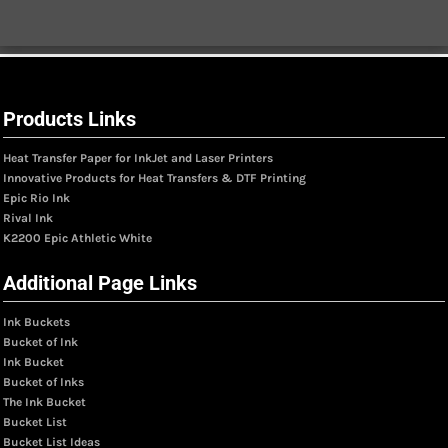
Products Links
Heat Transfer Paper for InkJet and Laser Printers
Innovative Products for Heat Transfers & DTF Printing
Epic Rio Ink
Rival Ink
K2200 Epic Athletic White
Additional Page Links
Ink Buckets
Bucket of Ink
Ink Bucket
Bucket of Inks
The Ink Bucket
Bucket List
Bucket List Ideas