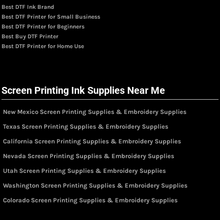
Best DTF Ink Brand
Best DTF Printer for Small Business
Best DTF Printer for Beginners
Best Buy DTF Printer
Best DTF Printer for Home Use
Screen Printing Ink Supplies Near Me
New Mexico Screen Printing Supplies & Embroidery Supplies
Texas Screen Printing Supplies & Embroidery Supplies
California Screen Printing Supplies & Embroidery Supplies
Nevada Screen Printing Supplies & Embroidery Supplies
Utah Screen Printing Supplies & Embroidery Supplies
Washington Screen Printing Supplies & Embroidery Supplies
Colorado Screen Printing Supplies & Embroidery Supplies