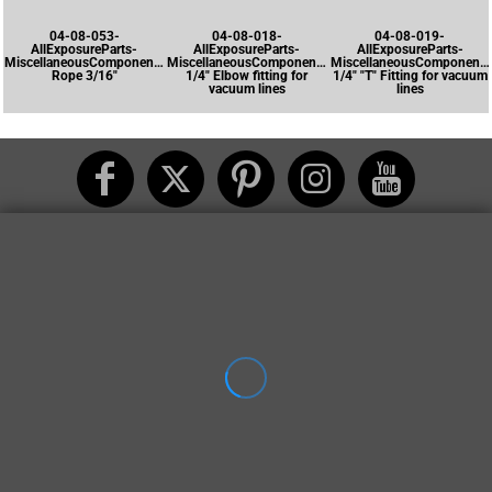
04-08-053-
04-08-018-
04-08-019-
AllExposureParts-
AllExposureParts-
AllExposureParts-
MiscellaneousComponents-
MiscellaneousComponents-
MiscellaneousComponents
Rope 3/16"
1/4" Elbow fitting for
1/4" "T" Fitting for vacuum
vacuum lines
lines