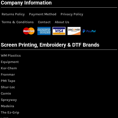
Company Information
Returns Policy
Payment Method
Privacy Policy
Terms & Conditions
Contact
About Us
Screen Printing, Embroidery & DTF Brands
WM Plastics
Equipment
Kor-Chem
Franmar
PMI Tape
Shur-Loc
Camie
Sprayway
Madeira
The Ez-Grip