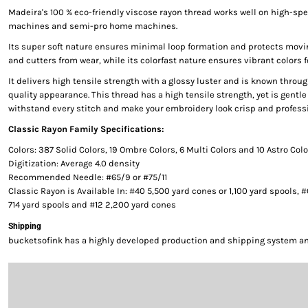
Madeira's 100 % eco-friendly viscose rayon thread works well on high-s
machines and semi-pro home machines.
Its super soft nature ensures minimal loop formation and protects movi
and cutters from wear, while its colorfast nature ensures vibrant colors f
It delivers high tensile strength with a glossy luster and is known throug
quality appearance. This thread has a high tensile strength, yet is gentle 
withstand every stitch and make your embroidery look crisp and professi
Classic Rayon Family Specifications:
Colors: 387 Solid Colors, 19 Ombre Colors, 6 Multi Colors and 10 Astro Col
Digitization: Average 4.0 density
Recommended Needle: #65/9 or #75/11
Classic Rayon is Available In: #40 5,500 yard cones or 1,100 yard spools, 
714 yard spools and #12 2,200 yard cones
Shipping
bucketsofink has a highly developed production and shipping system and 