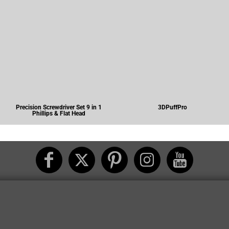
Precision Screwdriver Set 9 in 1
3DPuffPro
Phillips & Flat Head