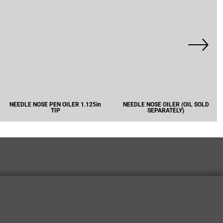
NEEDLE NOSE PEN OILER 1.125in
NEEDLE NOSE OILER (OIL SOLD
TIP
SEPARATELY)