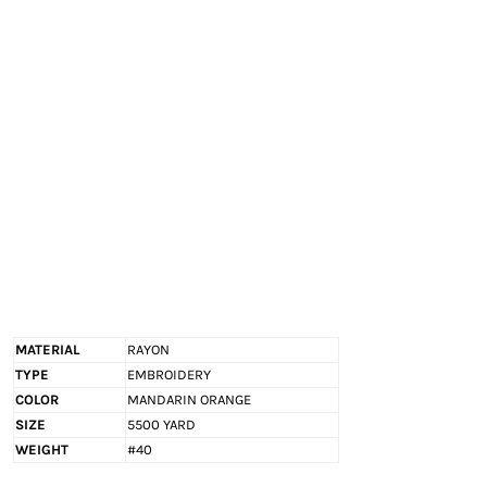
EXILE ARIZONA
NORTECH GRAPHICS ARIZONA
SHUR LOC ARIZONA
MATERIAL
RAYON
TYPE
EMBROIDERY
COLOR
MANDARIN ORANGE
SIZE
5500 YARD
WEIGHT
#40