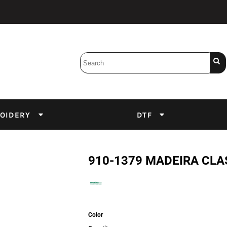
Bobbins
Backings
DuPont Inks
Heat Press
tter
Screens
Emulsion
OIDERY
DTF
DTF Inks
910-1379 MADEIRA CLA
Color