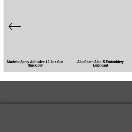
Madeira Spray Adhesive 12.4oz Can
AlbaChem Alba-5 Embroidery
Quick Dry
Lubricant