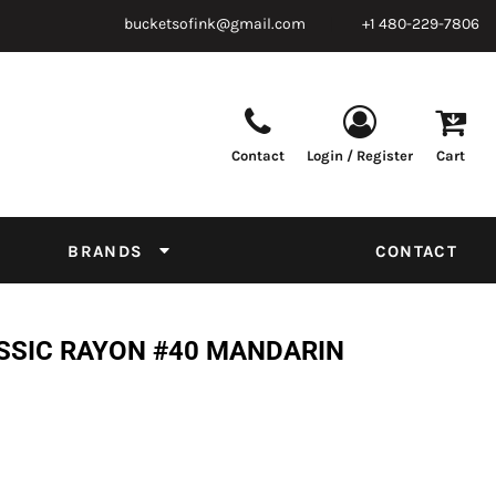
bucketsofink@gmail.com
+1 480-229-7806
Contact
Login / Register
Cart
Parts & Supplies
Powder
Film
Supplies
Tapes & Adhesives
Chemicals
BRANDS
CONTACT
Equipment
Thread Conversion Chart
SSIC RAYON #40 MANDARIN