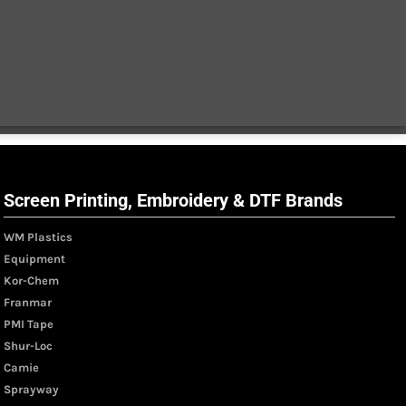
Screen Printing, Embroidery & DTF Brands
WM Plastics
Equipment
Kor-Chem
Franmar
PMI Tape
Shur-Loc
Camie
Sprayway