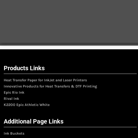
Products Links
Heat Transfer Paper for InkJet and Laser Printers
Innovative Products for Heat Transfers & DTF Printing
Epic Rio Ink
Rival Ink
K2200 Epic Athletic White
Additional Page Links
Ink Buckets