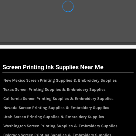
Screen Printing Ink Supplies Near Me
New Mexico Screen Printing Supplies & Embroidery Supplies
Texas Screen Printing Supplies & Embroidery Supplies
California Screen Printing Supplies & Embroidery Supplies
Nevada Screen Printing Supplies & Embroidery Supplies
Utah Screen Printing Supplies & Embroidery Supplies
Washington Screen Printing Supplies & Embroidery Supplies
Colorado Screen Printing Supplies & Embroidery Supplies