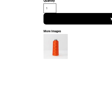
Quantity
More Images