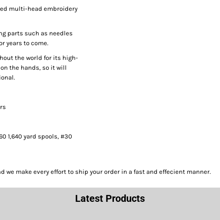
peed multi-head embroidery
ng parts such as needles
or years to come.
hout the world for its high-
on the hands, so it will
onal.
ors
#60 1,640 yard spools, #30
we make every effort to ship your order in a fast and effecient manner.
Latest Products