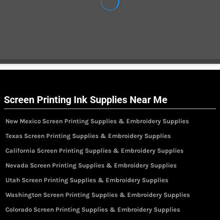
Screen Printing Ink Supplies Near Me
New Mexico Screen Printing Supplies & Embroidery Supplies
Texas Screen Printing Supplies & Embroidery Supplies
California Screen Printing Supplies & Embroidery Supplies
Nevada Screen Printing Supplies & Embroidery Supplies
Utah Screen Printing Supplies & Embroidery Supplies
Washington Screen Printing Supplies & Embroidery Supplies
Colorado Screen Printing Supplies & Embroidery Supplies