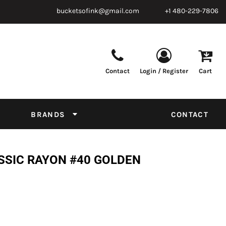
bucketsofink@gmail.com
+1 480-229-7806
Contact
Login / Register
Cart
Parts & Supplies
Powder
Film
Supplies
Tapes & Adhesives
Chemicals
BRANDS
CONTACT
Equipment
Thread Conversion Chart
SSIC RAYON #40 GOLDEN