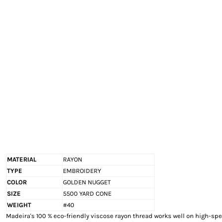
EXILE ARIZONA
NORTECH GRAPHICS ARIZONA
SHUR LOC ARIZONA
MATERIAL
RAYON
TYPE
EMBROIDERY
COLOR
GOLDEN NUGGET
SIZE
5500 YARD CONE
WEIGHT
#40
Madeira's 100 % eco-friendly viscose rayon thread works well on high-s