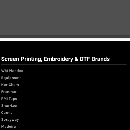
Screen Printing, Embroidery & DTF Brands
WM Plastics
Equipment
Kor-Chem
Franmar
PMI Tape
Shur-Loc
Camie
Sprayway
Madeira