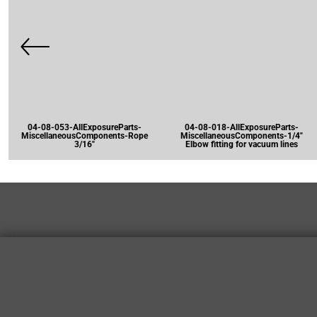
04-08-053-AllExposureParts-
04-08-018-AllExposureParts-
MiscellaneousComponents-Rope
MiscellaneousComponents-1/4"
3/16"
Elbow fitting for vacuum lines