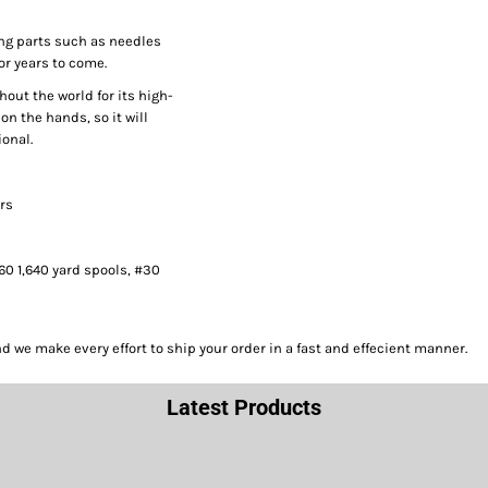
ng parts such as needles
or years to come.
hout the world for its high-
on the hands, so it will
onal.
ors
#60 1,640 yard spools, #30
we make every effort to ship your order in a fast and effecient manner.
Latest Products