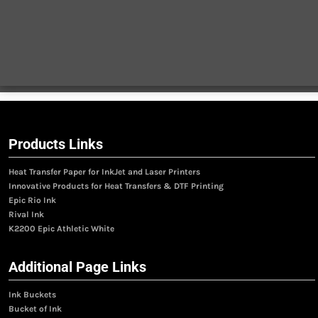
Products Links
Heat Transfer Paper for InkJet and Laser Printers
Innovative Products for Heat Transfers & DTF Printing
Epic Rio Ink
Rival Ink
K2200 Epic Athletic White
Additional Page Links
Ink Buckets
Bucket of Ink