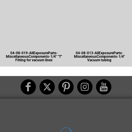
04-08-019-AllExposureParts-
04-08-013-AllExposureParts-
MiscellaneousComponents-1/4" "T"
MiscellaneousComponents-1/4"
Fitting for vacuum lines
Vacuum tubing