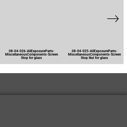
08-04-026-AllExposureParts-
08-04-025-AllExposureParts-
MiscellaneousComponents-Screen
MiscellaneousComponents-Screen
Stop for glass
Stop Nut for glass