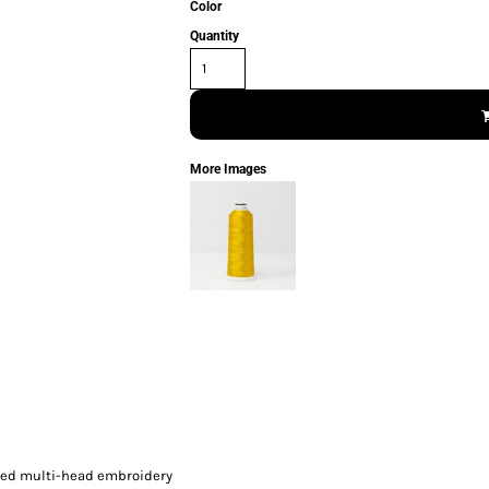
Color
Quantity
More Images
peed multi-head embroidery