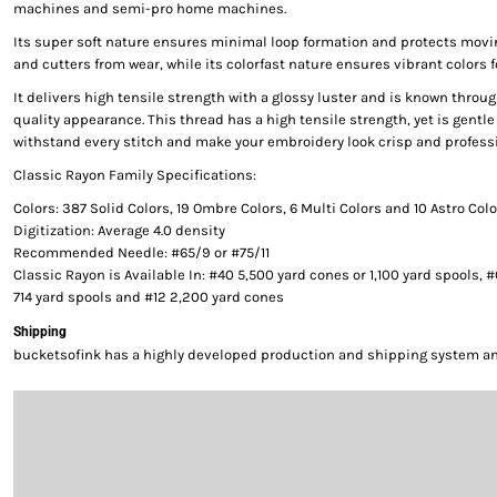
machines and semi-pro home machines.
Its super soft nature ensures minimal loop formation and protects movi
and cutters from wear, while its colorfast nature ensures vibrant colors f
It delivers high tensile strength with a glossy luster and is known throug
quality appearance. This thread has a high tensile strength, yet is gentle 
withstand every stitch and make your embroidery look crisp and professi
Classic Rayon Family Specifications:
Colors: 387 Solid Colors, 19 Ombre Colors, 6 Multi Colors and 10 Astro Col
Digitization: Average 4.0 density
Recommended Needle: #65/9 or #75/11
Classic Rayon is Available In: #40 5,500 yard cones or 1,100 yard spools, 
714 yard spools and #12 2,200 yard cones
Shipping
bucketsofink has a highly developed production and shipping system and 