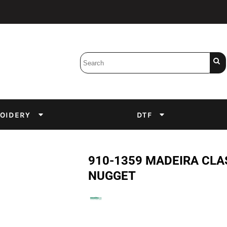
Bobbins
Backings
DuPont Inks
Heat Press
tter
Screens
Emulsion
OIDERY
DTF
DTF Inks
910-1359 MADEIRA CLA
NUGGET