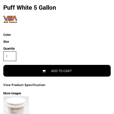
Puff White 5 Gallon
Color
Size
Quantity
ADD TO CART
View Product Specification
More Images