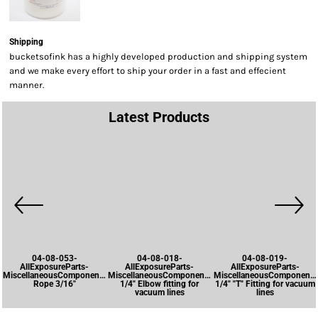
Shipping
bucketsofink has a highly developed production and shipping system
and we make every effort to ship your order in a fast and effecient
manner.
Latest Products
04-08-053-
04-08-018-
04-08-019-
AllExposureParts-
AllExposureParts-
AllExposureParts-
MiscellaneousComponents-
MiscellaneousComponents-
MiscellaneousComponents
Rope 3/16"
1/4" Elbow fitting for
1/4" "T" Fitting for vacuum
vacuum lines
lines