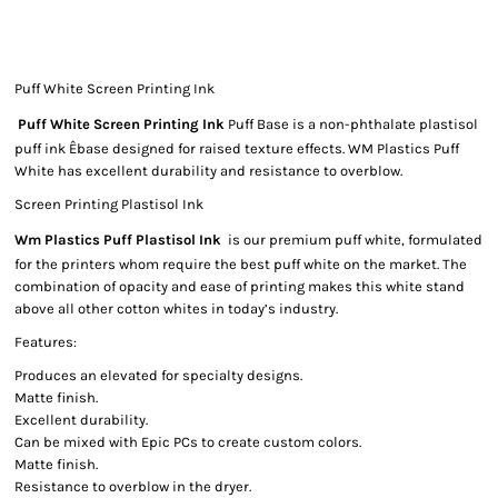
Puff White Screen Printing Ink
Puff White Screen Printing Ink
Puff Base is a non-phthalate plastisol
puff ink Êbase designed for raised texture effects. WM Plastics Puff
White has excellent durability and resistance to overblow.
Screen Printing Plastisol Ink
Wm Plastics Puff Plastisol Ink
is our premium puff white, formulated
for the printers whom require the best puff white on the market. The
combination of opacity and ease of printing makes this white stand
above all other cotton whites in today’s industry.
Features:
Produces an elevated for specialty designs.
Matte finish.
Excellent durability.
Can be mixed with Epic PCs to create custom colors.
Matte finish.
Resistance to overblow in the dryer.