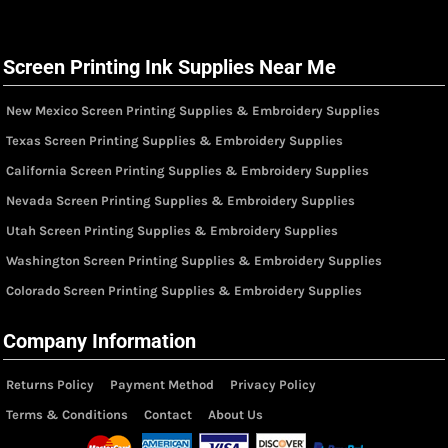
Screen Printing Ink Supplies Near Me
New Mexico Screen Printing Supplies & Embroidery Supplies
Texas Screen Printing Supplies & Embroidery Supplies
California Screen Printing Supplies & Embroidery Supplies
Nevada Screen Printing Supplies & Embroidery Supplies
Utah Screen Printing Supplies & Embroidery Supplies
Washington Screen Printing Supplies & Embroidery Supplies
Colorado Screen Printing Supplies & Embroidery Supplies
Company Information
Returns Policy
Payment Method
Privacy Policy
Terms & Conditions
Contact
About Us