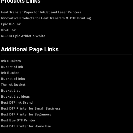
Products Links
Heat Transfer Paper for InkJet and Laser Printers
Innovative Products for Heat Transfers & DTF Printing
Epic Rio Ink
Rival Ink
K2200 Epic Athletic White
Additional Page Links
Ink Buckets
Bucket of Ink
Ink Bucket
Bucket of Inks
The Ink Bucket
Bucket List
Bucket List Ideas
Best DTF Ink Brand
Best DTF Printer for Small Business
Best DTF Printer for Beginners
Best Buy DTF Printer
Best DTF Printer for Home Use