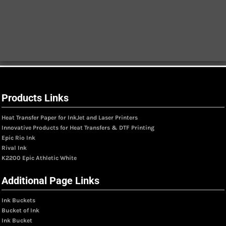
Products Links
Heat Transfer Paper for InkJet and Laser Printers
Innovative Products for Heat Transfers & DTF Printing
Epic Rio Ink
Rival Ink
K2200 Epic Athletic White
Additional Page Links
Ink Buckets
Bucket of Ink
Ink Bucket