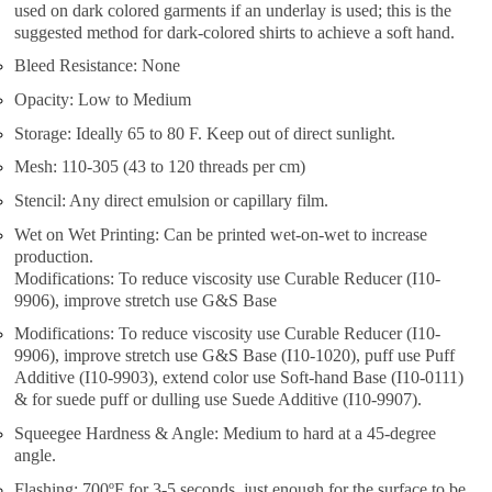
used on dark colored garments if an underlay is used; this is the
suggested method for dark-colored shirts to achieve a soft hand.
Bleed Resistance: None
Opacity: Low to Medium
Storage: Ideally 65 to 80 F. Keep out of direct sunlight.
Mesh: 110-305 (43 to 120 threads per cm)
Stencil: Any direct emulsion or capillary film.
Wet on Wet Printing: Can be printed wet-on-wet to increase
production.
Modifications: To reduce viscosity use Curable Reducer (I10-
9906), improve stretch use G&S Base
Modifications: To reduce viscosity use Curable Reducer (I10-
9906), improve stretch use G&S Base (I10-1020), puff use Puff
Additive (I10-9903), extend color use Soft-hand Base (I10-0111)
& for suede puff or dulling use Suede Additive (I10-9907).
Squeegee Hardness & Angle: Medium to hard at a 45-degree
angle.
Flashing: 700ºF for 3-5 seconds, just enough for the surface to be