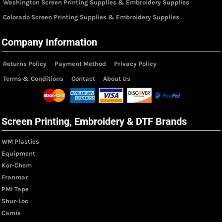
Washington Screen Printing Supplies & Embroidery Supplies
Colorado Screen Printing Supplies & Embroidery Supplies
Company Information
Returns Policy
Payment Method
Privacy Policy
Terms & Conditions
Contact
About Us
Screen Printing, Embroidery & DTF Brands
WM Plastics
Equipment
Kor-Chem
Franmar
PMI Tape
Shur-Loc
Camie