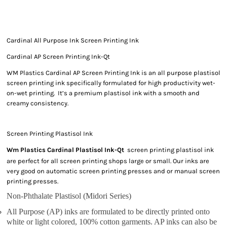
Cardinal All Purpose Ink Screen Printing Ink
Cardinal AP Screen Printing Ink-Qt
WM Plastics Cardinal AP Screen Printing Ink is an all purpose plastisol
screen printing ink specifically formulated for high productivity wet-
on-wet printing. It’s a premium plastisol ink with a smooth and
creamy consistency.
Screen Printing Plastisol Ink
Wm Plastics Cardinal Plastisol Ink-Qt
screen printing plastisol ink
are perfect for all screen printing shops large or small. Our inks are
very good on automatic screen printing presses and or manual screen
printing presses.
Non-Phthalate Plastisol (Midori Series)
All Purpose (AP) inks are formulated to be directly printed onto
white or light colored, 100% cotton garments. AP inks can also be