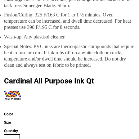
tack free. Squeegee Blade: Sharp.
Fusion/Curing: 325 F/163 C for 1 to 1 ½ minutes. Oven
temperature can be increased, and dwell time decreased. For heat
presses use 390 F/195 C for 8 seconds.
Wash-up: Any plastisol cleaner.
Special Notes: PVC inks are thermoplastic compounds that require
heat to fuse or cure. If ink rubs off on a white cloth or cracks,
temperature and/or dwell time should be increased. Do not dry
clean and always test on fabric to be printed.
Cardinal All Purpose Ink Qt
Color
Size
Quantity