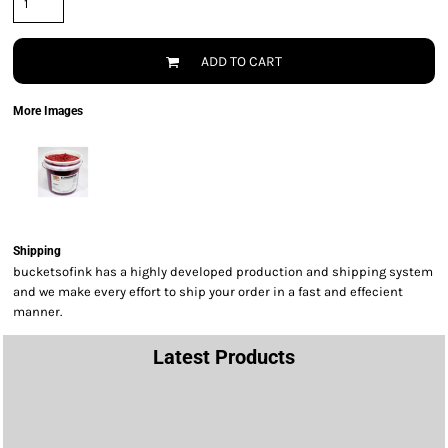
ADD TO CART
More Images
Shipping
bucketsofink has a highly developed production and shipping system
and we make every effort to ship your order in a fast and effecient
manner.
Latest Products