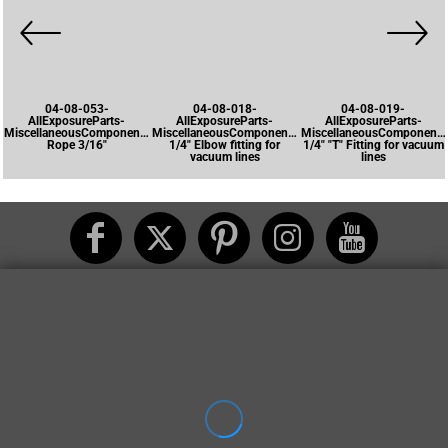
04-08-053-
04-08-018-
04-08-019-
AllExposureParts-
AllExposureParts-
AllExposureParts-
MiscellaneousComponents-
MiscellaneousComponents-
MiscellaneousComponents
Rope 3/16"
1/4" Elbow fitting for
1/4" "T" Fitting for vacuum
vacuum lines
lines