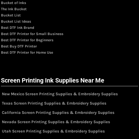
Bucket of Inks
The Ink Bucket
Bucket List
Bucket List Ideas
Best DTF Ink Brand
Best DTF Printer for Small Business
Best DTF Printer for Beginners
Best Buy DTF Printer
Best DTF Printer for Home Use
Screen Printing Ink Supplies Near Me
New Mexico Screen Printing Supplies & Embroidery Supplies
Texas Screen Printing Supplies & Embroidery Supplies
California Screen Printing Supplies & Embroidery Supplies
Nevada Screen Printing Supplies & Embroidery Supplies
Utah Screen Printing Supplies & Embroidery Supplies