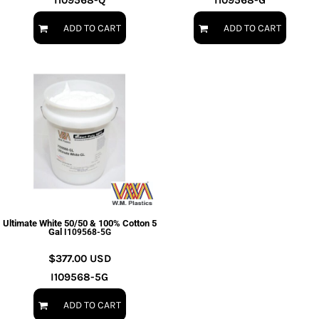
I109568-Q
I109568-G
ADD TO CART
ADD TO CART
Ultimate White 50/50 & 100% Cotton 5
Gal
I109568-5G
$377.00
USD
I109568-5G
ADD TO CART