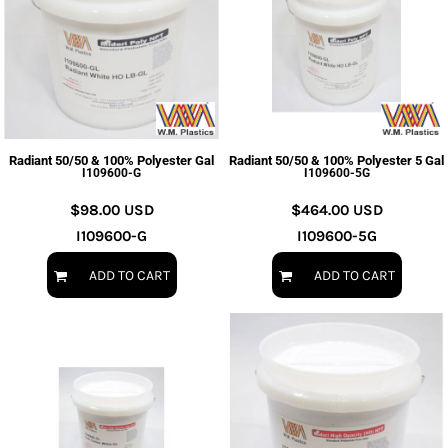
Radiant 50/50 & 100% Polyester Gal
Radiant 50/50 & 100% Polyester 5 Gal
I109600-G
I109600-5G
$98.00
USD
$464.00
USD
I109600-G
I109600-5G
ADD TO CART
ADD TO CART