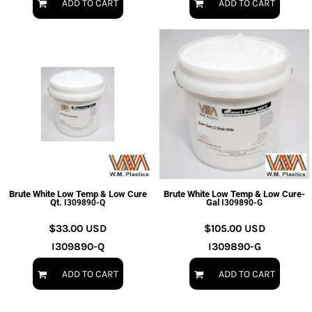
ADD TO CART
ADD TO CART
Brute White Low Temp & Low Cure
Brute White Low Temp & Low Cure-
Qt.
Gal
I309890-Q
I309890-G
$33.00
USD
$105.00
USD
I309890-Q
I309890-G
ADD TO CART
ADD TO CART