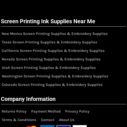
Screen Printing Ink Supplies Near Me
New Mexico Screen Printing Supplies & Embroidery Supplies
Texas Screen Printing Supplies & Embroidery Supplies
California Screen Printing Supplies & Embroidery Supplies
Nevada Screen Printing Supplies & Embroidery Supplies
Utah Screen Printing Supplies & Embroidery Supplies
Washington Screen Printing Supplies & Embroidery Supplies
Colorado Screen Printing Supplies & Embroidery Supplies
Company Information
Returns Policy
Payment Method
Privacy Policy
Terms & Conditions
Contact
About Us