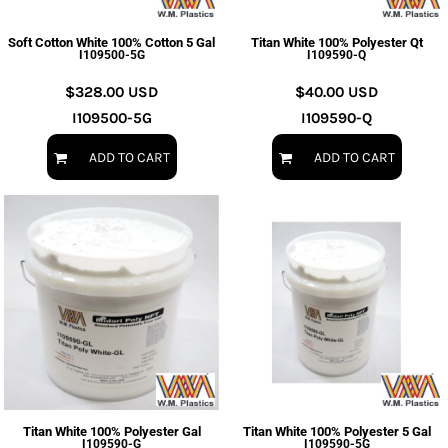
Soft Cotton White 100% Cotton 5 Gal
Titan White 100% Polyester Qt
I109500-5G
I109590-Q
$328.00
USD
$40.00
USD
I109500-5G
I109590-Q
ADD TO CART
ADD TO CART
Titan White 100% Polyester Gal
Titan White 100% Polyester 5 Gal
I109590-G
I109590-5G