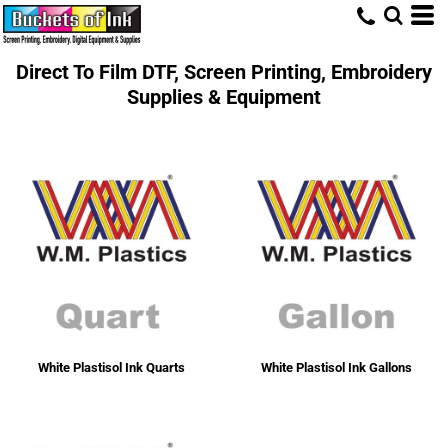
Direct To Film DTF, Screen Printing, Embroidery
Supplies & Equipment
White Plastisol Ink Quarts
White Plastisol Ink Gallons