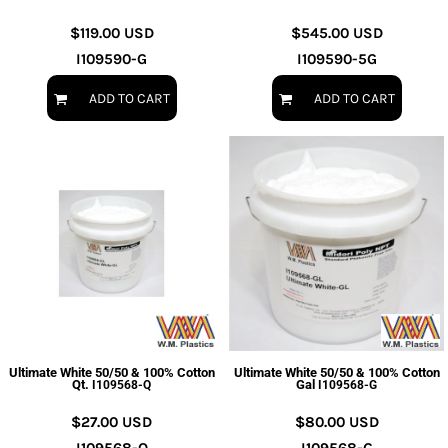
$119.00
USD
$545.00
USD
I109590-G
I109590-5G
ADD TO CART
ADD TO CART
Ultimate White 50/50 & 100% Cotton
Ultimate White 50/50 & 100% Cotton
Qt.
Gal
I109568-Q
I109568-G
$27.00
USD
$80.00
USD