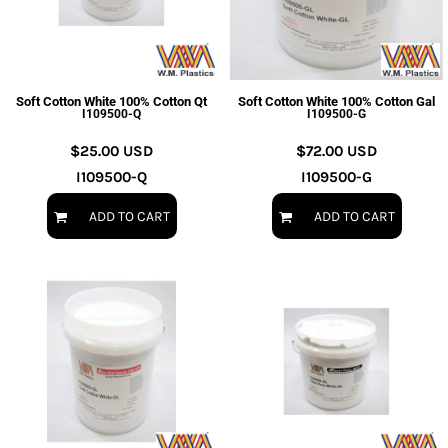
Soft Cotton White 100% Cotton Qt
Soft Cotton White 100% Cotton Gal
I109500-Q
I109500-G
$25.00
USD
$72.00
USD
I109500-Q
I109500-G
ADD TO CART
ADD TO CART