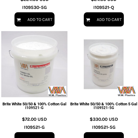
I109530-5G
I109521-Q
ADD TO CART
ADD TO CART
Brite White 50/50 & 100% Cotton Gal
Brite White 50/50 & 100% Cotton 5 Gal
I109521-G
I109521-5G
$72.00
USD
$330.00
USD
I109521-G
I109521-5G