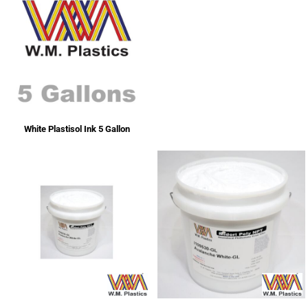
White Plastisol Ink 5 Gallon