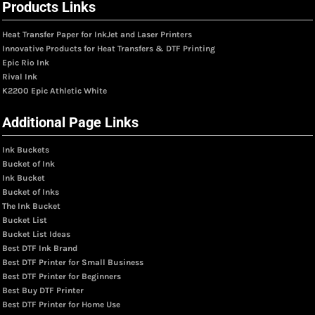
Products Links
Heat Transfer Paper for InkJet and Laser Printers
Innovative Products for Heat Transfers & DTF Printing
Epic Rio Ink
Rival Ink
K2200 Epic Athletic White
Additional Page Links
Ink Buckets
Bucket of Ink
Ink Bucket
Bucket of Inks
The Ink Bucket
Bucket List
Bucket List Ideas
Best DTF Ink Brand
Best DTF Printer for Small Business
Best DTF Printer for Beginners
Best Buy DTF Printer
Best DTF Printer for Home Use