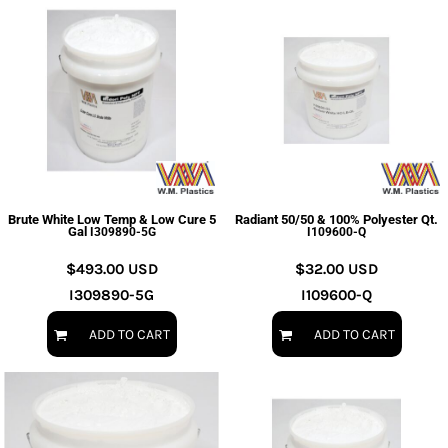
Brute White Low Temp & Low Cure 5
Radiant 50/50 & 100% Polyester Qt.
Gal
I309890-5G
I109600-Q
$493.00
USD
$32.00
USD
I309890-5G
I109600-Q
ADD TO CART
ADD TO CART