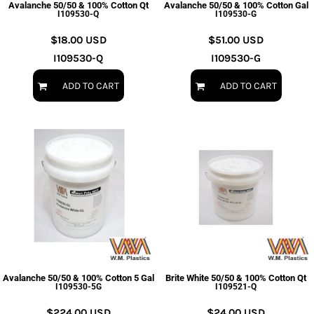
Avalanche 50/50 & 100% Cotton Qt
Avalanche 50/50 & 100% Cotton Gal
I109530-Q
I109530-G
$18.00
USD
$51.00
USD
I109530-Q
I109530-G
ADD TO CART
ADD TO CART
Avalanche 50/50 & 100% Cotton 5 Gal
Brite White 50/50 & 100% Cotton Qt
I109530-5G
I109521-Q
$224.00
USD
$24.00
USD