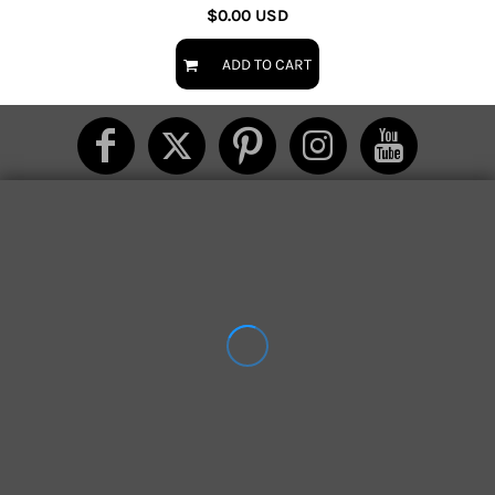
$0.00
USD
ADD TO CART