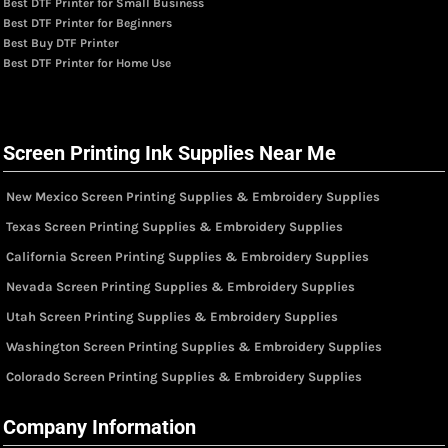
Best DTF Printer for Small Business
Best DTF Printer for Beginners
Best Buy DTF Printer
Best DTF Printer for Home Use
Screen Printing Ink Supplies Near Me
New Mexico Screen Printing Supplies & Embroidery Supplies
Texas Screen Printing Supplies & Embroidery Supplies
California Screen Printing Supplies & Embroidery Supplies
Nevada Screen Printing Supplies & Embroidery Supplies
Utah Screen Printing Supplies & Embroidery Supplies
Washington Screen Printing Supplies & Embroidery Supplies
Colorado Screen Printing Supplies & Embroidery Supplies
Company Information