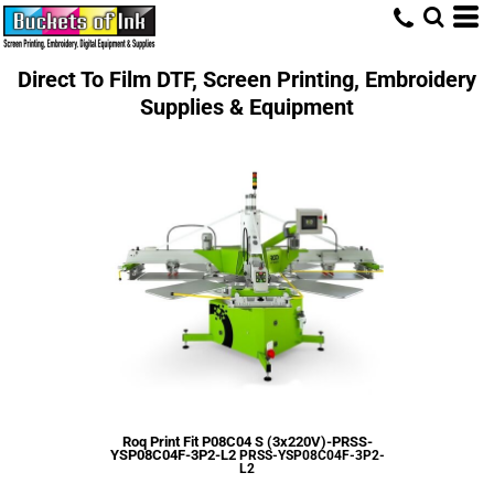
Direct To Film DTF, Screen Printing, Embroidery
Supplies & Equipment
Roq Print Fit P08C04 S (3x220V)-PRSS-
YSP08C04F-3P2-L2
PRSS-YSP08C04F-3P2-
L2