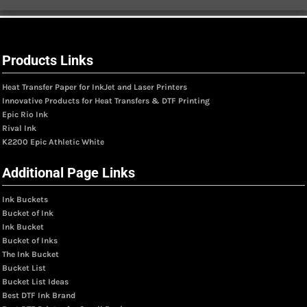
Products Links
Heat Transfer Paper for InkJet and Laser Printers
Innovative Products for Heat Transfers & DTF Printing
Epic Rio Ink
Rival Ink
K2200 Epic Athletic White
Additional Page Links
Ink Buckets
Bucket of Ink
Ink Bucket
Bucket of Inks
The Ink Bucket
Bucket List
Bucket List Ideas
Best DTF Ink Brand