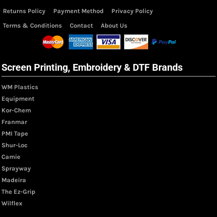
Returns Policy
Payment Method
Privacy Policy
Terms & Conditions
Contact
About Us
Screen Printing, Embroidery & DTF Brands
WM Plastics
Equipment
Kor-Chem
Franmar
PMI Tape
Shur-Loc
Camie
Sprayway
Madeira
The Ez-Grip
Wilflex