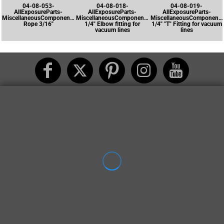
04-08-053-
04-08-018-
04-08-019-
AllExposureParts-
AllExposureParts-
AllExposureParts-
MiscellaneousComponents-
MiscellaneousComponents-
MiscellaneousComponents
Rope 3/16"
1/4" Elbow fitting for
1/4" "T" Fitting for vacuum
vacuum lines
lines