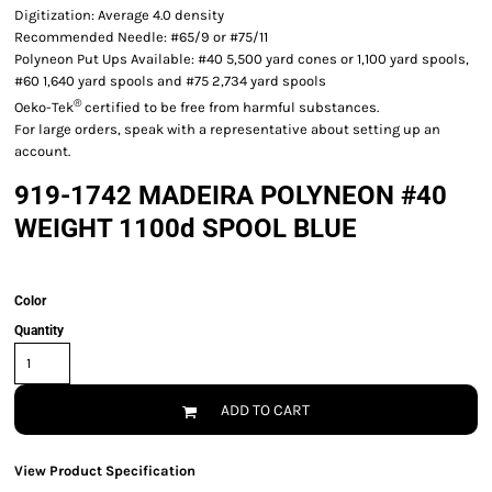
Digitization: Average 4.0 density
Recommended Needle: #65/9 or #75/11
Polyneon Put Ups Available: #40 5,500 yard cones or 1,100 yard spools,
#60 1,640 yard spools and #75 2,734 yard spools
®
Oeko-Tek
certified to be free from harmful substances.
For large orders, speak with a representative about setting up an
account.
919-1742 MADEIRA POLYNEON #40
WEIGHT 1100d SPOOL BLUE
Color
Quantity
ADD TO CART
View Product Specification