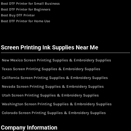
Best DTF Printer for Small Business
Best DTF Printer for Beginners
Best Buy DTF Printer
Best DTF Printer for Home Use
Screen Printing Ink Supplies Near Me
New Mexico Screen Printing Supplies & Embroidery Supplies
Texas Screen Printing Supplies & Embroidery Supplies
California Screen Printing Supplies & Embroidery Supplies
Nevada Screen Printing Supplies & Embroidery Supplies
Utah Screen Printing Supplies & Embroidery Supplies
Washington Screen Printing Supplies & Embroidery Supplies
Colorado Screen Printing Supplies & Embroidery Supplies
Company Information