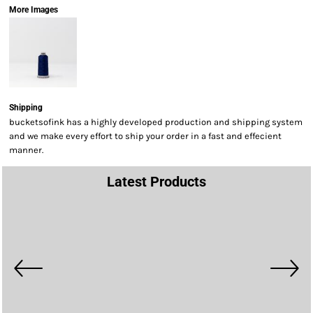
More Images
Shipping
bucketsofink has a highly developed production and shipping system
and we make every effort to ship your order in a fast and effecient
manner.
Latest Products