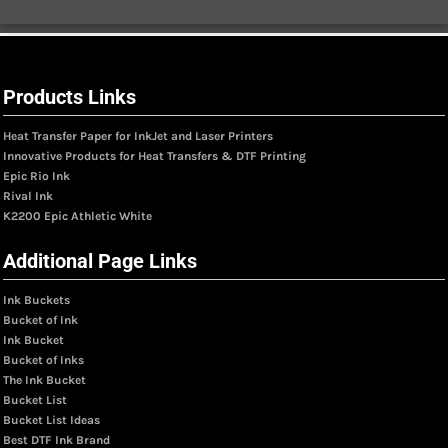
Products Links
Heat Transfer Paper for InkJet and Laser Printers
Innovative Products for Heat Transfers & DTF Printing
Epic Rio Ink
Rival Ink
K2200 Epic Athletic White
Additional Page Links
Ink Buckets
Bucket of Ink
Ink Bucket
Bucket of Inks
The Ink Bucket
Bucket List
Bucket List Ideas
Best DTF Ink Brand