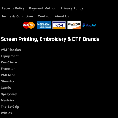
Returns Policy
Payment Method
Privacy Policy
Terms & Conditions
Contact
About Us
Screen Printing, Embroidery & DTF Brands
WM Plastics
Equipment
Kor-Chem
Franmar
PMI Tape
Shur-Loc
Camie
Sprayway
Madeira
The Ez-Grip
Wilflex