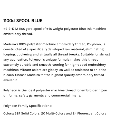
1100
d SPOOL BLUE
#919-1742 1100 yard spool of #40 weight polyester Blue Ink machine
embroidery thread.
Madeira's 100% polyester machine embroidery thread, Polyneon, is
constructed of a specifically developed raw material, eliminating
looping, puckering and virtually all thread breaks. Suitable for almost
any application, Polyneon's unique formula makes this thread
extremely durable and smooth running for high-speed embroidery
machines. Vibrant colors are glossy, as well as resistant to chlorine
bleach. Choose Madeira for the highest quality embroidery thread
available.
Polyneon is the ideal polyester machine thread for embroidering on
uniforms, safety garments and commercial linens.
Polyneon Family Specifications:
Colors: 387 Solid Colors, 20 Multi-Colors and 24 Fluorescent Colors