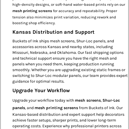
high-density designs, or soft-hand water-based prints rely on our
mesh printing screens
for accuracy and repeatability. Proper
tension also minimizes print variation, reducing rework and
boosting shop efficiency.
Kansas Distribution and Support
Buckets of Ink ships mesh screens, Shur-Loc panels, and
accessories across Kansas and nearby states, including
Missouri, Nebraska, and Oklahoma. Our fast shipping options
and technical support ensure you have the right mesh and
panels when you need them, keeping production running
smoothly. Whether you are upgrading existing static frames or
switching to Shur-Loc modular panels, our team provides expert
guidance for optimal results.
Upgrade Your Workflow
Upgrade your workflow today with
mesh screens
,
Shur-Loc
panels
, and
mesh printing screens
from Buckets of Ink. Our
Kansas-based distribution and expert support help decorators
achieve faster setups, sharper prints, and lower long-term
operating costs. Experience why professional printers across