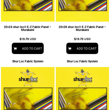
20×24 shur-loc® E-Z Fabric Panel –
20×28 shur-loc® E-Z Fabric Panel –
Murakami
Murakami
$19.79
USD
$19.79
USD
ADD TO CART
ADD TO CART
Shur Loc Fabric System
Shur Loc Fabric System