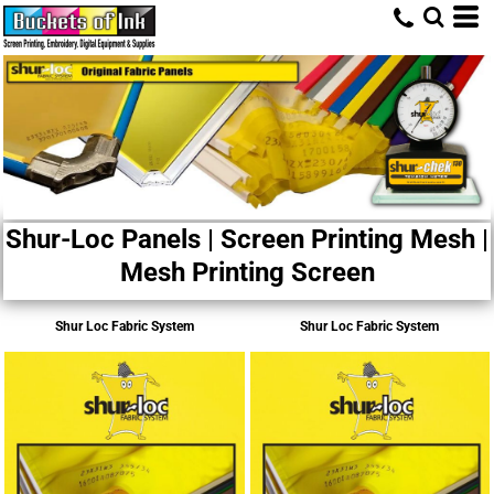
Shur-Loc Panels | Screen Printing Mesh |
Mesh Printing Screen
Shur Loc Fabric System
Shur Loc Fabric System