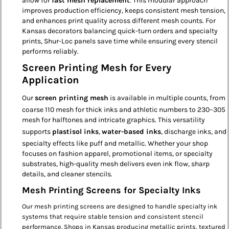
allow for
fast mesh replacement
. This modular approach
improves production efficiency, keeps consistent mesh tension,
and enhances print quality across different mesh counts. For
Kansas decorators balancing quick-turn orders and specialty
prints, Shur-Loc panels save time while ensuring every stencil
performs reliably.
Screen Printing Mesh for Every
Application
Our
screen printing mesh
is available in multiple counts, from
coarse 110 mesh for thick inks and athletic numbers to 230–305
mesh for halftones and intricate graphics. This versatility
supports
plastisol inks
,
water-based inks
, discharge inks, and
specialty effects like puff and metallic. Whether your shop
focuses on fashion apparel, promotional items, or specialty
substrates, high-quality mesh delivers even ink flow, sharp
details, and cleaner stencils.
Mesh Printing Screens for Specialty Inks
Our mesh printing screens are designed to handle specialty ink
systems that require stable tension and consistent stencil
performance. Shops in Kansas producing metallic prints, textured