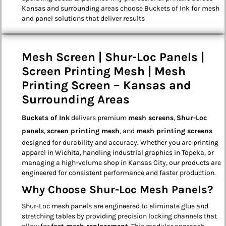
Kansas and surrounding areas choose Buckets of Ink for mesh
and panel solutions that deliver results
Mesh Screen | Shur-Loc Panels |
Screen Printing Mesh | Mesh
Printing Screen – Kansas and
Surrounding Areas
Buckets of Ink
delivers premium
mesh screens
,
Shur-Loc
panels
,
screen printing mesh
, and
mesh printing screens
designed for durability and accuracy. Whether you are printing
apparel in Wichita, handling industrial graphics in Topeka, or
managing a high-volume shop in Kansas City, our products are
engineered for consistent performance and faster production.
Why Choose Shur-Loc Mesh Panels?
Shur-Loc mesh panels are engineered to eliminate glue and
stretching tables by providing precision locking channels that