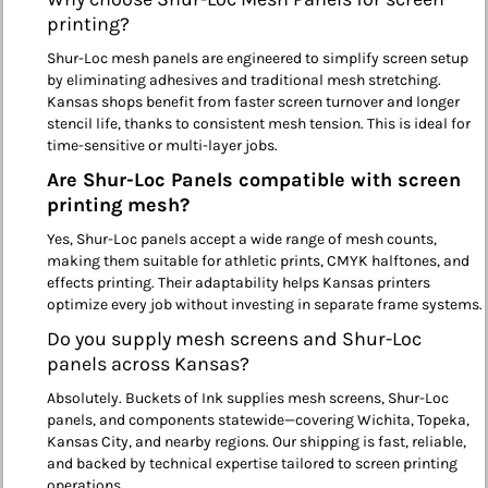
printing?
Shur-Loc mesh panels are engineered to simplify screen setup
by eliminating adhesives and traditional mesh stretching.
Kansas shops benefit from faster screen turnover and longer
stencil life, thanks to consistent mesh tension. This is ideal for
time-sensitive or multi-layer jobs.
Are Shur-Loc Panels compatible with screen
printing mesh?
Yes, Shur-Loc panels accept a wide range of mesh counts,
making them suitable for athletic prints, CMYK halftones, and
effects printing. Their adaptability helps Kansas printers
optimize every job without investing in separate frame systems.
Do you supply mesh screens and Shur-Loc
panels across Kansas?
Absolutely. Buckets of Ink supplies mesh screens, Shur-Loc
panels, and components statewide—covering Wichita, Topeka,
Kansas City, and nearby regions. Our shipping is fast, reliable,
and backed by technical expertise tailored to screen printing
operations.