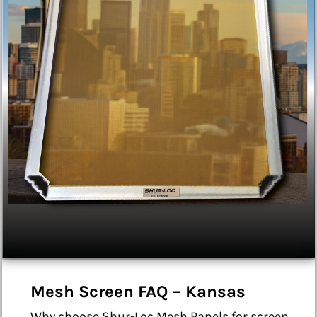
Mesh Screen FAQ – Kansas
Why choose Shur-Loc Mesh Panels for screen