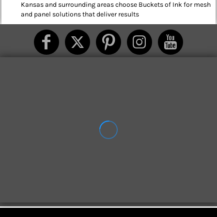
Kansas and surrounding areas choose Buckets of Ink for mesh
and panel solutions that deliver results