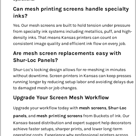
Can mesh printing screens handle specialty
inks?
Yes. Our mesh screens are built to hold tension under pressure
from specialty ink systems including metallics, puff, and high-
density inks. That means Kansas printers can count on
consistent image quality and efficient ink flow on every job.
Are mesh screen replacements easy with
Shur-Loc Panels?
Shur-Loc’s locking design allows for re-meshing in minutes
without downtime. Screen printers in Kansas can keep presses
running longer by reducing setup labor and avoiding delays due
to damaged mesh or job changes.
Upgrade Your Screen Mesh Workflow
Upgrade your workflow today with
mesh screens
,
Shur-Loc
panels
, and
mesh printing screens
from Buckets of Ink. Our
Kansas-based distribution and expert support help decorators
achieve faster setups, sharper prints, and lower long-term
operating costs. Experience why professional printers across