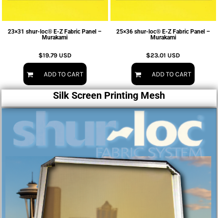
23×31 shur-loc® E-Z Fabric Panel –
25×36 shur-loc® E-Z Fabric Panel –
Murakami
Murakami
$19.79
USD
$23.01
USD
ADD TO CART
ADD TO CART
Silk Screen Printing Mesh