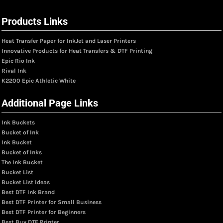
Products Links
Heat Transfer Paper for InkJet and Laser Printers
Innovative Products for Heat Transfers & DTF Printing
Epic Rio Ink
Rival Ink
K2200 Epic Athletic White
Additional Page Links
Ink Buckets
Bucket of Ink
Ink Bucket
Bucket of Inks
The Ink Bucket
Bucket List
Bucket List Ideas
Best DTF Ink Brand
Best DTF Printer for Small Business
Best DTF Printer for Beginners
Best Buy DTF Printer