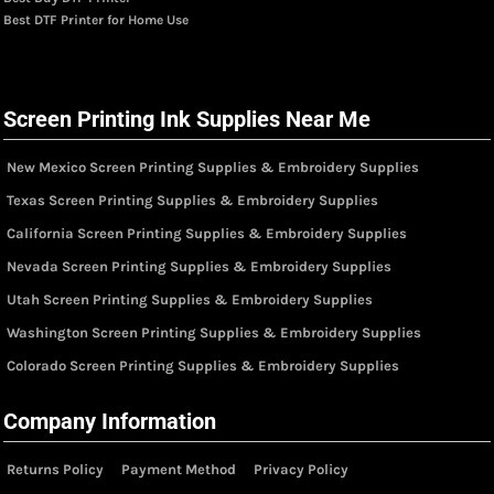
Best DTF Printer for Home Use
Screen Printing Ink Supplies Near Me
New Mexico Screen Printing Supplies & Embroidery Supplies
Texas Screen Printing Supplies & Embroidery Supplies
California Screen Printing Supplies & Embroidery Supplies
Nevada Screen Printing Supplies & Embroidery Supplies
Utah Screen Printing Supplies & Embroidery Supplies
Washington Screen Printing Supplies & Embroidery Supplies
Colorado Screen Printing Supplies & Embroidery Supplies
Company Information
Returns Policy
Payment Method
Privacy Policy