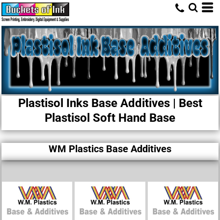
Plastisol Inks Base Additives | Best
Plastisol Soft Hand Base​
WM Plastics Base Additives