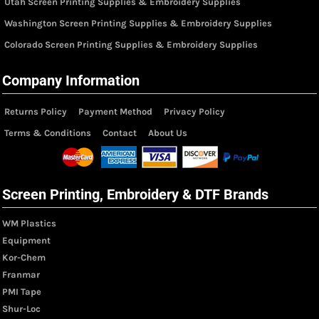
Utah Screen Printing Supplies & Embroidery Supplies
Washington Screen Printing Supplies & Embroidery Supplies
Colorado Screen Printing Supplies & Embroidery Supplies
Company Information
Returns Policy
Payment Method
Privacy Policy
Terms & Conditions
Contact
About Us
Screen Printing, Embroidery & DTF Brands
WM Plastics
Equipment
Kor-Chem
Franmar
PMI Tape
Shur-Loc