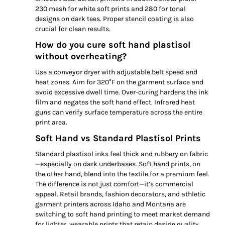
230 mesh for white soft prints and 280 for tonal
designs on dark tees. Proper stencil coating is also
crucial for clean results.
How do you cure soft hand plastisol
without overheating?
Use a conveyor dryer with adjustable belt speed and
heat zones. Aim for 320°F on the garment surface and
avoid excessive dwell time. Over-curing hardens the ink
film and negates the soft hand effect. Infrared heat
guns can verify surface temperature across the entire
print area.
Soft Hand vs Standard Plastisol Prints
Standard plastisol inks feel thick and rubbery on fabric
—especially on dark underbases. Soft hand prints, on
the other hand, blend into the textile for a premium feel.
The difference is not just comfort—it’s commercial
appeal. Retail brands, fashion decorators, and athletic
garment printers across Idaho and Montana are
switching to soft hand printing to meet market demand
for lighter, wearable prints that retain design quality.