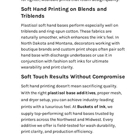
Soft Hand Printing on Blends and
Triblends
Plastisol soft hand bases perform especially well on
triblends and ring-spun cotton. These fabrics are
naturally smoother, which enhances the ink’s feel. In
North Dakota and Montana, decorators working with
boutique brands and custom print shops often pair soft
hand base with discharge underbases or use it in
conjunction with fashion soft inks for ultimate
wearability and print clarity.
Soft Touch Results Without Compromise
Soft hand printing doesn’t mean sacrificing quality.
With the right
plastisol base additives
, proper mesh,
and dryer setup, you can achieve industry-leading
prints with a luxurious feel. At
Buckets of Ink
, we
supply top-performing soft hand bases trusted by
printers across the Northwest and Midwest. Every
additive we offer is field-tested for wash durability,
print clarity, and production efficiency.