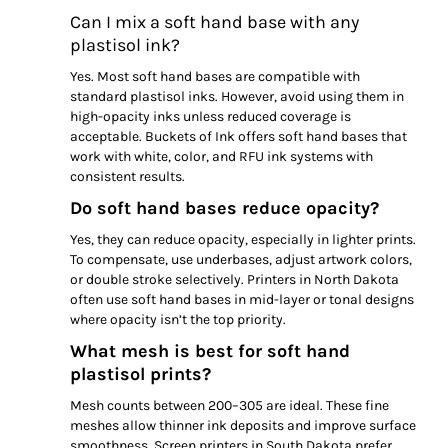
Can I mix a soft hand base with any
plastisol ink?
Yes. Most soft hand bases are compatible with
standard plastisol inks. However, avoid using them in
high-opacity inks unless reduced coverage is
acceptable. Buckets of Ink offers soft hand bases that
work with white, color, and RFU ink systems with
consistent results.
Do soft hand bases reduce opacity?
Yes, they can reduce opacity, especially in lighter prints.
To compensate, use underbases, adjust artwork colors,
or double stroke selectively. Printers in North Dakota
often use soft hand bases in mid-layer or tonal designs
where opacity isn’t the top priority.
What mesh is best for soft hand
plastisol prints?
Mesh counts between 200–305 are ideal. These fine
meshes allow thinner ink deposits and improve surface
smoothness. Screen printers in South Dakota prefer