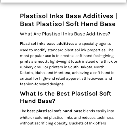
Plastisol Inks Base Additives |
Best Plastisol Soft Hand Base
What Are Plastisol Inks Base Additives?
Plastisol inks base additives
are specialty agents
used to modify standard plastisol ink properties. The
most popular use is to create a soft hand feel—giving
prints a smooth, lightweight touch instead of a thick or
rubbery one. For printers in South Dakota, North
Dakota, Idaho, and Montana, achieving a soft hand is
critical for high-end retail apparel, athleticwear, and
fashion-forward designs.
What Is the Best Plastisol Soft
Hand Base?
The
best plastisol soft hand base
blends easily into
white or colored plastisol inks and reduces tackiness
without sacrificing opacity. Buckets of Ink offers