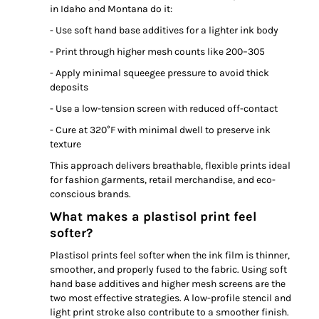
in Idaho and Montana do it:
- Use soft hand base additives for a lighter ink body
- Print through higher mesh counts like 200–305
- Apply minimal squeegee pressure to avoid thick
deposits
- Use a low-tension screen with reduced off-contact
- Cure at 320°F with minimal dwell to preserve ink
texture
This approach delivers breathable, flexible prints ideal
for fashion garments, retail merchandise, and eco-
conscious brands.
What makes a plastisol print feel
softer?
Plastisol prints feel softer when the ink film is thinner,
smoother, and properly fused to the fabric. Using soft
hand base additives and higher mesh screens are the
two most effective strategies. A low-profile stencil and
light print stroke also contribute to a smoother finish.