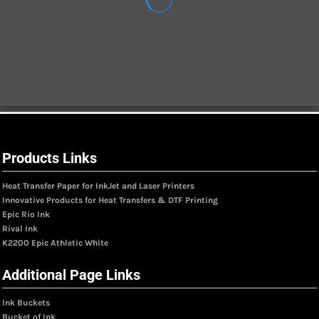
Products Links
Heat Transfer Paper for InkJet and Laser Printers
Innovative Products for Heat Transfers & DTF Printing
Epic Rio Ink
Rival Ink
K2200 Epic Athletic White
Additional Page Links
Ink Buckets
Bucket of Ink