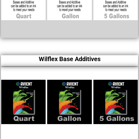
Wilflex Base Additives