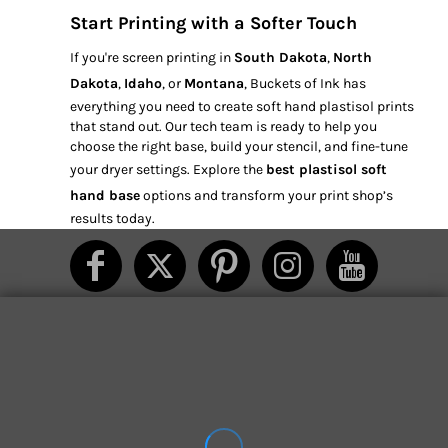
Start Printing with a Softer Touch
If you're screen printing in
South Dakota
,
North
Dakota
,
Idaho
, or
Montana
, Buckets of Ink has
everything you need to create soft hand plastisol prints
that stand out. Our tech team is ready to help you
choose the right base, build your stencil, and fine-tune
your dryer settings. Explore the
best plastisol soft
hand base
options and transform your print shop’s
results today.