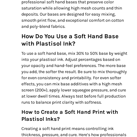
professional soft hand bases that preserve color
saturation while allowing high mesh counts and thin
deposits. Our bases are designed for easy mixing,
smooth print flow, and exceptional comfort on cotton
and poly-blend fabrics.
How Do You Use a Soft Hand Base
with Plastisol Ink?
To use a soft hand base, mix 30% to 50% base by weight
into your plastisol ink. Adjust percentages based on
your opacity and hand-feel preferences. The more base
you add, the softer the result. Be sure to mix thoroughly
for even consistency and printability. For even softer
effects, you can mix base additives with a high mesh
screen (200+), apply lower squeegee pressure, and cure
at lower dwell times. Always test before full production
runs to balance print clarity with softness.
How to Create a Soft Hand Print with
Plastisol Inks?
Creating a soft hand print means controlling ink
thickness, pressure, and cure. Here’s how professionals