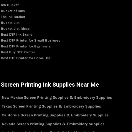
Ink Bucket
Bucket of Inks
The Ink Bucket
Bucket List
Bucket List Ideas
Best DTF Ink Brand
Best DTF Printer for Small Business
Best DTF Printer for Beginners
Best Buy DTF Printer
Best DTF Printer for Home Use
Screen Printing Ink Supplies Near Me
New Mexico Screen Printing Supplies & Embroidery Supplies
Texas Screen Printing Supplies & Embroidery Supplies
California Screen Printing Supplies & Embroidery Supplies
Nevada Screen Printing Supplies & Embroidery Supplies