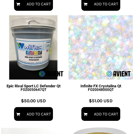
ADD TO CART
ADD TO CART
Epic Rival Sport LC Defender Qt
Infinite FX Crystalina Qt
FO20050647QT
FO20048000QT
$50.00
USD
$51.00
USD
ADD TO CART
ADD TO CART