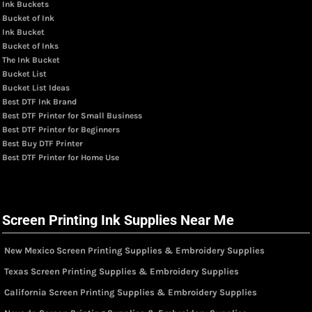
Ink Buckets
Bucket of Ink
Ink Bucket
Bucket of Inks
The Ink Bucket
Bucket List
Bucket List Ideas
Best DTF Ink Brand
Best DTF Printer for Small Business
Best DTF Printer for Beginners
Best Buy DTF Printer
Best DTF Printer for Home Use
Screen Printing Ink Supplies Near Me
New Mexico Screen Printing Supplies & Embroidery Supplies
Texas Screen Printing Supplies & Embroidery Supplies
California Screen Printing Supplies & Embroidery Supplies