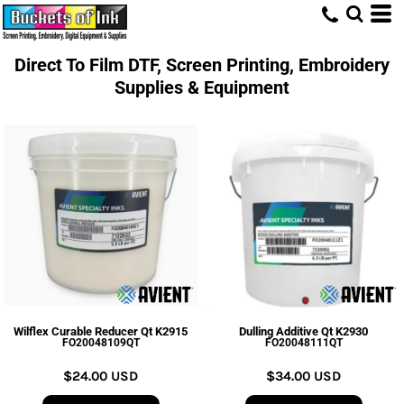
Direct To Film DTF, Screen Printing, Embroidery
Supplies & Equipment
Wilflex Curable Reducer Qt K2915
Dulling Additive Qt K2930
FO20048109QT
FO20048111QT
$24.00
USD
$34.00
USD