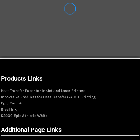
Products Links
Heat Transfer Paper for InkJet and Laser Printers
Innovative Products for Heat Transfers & DTF Printing
Epic Rio Ink
Rival Ink
K2200 Epic Athletic White
Additional Page Links