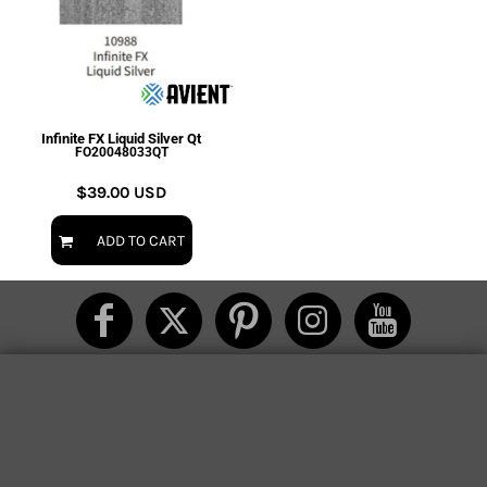
Infinite FX Liquid Silver Qt
FO20048033QT
$39.00
USD
ADD TO CART