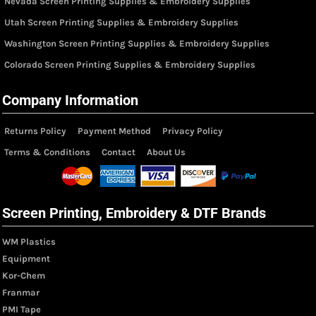
Nevada Screen Printing Supplies & Embroidery Supplies
Utah Screen Printing Supplies & Embroidery Supplies
Washington Screen Printing Supplies & Embroidery Supplies
Colorado Screen Printing Supplies & Embroidery Supplies
Company Information
Returns Policy
Payment Method
Privacy Policy
Terms & Conditions
Contact
About Us
Screen Printing, Embroidery & DTF Brands
WM Plastics
Equipment
Kor-Chem
Franmar
PMI Tape