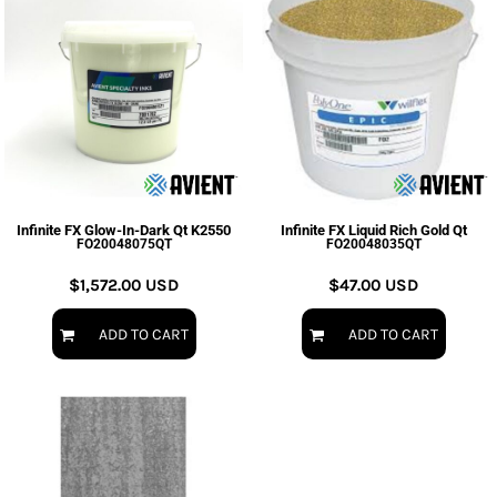
Infinite FX Glow-In-Dark Qt K2550
Infinite FX Liquid Rich Gold Qt
FO20048075QT
FO20048035QT
$1,572.00
USD
$47.00
USD
ADD TO CART
ADD TO CART