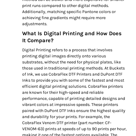
print runs compared to other digital methods.
Additionally, matching specific Pantone colors or
achieving fine gradients might require more
adjustments.
What Is Digital Printing and How Does
It Compare?
Digital Printing refers to a process that involves
printing digital images directly onto various
substrates, without the need for physical plates, like
those used in traditional printing methods. At Buckets
of Ink, we use CobraFlex DTF Printers and DuPont DTF
Inks to provide you with some of the fastest and most
efficient digital printing solutions. CobraFlex printers
are known for their high-speed and reliable
performance, capable of printing detailed designs and
vibrant colors at impressive speeds. These printers
paired with DuPont DTF Inks ensure the highest quality
and durability for your prints. For example, the
CobraFlex Venom DTF printer (part number: CF-
VENOM-63) prints at speeds of up to 90 prints per hour,
making it one of the fastest options available. The