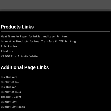
Products Links
Heat Transfer Paper for InkJet and Laser Printers
Innovative Products for Heat Transfers & DTF Printing
Epic Rio Ink
Rival Ink
K2200 Epic Athletic White
Additional Page Links
Ink Buckets
Bucket of Ink
Ink Bucket
Bucket of Inks
The Ink Bucket
Bucket List
Bucket List Ideas