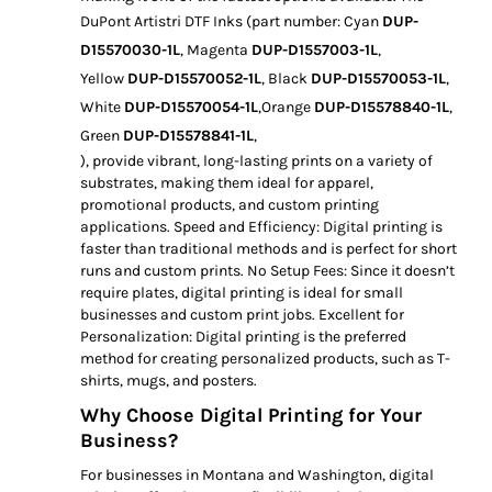
DuPont Artistri DTF Inks (part number: Cyan
DUP-
D15570030-1L
, Magenta
DUP-D1557003-1L
,
Yellow
DUP-D15570052-1L
, Black
DUP-D15570053-1L
,
White
DUP-D15570054-1L
,Orange
DUP-D15578840-1L
,
Green
DUP-D15578841-1L
,
), provide vibrant, long-lasting prints on a variety of
substrates, making them ideal for apparel,
promotional products, and custom printing
applications. Speed and Efficiency: Digital printing is
faster than traditional methods and is perfect for short
runs and custom prints. No Setup Fees: Since it doesn’t
require plates, digital printing is ideal for small
businesses and custom print jobs. Excellent for
Personalization: Digital printing is the preferred
method for creating personalized products, such as T-
shirts, mugs, and posters.
Why Choose Digital Printing for Your
Business?
For businesses in Montana and Washington, digital