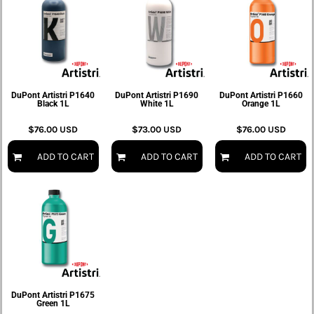
DuPont Artistri P1640
DuPont Artistri P1690
DuPont Artistri P1660
Black 1L
White 1L
Orange 1L
$76.00
USD
$73.00
USD
$76.00
USD
ADD TO CART
ADD TO CART
ADD TO CART
DuPont Artistri P1675
Green 1L