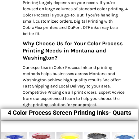
Printing largely depends on your needs. If you're
focused on large volumes of standard color printing, 4
Color Process is your go-to. But if you're handling
small, customized orders, Digital Printing with
CobraFlex printers and DuPont DTF inks may be a
better fit.
Why Choose Us for Your Color Process
Printing Needs in Montana and
Washington?
Our expertise in Color Process Ink and printing
methods helps businesses across Montana and
Washington achieve high-quality results. We offer:
Fast Shipping and Local Delivery to your area.
Competitive Pricing on all print orders. Expert Advice
from our experienced team to help you choose the
right printing solution for your project.
4 Color Process Screen Printing Inks- Quarts