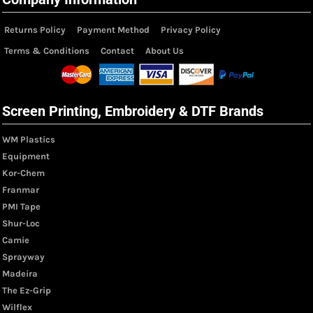
Returns Policy
Payment Method
Privacy Policy
Terms & Conditions
Contact
About Us
Screen Printing, Embroidery & DTF Brands
WM Plastics
Equipment
Kor-Chem
Franmar
PMI Tape
Shur-Loc
Camie
Sprayway
Madeira
The Ez-Grip
Wilflex