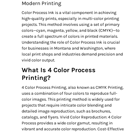
Modern Printing
Color Process Ink is a vital component in achieving
high-quality prints, especially in multi-color printing
projects. This method involves using a set of primary
colors—cyan, magenta, yellow, and black (CMYK)—to
create a full spectrum of colors in printed materials.
Understanding the role of Color Process Ink is crucial
for businesses in Montana and Washington, where
local print shops and industries demand precision and
vivid color output.
What Is 4 Color Process
Printing?
4 Color Process Printing, also known as CMYK Printing,
uses a combination of four colors to reproduce full-
color images. This printing method is widely used for
projects that require intricate color blending and
detailed image reproduction, such as brochures,
catalogs, and flyers. Vivid Color Reproduction: 4 Color
Process provides a wide color gamut, resulting in
vibrant and accurate color reproduction. Cost-Effective