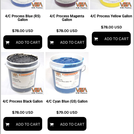
4/C Process Blue (RS)
4/C Process Magenta
4/C Process Yellow Gallon
Gallon
Gallon
$78.00
USD
$78.00
USD
$78.00
USD
ADD TO CART
ADD TO CART
ADD TO CART
4/C Process Black Gallon
4/C Cyan Blue (GS) Gallon
$78.00
USD
$79.00
USD
ADD TO CART
ADD TO CART