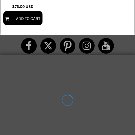
$76.00
USD
ADD TO CART