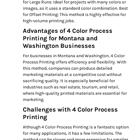
for Large Runs: Ideal for projects with many colors or
images, as it uses a standard color combination. Best
for Offset Printing: This method is highly effective for
high-volume printing jobs.
Advantages of 4 Color Process
Printing for Montana and
Washington Businesses
For businesses in Montana and Washington, 4 Color
Process Printing offers efficiency and flexibility. With
this method, companies can produce detailed
marketing materials at a competitive cost without
sacrificing quality. It is especially beneficial for
industries such as real estate, tourism, and retail,
where high-quality printed materials are essential for
marketing.
Challenges with 4 Color Process
Printing
Although 4 Color Process Printing is a fantastic option
for many applications, it has a few limitations. The
method can be slower and more expensive for smaller