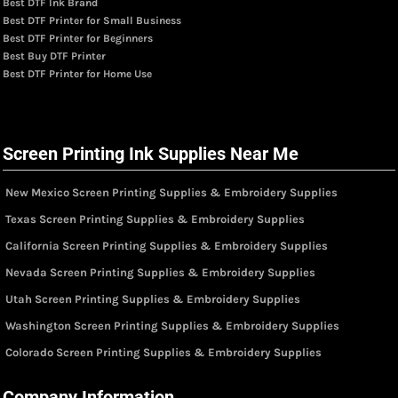
Best DTF Ink Brand
Best DTF Printer for Small Business
Best DTF Printer for Beginners
Best Buy DTF Printer
Best DTF Printer for Home Use
Screen Printing Ink Supplies Near Me
New Mexico Screen Printing Supplies & Embroidery Supplies
Texas Screen Printing Supplies & Embroidery Supplies
California Screen Printing Supplies & Embroidery Supplies
Nevada Screen Printing Supplies & Embroidery Supplies
Utah Screen Printing Supplies & Embroidery Supplies
Washington Screen Printing Supplies & Embroidery Supplies
Colorado Screen Printing Supplies & Embroidery Supplies
Company Information