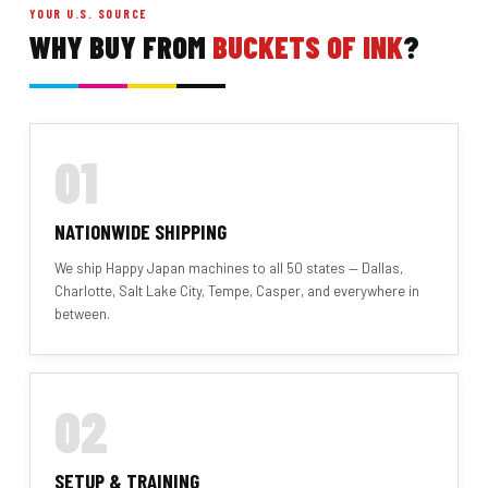
YOUR U.S. SOURCE
WHY BUY FROM
BUCKETS OF INK
?
01
NATIONWIDE SHIPPING
We ship Happy Japan machines to all 50 states — Dallas,
Charlotte, Salt Lake City, Tempe, Casper, and everywhere in
between.
02
SETUP & TRAINING