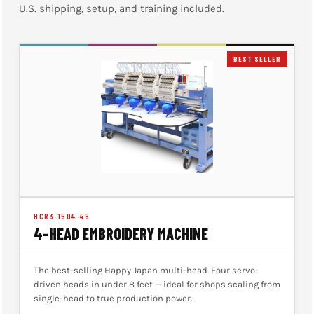
U.S. shipping, setup, and training included.
BEST SELLER
HCR3-1504-45
4-HEAD EMBROIDERY MACHINE
The best-selling Happy Japan multi-head. Four servo-
driven heads in under 8 feet — ideal for shops scaling from
single-head to true production power.