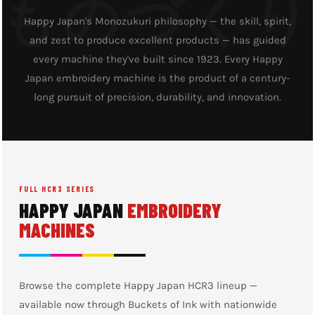
Happy Japan's Monozukuri philosophy — the skill, spirit,
and zest to produce excellent products — has guided
every machine they've built since 1923. Every Happy
Japan embroidery machine is the product of a century-
long pursuit of precision, durability, and innovation.
FULL HCR3 SERIES
HAPPY JAPAN
EMBROIDERY
MACHINES
Browse the complete Happy Japan HCR3 lineup —
available now through Buckets of Ink with nationwide