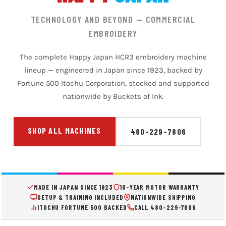
TECHNOLOGY AND BEYOND — COMMERCIAL
EMBROIDERY
The complete Happy Japan HCR3 embroidery machine
lineup — engineered in Japan since 1923, backed by
Fortune 500 Itochu Corporation, stocked and supported
nationwide by Buckets of Ink.
SHOP ALL MACHINES
480-229-7806
MADE IN JAPAN SINCE 1923
10-YEAR MOTOR WARRANTY
SETUP & TRAINING INCLUDED
NATIONWIDE SHIPPING
ITOCHU FORTUNE 500 BACKED
CALL 480-229-7806