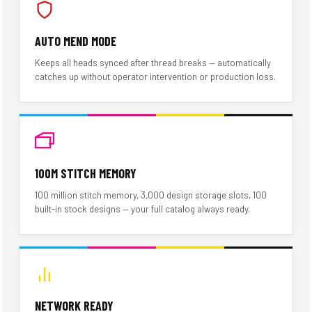
AUTO MEND MODE
Keeps all heads synced after thread breaks — automatically
catches up without operator intervention or production loss.
100M STITCH MEMORY
100 million stitch memory, 3,000 design storage slots, 100
built-in stock designs — your full catalog always ready.
NETWORK READY