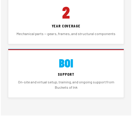
2
YEAR COVERAGE
Mechanical parts — gears, frames, and structural components
BOI
SUPPORT
On-site and virtual setup, training, and ongoing support from
Buckets of Ink