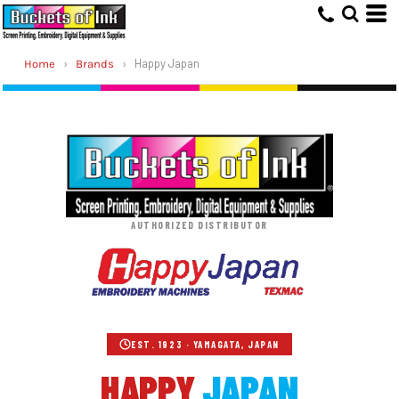
›
›
Happy Japan
Home
Brands
AUTHORIZED DISTRIBUTOR
EST. 1923 · YAMAGATA, JAPAN
HAPPY
JAPAN