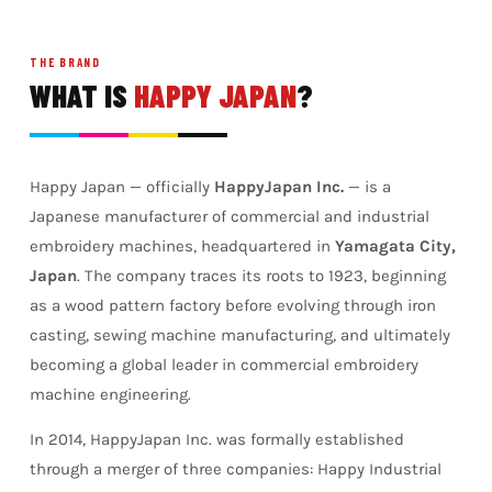
THE BRAND
WHAT IS
HAPPY JAPAN
?
Happy Japan — officially
HappyJapan Inc.
— is a
Japanese manufacturer of commercial and industrial
embroidery machines, headquartered in
Yamagata City,
Japan
. The company traces its roots to 1923, beginning
as a wood pattern factory before evolving through iron
casting, sewing machine manufacturing, and ultimately
becoming a global leader in commercial embroidery
machine engineering.
In 2014, HappyJapan Inc. was formally established
through a merger of three companies: Happy Industrial