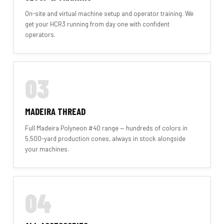
On-site and virtual machine setup and operator training. We
get your HCR3 running from day one with confident
operators.
03
MADEIRA THREAD
Full Madeira Polyneon #40 range — hundreds of colors in
5,500-yard production cones, always in stock alongside
your machines.
04