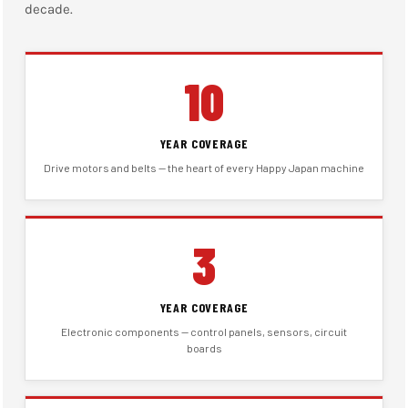
decade.
10
YEAR COVERAGE
Drive motors and belts — the heart of every Happy Japan machine
3
YEAR COVERAGE
Electronic components — control panels, sensors, circuit
boards