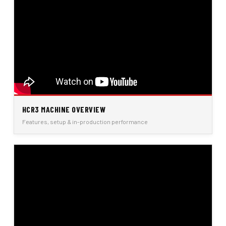
HCR3 MACHINE OVERVIEW
Features, setup & in-production performance