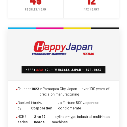
45
12
NEEDLES/HEAD
MAX HEADS
HAPPY
JAPAN
INC. — YAMAGATA, JAPAN — EST. 1923
Founded
1923
in Yamagata City, Japan — over 100 years of
precision manufacturing
Backed
Itochu
, a Fortune 500 Japanese
by
Corporation
conglomerate
HCR3
2 to 12
— cylinder-type industrial multi-head
series:
heads
machines