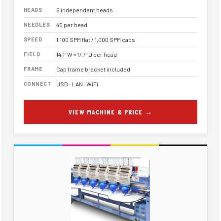
HEADS
6 independent heads
NEEDLES
45 per head
SPEED
1,100 SPM flat / 1,000 SPM caps
FIELD
14.1" W × 17.7" D per head
FRAME
Cap frame bracket included
CONNECT
USB · LAN · WiFi
VIEW MACHINE & PRICE →