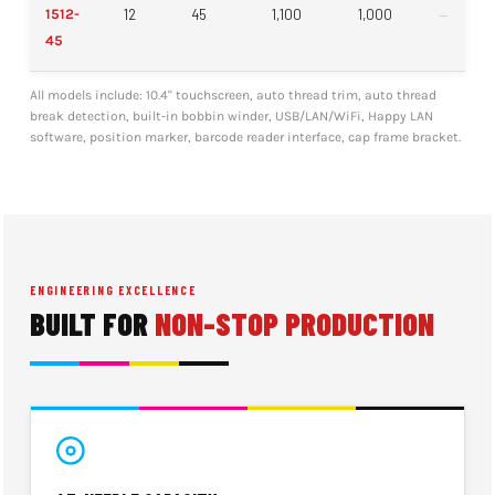
1512-
12
45
1,100
1,000
—
45
All models include: 10.4" touchscreen, auto thread trim, auto thread
break detection, built-in bobbin winder, USB/LAN/WiFi, Happy LAN
software, position marker, barcode reader interface, cap frame bracket.
ENGINEERING EXCELLENCE
BUILT FOR
NON-STOP PRODUCTION