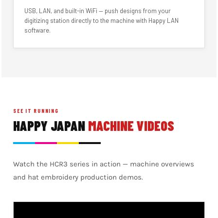
USB, LAN, and built-in WiFi — push designs from your
digitizing station directly to the machine with Happy LAN
software.
SEE IT RUNNING
HAPPY JAPAN
MACHINE VIDEOS
Watch the HCR3 series in action — machine overviews
and hat embroidery production demos.