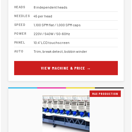
HEADS
8 independent heads
NEEDLES
45 per head
SPEED
1,100 SPM flat / 1,000 SPM caps
POWER
220V / 540W / 50-60Hz
PANEL
10.4" LCD touchscreen
AUTO
Trim, break detect, bobbin winder
VIEW MACHINE & PRICE →
MAX PRODUCTION