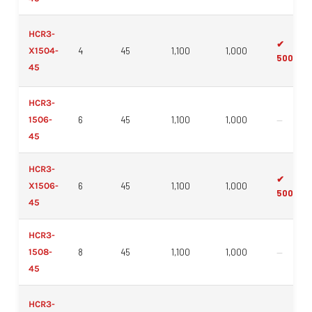
HCR3-
✔
X1504-
4
45
1,100
1,000
500mm
45
HCR3-
1506-
6
45
1,100
1,000
—
45
HCR3-
✔
X1506-
6
45
1,100
1,000
500mm
45
HCR3-
1508-
8
45
1,100
1,000
—
45
HCR3-