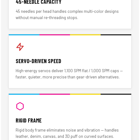
45-NEEDLE CAPACITY
45 needles per head handles complex multi-color designs
without manual re-threading stops.
SERVO-DRIVEN SPEED
High-energy servos deliver 1,100 SPM flat / 1,000 SPM caps —
faster, quieter, more precise than gear-driven alternatives.
RIGID FRAME
Rigid body frame eliminates noise and vibration — handles
leather, denim, canvas, and 3D puff on curved surfaces.