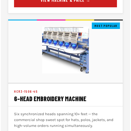
VIEW MACHINE & PRICE →
MOST POPULAR
HCR3-1506-45
6-HEAD EMBROIDERY MACHINE
Six synchronized heads spanning 10+ feet — the
commercial shop sweet spot for hats, polos, jackets, and
high-volume orders running simultaneously.