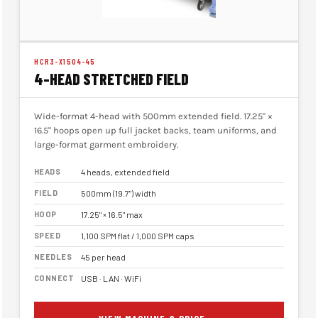
HCR3-X1504-45
4-HEAD STRETCHED FIELD
Wide-format 4-head with 500mm extended field. 17.25" ×
16.5" hoops open up full jacket backs, team uniforms, and
large-format garment embroidery.
HEADS
4 heads, extended field
FIELD
500mm (19.7") width
HOOP
17.25" × 16.5" max
SPEED
1,100 SPM flat / 1,000 SPM caps
NEEDLES
45 per head
CONNECT
USB · LAN · WiFi