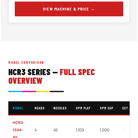
VIEW MACHINE & PRICE →
MODEL COMPARISON
HCR3 SERIES —
FULL SPEC
OVERVIEW
MODEL
HEADS
NEEDLES
SPM FLAT
SPM CAP
EXT. FIEL
HCR3-
1504-
4
45
1,100
1,000
—
45