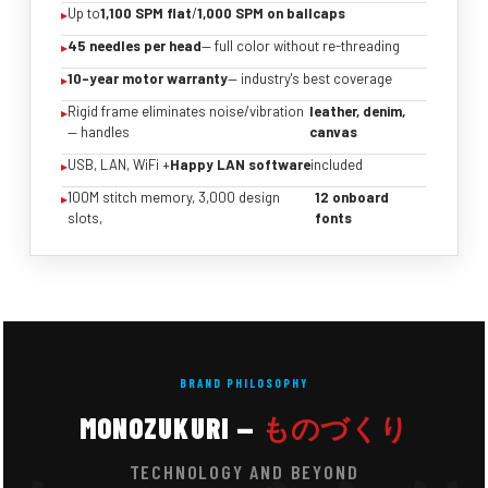
Up to
1,100 SPM flat
/
1,000 SPM on ballcaps
45 needles per head
— full color without re-threading
10-year motor warranty
— industry's best coverage
Rigid frame eliminates noise/vibration
leather, denim,
— handles
canvas
USB, LAN, WiFi +
Happy LAN software
included
100M stitch memory, 3,000 design
12 onboard
slots,
fonts
BRAND PHILOSOPHY
MONOZUKURI —
ものづくり
TECHNOLOGY AND BEYOND