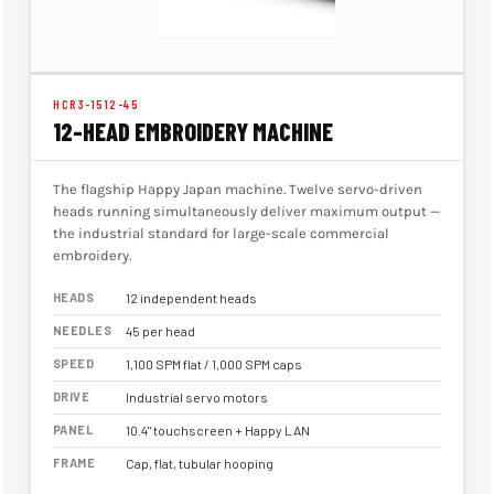
HCR3-1512-45
12-HEAD EMBROIDERY MACHINE
The flagship Happy Japan machine. Twelve servo-driven
heads running simultaneously deliver maximum output —
the industrial standard for large-scale commercial
embroidery.
HEADS
12 independent heads
NEEDLES
45 per head
SPEED
1,100 SPM flat / 1,000 SPM caps
DRIVE
Industrial servo motors
PANEL
10.4" touchscreen + Happy LAN
FRAME
Cap, flat, tubular hooping