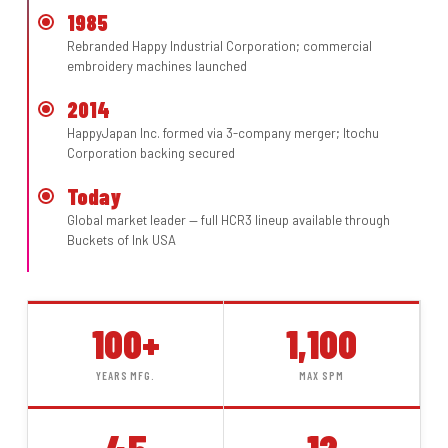
1985
Rebranded Happy Industrial Corporation; commercial
embroidery machines launched
2014
HappyJapan Inc. formed via 3-company merger; Itochu
Corporation backing secured
Today
Global market leader — full HCR3 lineup available through
Buckets of Ink USA
100+
1,100
YEARS MFG.
MAX SPM