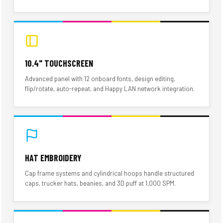
10.4" TOUCHSCREEN
Advanced panel with 12 onboard fonts, design editing,
flip/rotate, auto-repeat, and Happy LAN network integration.
HAT EMBROIDERY
Cap frame systems and cylindrical hoops handle structured
caps, trucker hats, beanies, and 3D puff at 1,000 SPM.