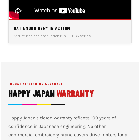
HAT EMBROIDERY IN ACTION
Structured cap production run — HCR3 series
INDUSTRY-LEADING COVERAGE
HAPPY JAPAN
WARRANTY
Happy Japan's tiered warranty reflects 100 years of
confidence in Japanese engineering. No other
commercial embroidery brand covers drive motors for a