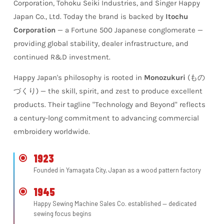
Corporation, Tohoku Seiki Industries, and Singer Happy
Japan Co., Ltd. Today the brand is backed by
Itochu
Corporation
— a Fortune 500 Japanese conglomerate —
providing global stability, dealer infrastructure, and
continued R&D investment.
Happy Japan's philosophy is rooted in
Monozukuri
(もの
づくり) — the skill, spirit, and zest to produce excellent
products. Their tagline
"Technology and Beyond"
reflects
a century-long commitment to advancing commercial
embroidery worldwide.
1923
Founded in Yamagata City, Japan as a wood pattern factory
1945
Happy Sewing Machine Sales Co. established — dedicated
sewing focus begins