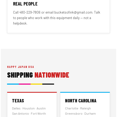
REAL PEOPLE
Call 480-229-7806 or email bucketsofink@gmail.com. Talk
to people who work with this equipment daily — not a
helpdesk.
HAPPY JAPAN USA
SHIPPING
NATIONWIDE
TEXAS
NORTH CAROLINA
Dallas · Houston · Austin
Charlotte · Raleigh
San Antonio · Fort Worth
Greensboro · Durham