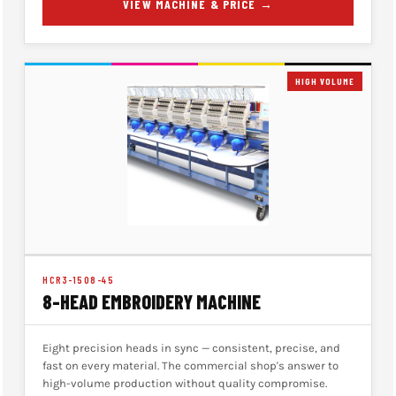
VIEW MACHINE & PRICE →
HIGH VOLUME
HCR3-1508-45
8-HEAD EMBROIDERY MACHINE
Eight precision heads in sync — consistent, precise, and
fast on every material. The commercial shop's answer to
high-volume production without quality compromise.