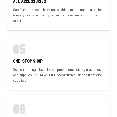
ALL ACCESSORIES
Cap frames, hoops, backing, bobbins, maintenance supplies
— everything your Happy Japan machine needs from one
order.
05
ONE-STOP SHOP
Screen printing inks, DTF equipment, embroidery machines
and supplies — build your full decoration business from one
supplier.
06