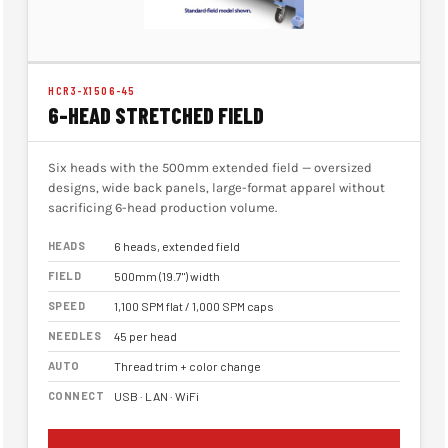
HCR3-X1506-45
6-HEAD STRETCHED FIELD
Six heads with the 500mm extended field — oversized
designs, wide back panels, large-format apparel without
sacrificing 6-head production volume.
HEADS
6 heads, extended field
FIELD
500mm (19.7") width
SPEED
1,100 SPM flat / 1,000 SPM caps
NEEDLES
45 per head
AUTO
Thread trim + color change
CONNECT
USB · LAN · WiFi