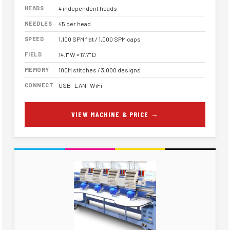
HEADS
4 independent heads
NEEDLES
45 per head
SPEED
1,100 SPM flat / 1,000 SPM caps
FIELD
14.1" W × 17.7" D
MEMORY
100M stitches / 3,000 designs
CONNECT
USB · LAN · WiFi
VIEW MACHINE & PRICE →