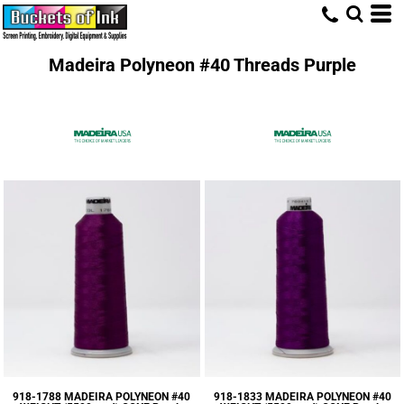
Madeira Polyneon #40 Threads Purple
918-1788 MADEIRA POLYNEON #40
918-1833 MADEIRA POLYNEON #40