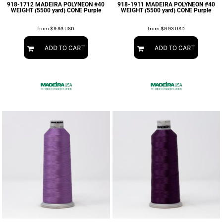
918-1712 MADEIRA POLYNEON #40
918-1911 MADEIRA POLYNEON #40
WEIGHT (5500 yard) CONE Purple
WEIGHT (5500 yard) CONE Purple
from
$9.93
USD
from
$9.93
USD
ADD TO CART
ADD TO CART