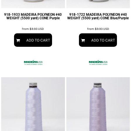
918-1933 MADEIRA POLYNEON #40
918-1722 MADEIRA POLYNEON #40
WEIGHT (5500 yard) CONE Purple
WEIGHT (5500 yard) CONE Blue/Purple
from
$9.93
USD
from
$9.93
USD
ADD TO CART
ADD TO CART