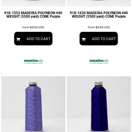
918-1553 MADEIRA POLYNEON #40
918-1630 MADEIRA POLYNEON #40
WEIGHT (5500 yard) CONE Purple
WEIGHT (5500 yard) CONE Purple
from
$9.93
USD
from
$9.93
USD
ADD TO CART
ADD TO CART