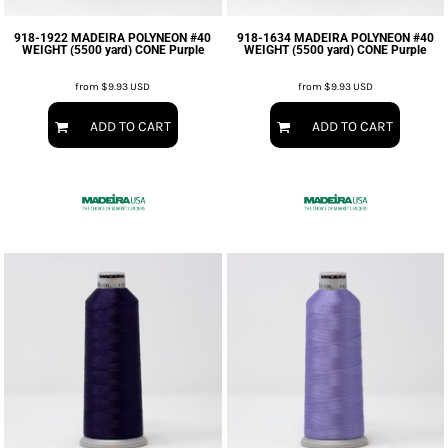
918-1922 MADEIRA POLYNEON #40
918-1634 MADEIRA POLYNEON #40
WEIGHT (5500 yard) CONE Purple
WEIGHT (5500 yard) CONE Purple
from
$9.93
USD
from
$9.93
USD
ADD TO CART
ADD TO CART