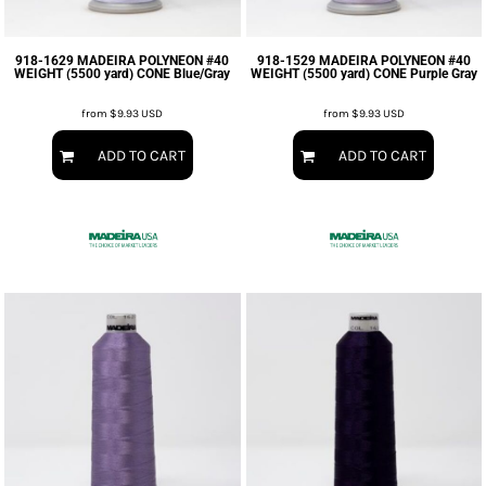
918-1629 MADEIRA POLYNEON #40
918-1529 MADEIRA POLYNEON #40
WEIGHT (5500 yard) CONE Blue/Gray
WEIGHT (5500 yard) CONE Purple Gray
from
$9.93
USD
from
$9.93
USD
ADD TO CART
ADD TO CART