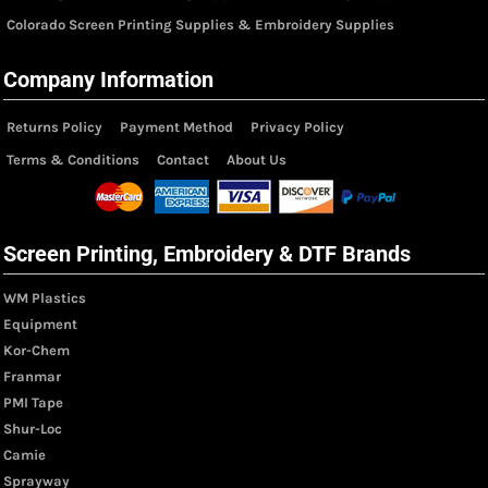
Colorado Screen Printing Supplies & Embroidery Supplies
Company Information
Returns Policy
Payment Method
Privacy Policy
Terms & Conditions
Contact
About Us
Screen Printing, Embroidery & DTF Brands
WM Plastics
Equipment
Kor-Chem
Franmar
PMI Tape
Shur-Loc
Camie
Sprayway