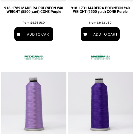
918-1789 MADEIRA POLYNEON #40
918-1731 MADEIRA POLYNEON #40
WEIGHT (5500 yard) CONE Purple
WEIGHT (5500 yard) CONE Purple
from
$9.93
USD
from
$9.93
USD
ADD TO CART
ADD TO CART