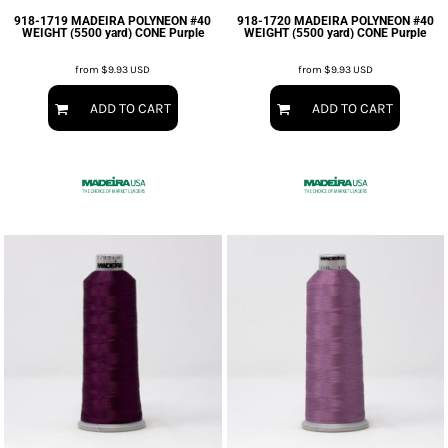
918-1719 MADEIRA POLYNEON #40
918-1720 MADEIRA POLYNEON #40
WEIGHT (5500 yard) CONE Purple
WEIGHT (5500 yard) CONE Purple
from
$9.93
USD
from
$9.93
USD
ADD TO CART
ADD TO CART