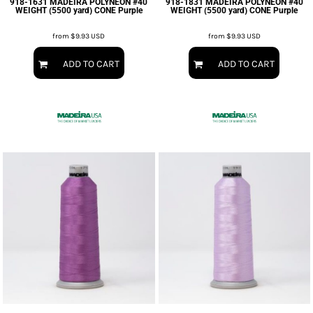
918-1631 MADEIRA POLYNEON #40
918-1831 MADEIRA POLYNEON #40
WEIGHT (5500 yard) CONE Purple
WEIGHT (5500 yard) CONE Purple
from
$9.93
USD
from
$9.93
USD
ADD TO CART
ADD TO CART