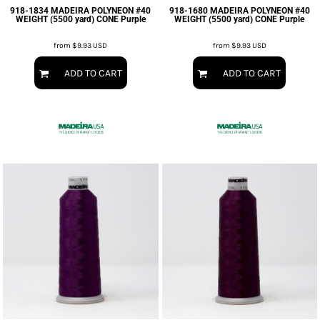
918-1834 MADEIRA POLYNEON #40
918-1680 MADEIRA POLYNEON #40
WEIGHT (5500 yard) CONE Purple
WEIGHT (5500 yard) CONE Purple
from
$9.93
USD
from
$9.93
USD
ADD TO CART
ADD TO CART