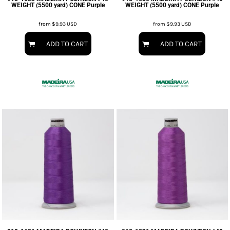
WEIGHT (5500 yard) CONE Purple
WEIGHT (5500 yard) CONE Purple
from
$9.93
USD
from
$9.93
USD
ADD TO CART
ADD TO CART