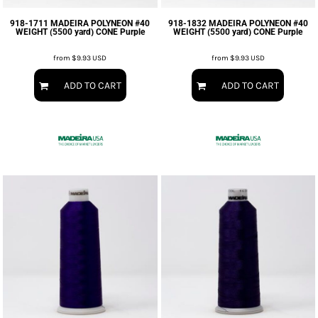
918-1711 MADEIRA POLYNEON #40
918-1832 MADEIRA POLYNEON #40
WEIGHT (5500 yard) CONE Purple
WEIGHT (5500 yard) CONE Purple
from
$9.93
USD
from
$9.93
USD
ADD TO CART
ADD TO CART