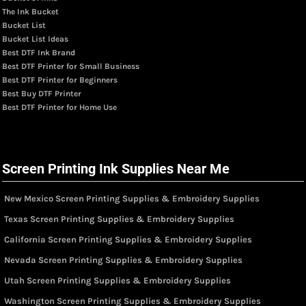
The Ink Bucket
Bucket List
Bucket List Ideas
Best DTF Ink Brand
Best DTF Printer for Small Business
Best DTF Printer for Beginners
Best Buy DTF Printer
Best DTF Printer for Home Use
Screen Printing Ink Supplies Near Me
New Mexico Screen Printing Supplies & Embroidery Supplies
Texas Screen Printing Supplies & Embroidery Supplies
California Screen Printing Supplies & Embroidery Supplies
Nevada Screen Printing Supplies & Embroidery Supplies
Utah Screen Printing Supplies & Embroidery Supplies
Washington Screen Printing Supplies & Embroidery Supplies