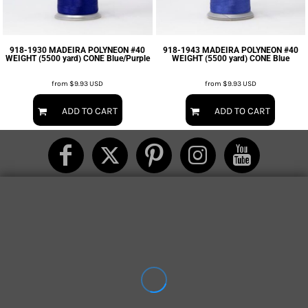
918-1930 MADEIRA POLYNEON #40
918-1943 MADEIRA POLYNEON #40
WEIGHT (5500 yard) CONE Blue/Purple
WEIGHT (5500 yard) CONE Blue
from
$9.93
USD
from
$9.93
USD
ADD TO CART
ADD TO CART