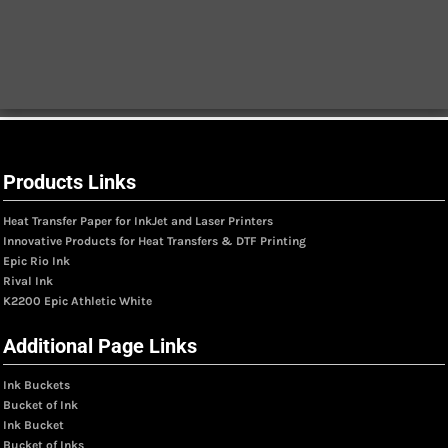
Products Links
Heat Transfer Paper for InkJet and Laser Printers
Innovative Products for Heat Transfers & DTF Printing
Epic Rio Ink
Rival Ink
K2200 Epic Athletic White
Additional Page Links
Ink Buckets
Bucket of Ink
Ink Bucket
Bucket of Inks