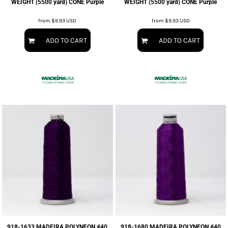
WEIGHT (5500 yard) CONE Purple
WEIGHT (5500 yard) CONE Purple
from
$9.93
USD
from
$9.93
USD
ADD TO CART
ADD TO CART
918-1633 MADEIRA POLYNEON #40
918-1680 MADEIRA POLYNEON #40