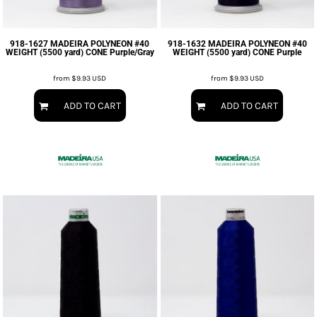
918-1627 MADEIRA POLYNEON #40
918-1632 MADEIRA POLYNEON #40
WEIGHT (5500 yard) CONE Purple/Gray
WEIGHT (5500 yard) CONE Purple
from
$9.93
USD
from
$9.93
USD
ADD TO CART
ADD TO CART