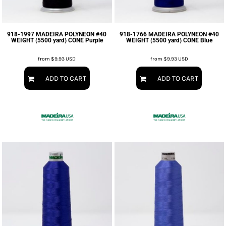
918-1997 MADEIRA POLYNEON #40
918-1766 MADEIRA POLYNEON #40
WEIGHT (5500 yard) CONE Purple
WEIGHT (5500 yard) CONE Blue
from
$9.93
USD
from
$9.93
USD
ADD TO CART
ADD TO CART