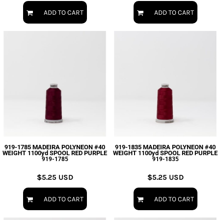
ADD TO CART
ADD TO CART
919-1785 MADEIRA POLYNEON #40
919-1835 MADEIRA POLYNEON #40
WEIGHT 1100yd SPOOL RED PURPLE
WEIGHT 1100yd SPOOL RED PURPLE
919-1785
919-1835
$5.25
USD
$5.25
USD
ADD TO CART
ADD TO CART