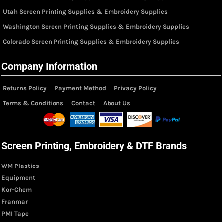
Utah Screen Printing Supplies & Embroidery Supplies
Washington Screen Printing Supplies & Embroidery Supplies
Colorado Screen Printing Supplies & Embroidery Supplies
Company Information
Returns Policy
Payment Method
Privacy Policy
Terms & Conditions
Contact
About Us
Screen Printing, Embroidery & DTF Brands
WM Plastics
Equipment
Kor-Chem
Franmar
PMI Tape