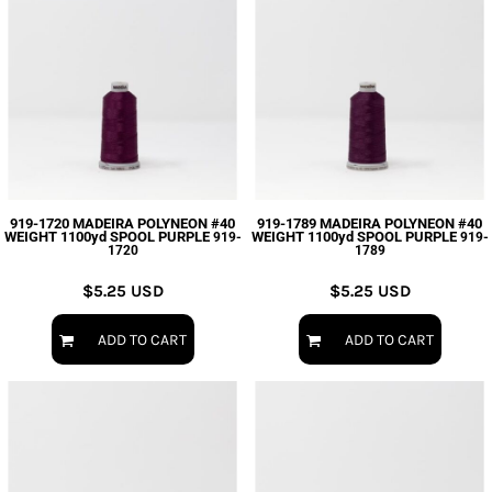
919-1720 MADEIRA POLYNEON #40
919-1789 MADEIRA POLYNEON #40
WEIGHT 1100yd SPOOL PURPLE
WEIGHT 1100yd SPOOL PURPLE
919-
919-
1720
1789
$5.25
USD
$5.25
USD
ADD TO CART
ADD TO CART