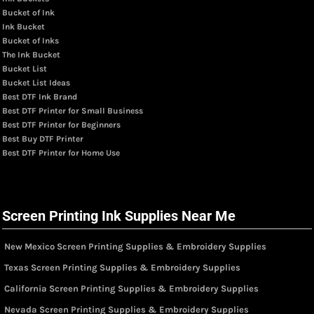
Bucket of Ink
Ink Bucket
Bucket of Inks
The Ink Bucket
Bucket List
Bucket List Ideas
Best DTF Ink Brand
Best DTF Printer for Small Business
Best DTF Printer for Beginners
Best Buy DTF Printer
Best DTF Printer for Home Use
Screen Printing Ink Supplies Near Me
New Mexico Screen Printing Supplies & Embroidery Supplies
Texas Screen Printing Supplies & Embroidery Supplies
California Screen Printing Supplies & Embroidery Supplies
Nevada Screen Printing Supplies & Embroidery Supplies