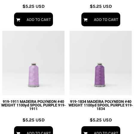
$5.25
USD
$5.25
USD
ADD TO CART
ADD TO CART
919-1911 MADEIRA POLYNEON #40
919-1834 MADEIRA POLYNEON #40
WEIGHT 1100yd SPOOL PURPLE
WEIGHT 1100yd SPOOL PURPLE
919-
919-
1911
1834
$5.25
USD
$5.25
USD
ADD TO CART
ADD TO CART