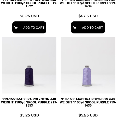
WEIGHT 1100yd SPOOL PURPLE
WEIGHT 1100yd SPOOL PURPLE
919-
919-
1522
1634
$5.25
USD
$5.25
USD
ADD TO CART
ADD TO CART
919-1553 MADEIRA POLYNEON #40
919-1630 MADEIRA POLYNEON #40
WEIGHT 1100yd SPOOL PURPLE
WEIGHT 1100yd SPOOL PURPLE
919-
919-
1553
1630
$5.25
USD
$5.25
USD