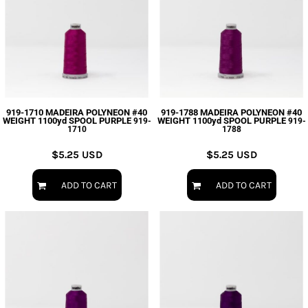
919-1710 MADEIRA POLYNEON #40
919-1788 MADEIRA POLYNEON #40
WEIGHT 1100yd SPOOL PURPLE
WEIGHT 1100yd SPOOL PURPLE
919-
919-
1710
1788
$5.25
USD
$5.25
USD
ADD TO CART
ADD TO CART