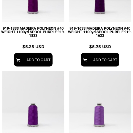
919-1833 MADEIRA POLYNEON #40
919-1633 MADEIRA POLYNEON #40
WEIGHT 1100yd SPOOL PURPLE
WEIGHT 1100yd SPOOL PURPLE
919-
919-
1833
1633
$5.25
USD
$5.25
USD
ADD TO CART
ADD TO CART