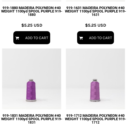
919-1880 MADEIRA POLYNEON #40
919-1631 MADEIRA POLYNEON #40
WEIGHT 1100yd SPOOL PURPLE
WEIGHT 1100yd SPOOL PURPLE
919-
919-
1880
1631
$5.25
USD
$5.25
USD
ADD TO CART
ADD TO CART
919-1831 MADEIRA POLYNEON #40
919-1712 MADEIRA POLYNEON #40
WEIGHT 1100yd SPOOL PURPLE
WEIGHT 1100yd SPOOL PURPLE
919-
919-
1831
1712