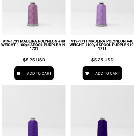
919-1731 MADEIRA POLYNEON #40
919-1711 MADEIRA POLYNEON #40
WEIGHT 1100yd SPOOL PURPLE
WEIGHT 1100yd SPOOL PURPLE
919-
919-
1731
1711
$5.25
USD
$5.25
USD
ADD TO CART
ADD TO CART