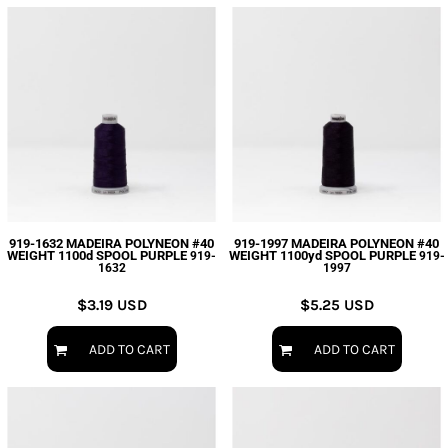
919-1632 MADEIRA POLYNEON #40
919-1997 MADEIRA POLYNEON #40
WEIGHT 1100d SPOOL PURPLE
WEIGHT 1100yd SPOOL PURPLE
919-
919-
1632
1997
$3.19
USD
$5.25
USD
ADD TO CART
ADD TO CART