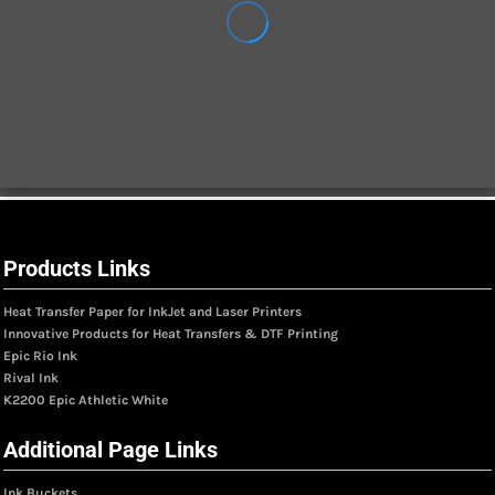
Products Links
Heat Transfer Paper for InkJet and Laser Printers
Innovative Products for Heat Transfers & DTF Printing
Epic Rio Ink
Rival Ink
K2200 Epic Athletic White
Additional Page Links
Ink Buckets