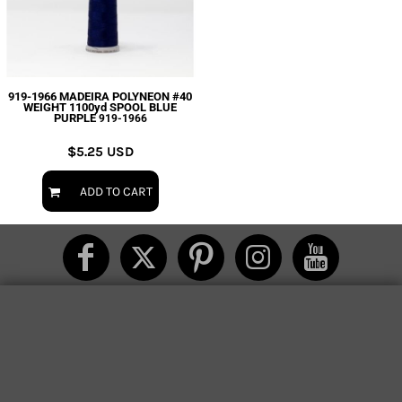
919-1966 MADEIRA POLYNEON #40
WEIGHT 1100yd SPOOL BLUE
PURPLE
919-1966
$5.25
USD
ADD TO CART