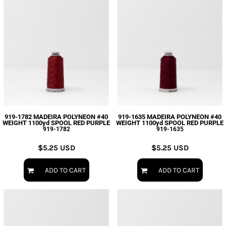
919-1782 MADEIRA POLYNEON #40
919-1635 MADEIRA POLYNEON #40
WEIGHT 1100yd SPOOL RED PURPLE
WEIGHT 1100yd SPOOL RED PURPLE
919-1782
919-1635
$5.25
USD
$5.25
USD
ADD TO CART
ADD TO CART