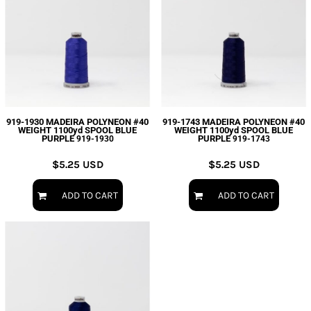
919-1930 MADEIRA POLYNEON #40
919-1743 MADEIRA POLYNEON #40
WEIGHT 1100yd SPOOL BLUE
WEIGHT 1100yd SPOOL BLUE
PURPLE
PURPLE
919-1930
919-1743
$5.25
USD
$5.25
USD
ADD TO CART
ADD TO CART