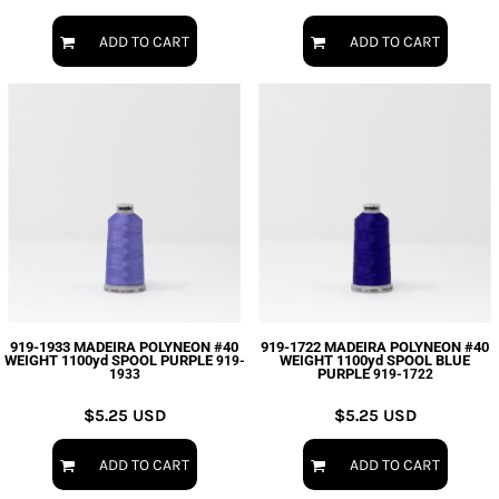
ADD TO CART
ADD TO CART
919-1933 MADEIRA POLYNEON #40
919-1722 MADEIRA POLYNEON #40
WEIGHT 1100yd SPOOL PURPLE
WEIGHT 1100yd SPOOL BLUE
919-
PURPLE
1933
919-1722
$5.25
USD
$5.25
USD
ADD TO CART
ADD TO CART