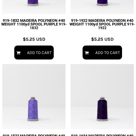
919-1832 MADEIRA POLYNEON #40
919-1922 MADEIRA POLYNEON #40
WEIGHT 1100yd SPOOL PURPLE
WEIGHT 1100yd SPOOL PURPLE
919-
919-
1832
1922
$5.25
USD
$5.25
USD
ADD TO CART
ADD TO CART
919-1522 MADEIRA POLYNEON #40
919-1634 MADEIRA POLYNEON #40