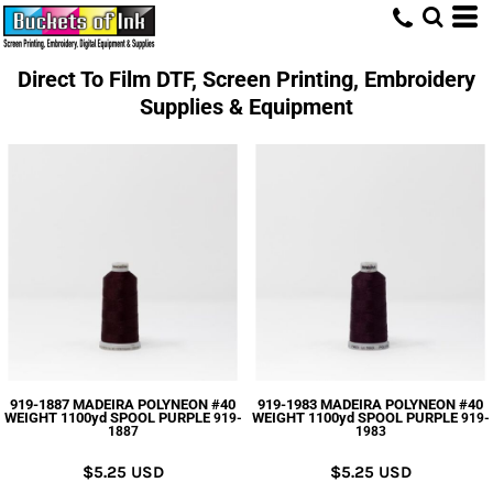
Direct To Film DTF, Screen Printing, Embroidery
Supplies & Equipment
919-1887 MADEIRA POLYNEON #40
919-1983 MADEIRA POLYNEON #40
WEIGHT 1100yd SPOOL PURPLE
WEIGHT 1100yd SPOOL PURPLE
919-
919-
1887
1983
$5.25
USD
$5.25
USD