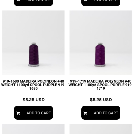
919-1680 MADEIRA POLYNEON #40
919-1719 MADEIRA POLYNEON #40
WEIGHT 1100yd SPOOL PURPLE
WEIGHT 1100yd SPOOL PURPLE
919-
919-
1680
1719
$5.25
USD
$5.25
USD
ADD TO CART
ADD TO CART