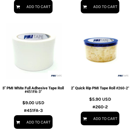
ADD TO CART
ADD TO CART
3" PMI White Full Adhesive Tape Roll
2" Quick Rip PMI Tape Roll
#260-2"
#451FA-3"
$5.90
USD
$9.00
USD
#260-2
#451FA-3
ADD TO CART
ADD TO CART