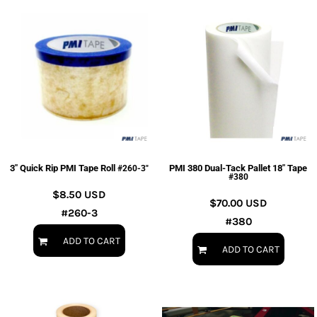
3" Quick Rip PMI Tape Roll
PMI 380 Dual-Tack Pallet 18" Tape
#260-3"
#380
$8.50
USD
$70.00
USD
#260-3
#380
ADD TO CART
ADD TO CART