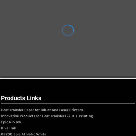
Products Links
Heat Transfer Paper for InkJet and Laser Printers
Innovative Products for Heat Transfers & DTF Printing
Epic Rio Ink
Rival Ink
K2200 Epic Athletic White