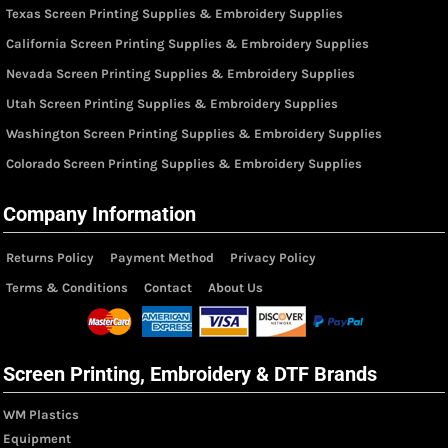
Texas Screen Printing Supplies & Embroidery Supplies
California Screen Printing Supplies & Embroidery Supplies
Nevada Screen Printing Supplies & Embroidery Supplies
Utah Screen Printing Supplies & Embroidery Supplies
Washington Screen Printing Supplies & Embroidery Supplies
Colorado Screen Printing Supplies & Embroidery Supplies
Company Information
Returns Policy
Payment Method
Privacy Policy
Terms & Conditions
Contact
About Us
Screen Printing, Embroidery & DTF Brands
WM Plastics
Equipment