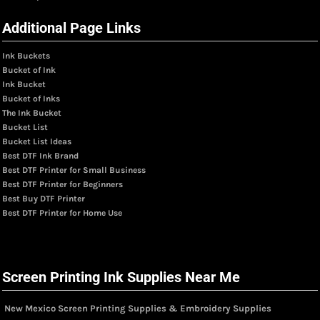
Additional Page Links
Ink Buckets
Bucket of Ink
Ink Bucket
Bucket of Inks
The Ink Bucket
Bucket List
Bucket List Ideas
Best DTF Ink Brand
Best DTF Printer for Small Business
Best DTF Printer for Beginners
Best Buy DTF Printer
Best DTF Printer for Home Use
Screen Printing Ink Supplies Near Me
New Mexico Screen Printing Supplies & Embroidery Supplies