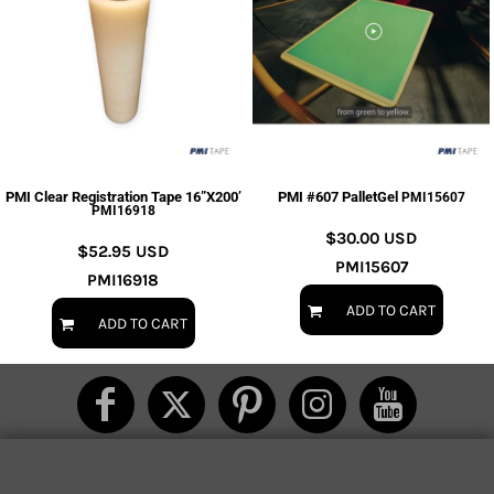
PMI Clear Registration Tape 16”X200’
PMI #607 PalletGel
PMI15607
PMI16918
$30.00
USD
$52.95
USD
PMI15607
PMI16918
ADD TO CART
ADD TO CART