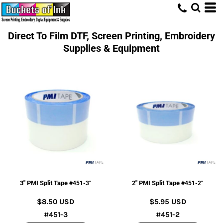
Direct To Film DTF, Screen Printing, Embroidery
Supplies & Equipment
3" PMI Split Tape
2" PMI Split Tape
#451-3"
#451-2"
$8.50
USD
$5.95
USD
#451-3
#451-2