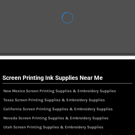
Screen Printing Ink Supplies Near Me
New Mexico Screen Printing Supplies & Embroidery Supplies
Texas Screen Printing Supplies & Embroidery Supplies
California Screen Printing Supplies & Embroidery Supplies
Nevada Screen Printing Supplies & Embroidery Supplies
Utah Screen Printing Supplies & Embroidery Supplies