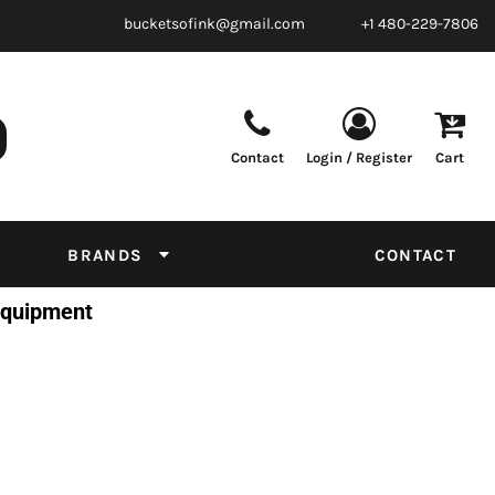
bucketsofink@gmail.com
+1 480-229-7806
Contact
Login / Register
Cart
Parts & Supplies
Powder
Film
Supplies
Tapes & Adhesives
Chemicals
BRANDS
CONTACT
Equipment
 Equipment
Thread Conversion Chart