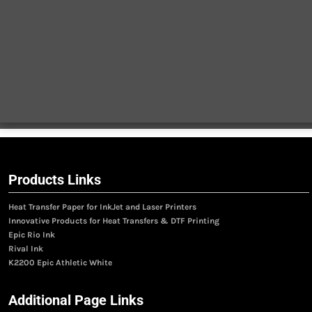
Products Links
Heat Transfer Paper for InkJet and Laser Printers
Innovative Products for Heat Transfers & DTF Printing
Epic Rio Ink
Rival Ink
K2200 Epic Athletic White
Additional Page Links