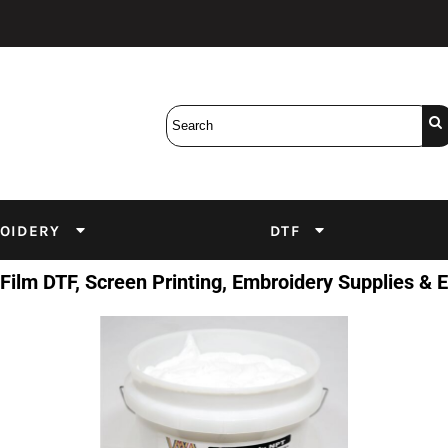
Bobbins
Backings
DuPont Inks
Heat Press
tter
Screens
Emulsion
DTF Inks
OIDERY
DTF
 Film DTF, Screen Printing, Embroidery Supplies &