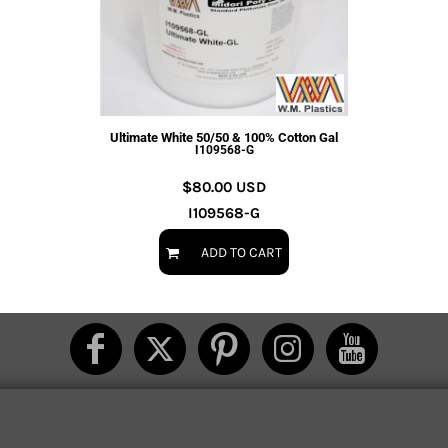
Ultimate White 50/50 & 100% Cotton Gal
I109568-G
$80.00
USD
I109568-G
ADD TO CART