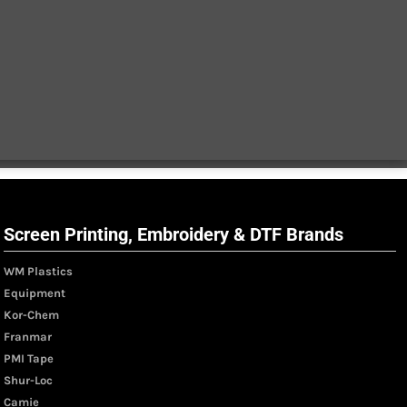
Screen Printing, Embroidery & DTF Brands
WM Plastics
Equipment
Kor-Chem
Franmar
PMI Tape
Shur-Loc
Camie